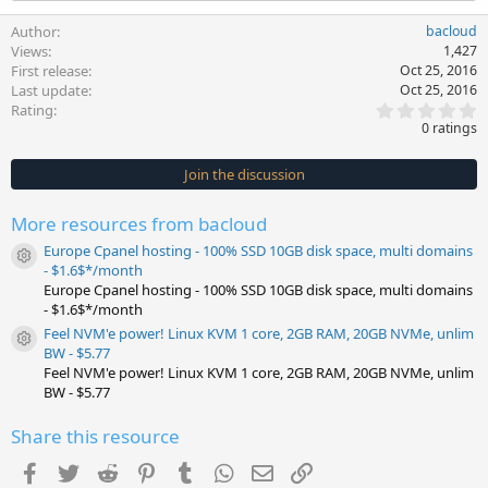
Author
bacloud
Views
1,427
First release
Oct 25, 2016
Last update
Oct 25, 2016
0
Rating
.
0 ratings
0
0
s
Join the discussion
t
a
r
More resources from bacloud
(
s
Europe Cpanel hosting - 100% SSD 10GB disk space, multi domains
)
Resource icon
- $1.6$*/month
Europe Cpanel hosting - 100% SSD 10GB disk space, multi domains
- $1.6$*/month
Feel NVM'e power! Linux KVM 1 core, 2GB RAM, 20GB NVMe, unlim
Resource icon
BW - $5.77
Feel NVM'e power! Linux KVM 1 core, 2GB RAM, 20GB NVMe, unlim
BW - $5.77
Share this resource
Facebook
Twitter
Reddit
Pinterest
Tumblr
WhatsApp
Email
Link