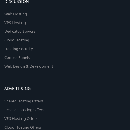
DISCUSSION
Web Hosting
VPS Hosting
Dedicated Servers
Cloud Hosting
Hosting Security
Control Panels
Web Design & Development
ADVERTISING
Shared Hosting Offers
Reseller Hosting Offers
VPS Hosting Offers
Cloud Hosting Offers