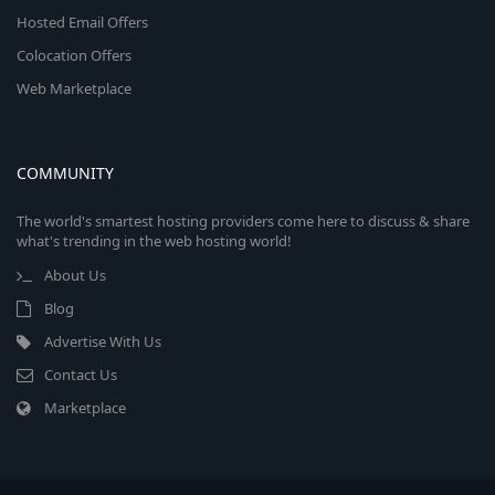
Hosted Email Offers
Colocation Offers
Web Marketplace
COMMUNITY
The world's smartest hosting providers come here to discuss & share
what's trending in the web hosting world!
About Us
Blog
Advertise With Us
Contact Us
Marketplace