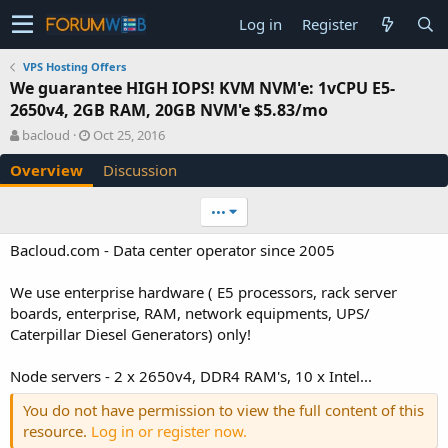
Log in
Register
VPS Hosting Offers
We guarantee HIGH IOPS! KVM NVM'e: 1vCPU E5-
2650v4, 2GB RAM, 20GB NVM'e $5.83/mo
A
C
bacloud
Oct 25, 2016
u
r
Overview
Discussion
t
e
h
a
o
t
•••
r
i
o
Bacloud.com - Data center operator since 2005
n
d
We use enterprise hardware ( E5 processors, rack server
a
boards, enterprise, RAM, network equipments, UPS/
t
e
Caterpillar Diesel Generators) only!
Node servers - 2 x 2650v4, DDR4 RAM's, 10 x Intel...
You do not have permission to view the full content of this
resource.
Log in or register now.