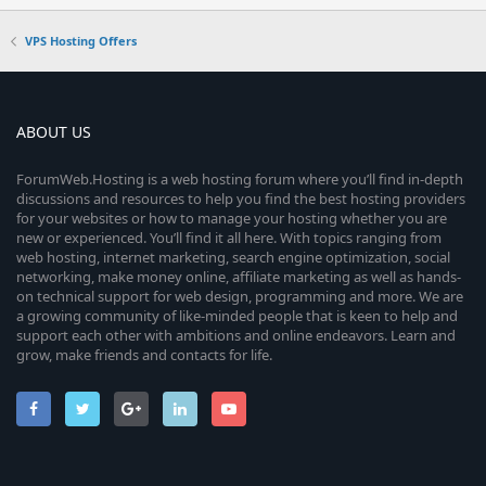
VPS Hosting Offers
ABOUT US
ForumWeb.Hosting is a web hosting forum where you’ll find in-depth
discussions and resources to help you find the best hosting providers
for your websites or how to manage your hosting whether you are
new or experienced. You’ll find it all here. With topics ranging from
web hosting, internet marketing, search engine optimization, social
networking, make money online, affiliate marketing as well as hands-
on technical support for web design, programming and more. We are
a growing community of like-minded people that is keen to help and
support each other with ambitions and online endeavors. Learn and
grow, make friends and contacts for life.