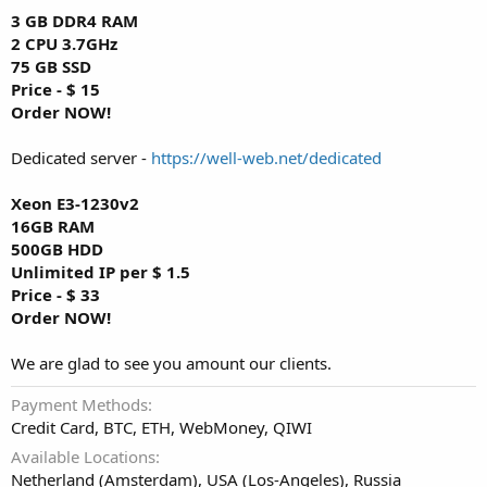
3 GB DDR4 RAM
2 CPU 3.7GHz
75 GB SSD
Price - $ 15
Order NOW!
Dedicated server -
https://well-web.net/dedicated
Xeon E3-1230v2
16GB RAM
500GB HDD
Unlimited IP per $ 1.5
Price - $ 33
Order NOW!
We are glad to see you amount our clients.
Payment Methods
Credit Card, BTC, ETH, WebMoney, QIWI
Available Locations
Netherland (Amsterdam), USA (Los-Angeles), Russia