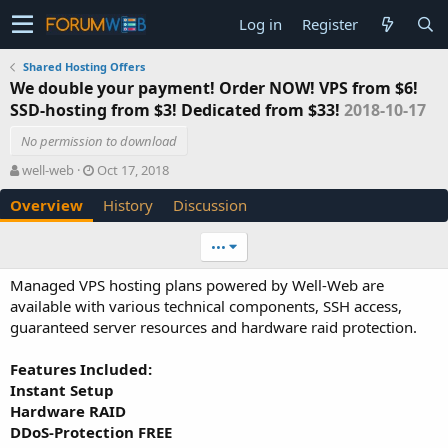
Log in
Register
Shared Hosting Offers
We double your payment! Order NOW! VPS from $6!
SSD-hosting from $3! Dedicated from $33!
2018-10-17
No permission to download
A
C
well-web
Oct 17, 2018
u
r
Overview
History
Discussion
t
e
h
a
o
t
•••
r
i
o
Managed VPS hosting plans powered by Well-Web are
n
available with various technical components, SSH access,
d
guaranteed server resources and hardware raid protection.
a
t
e
Features Included:
Instant Setup
Hardware RAID
DDoS-Protection FREE