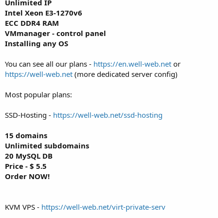
Unlimited IP
Intel Xeon E3-1270v6
ECC DDR4 RAM
VMmanager - control panel
Installing any OS
You can see all our plans -
https://en.well-web.net
or
https://well-web.net
(more dedicated server config)
Most popular plans:
SSD-Hosting -
https://well-web.net/ssd-hosting
15 domains
Unlimited subdomains
20 MySQL DB
Price - $ 5.5
Order NOW!
KVM VPS -
https://well-web.net/virt-private-serv