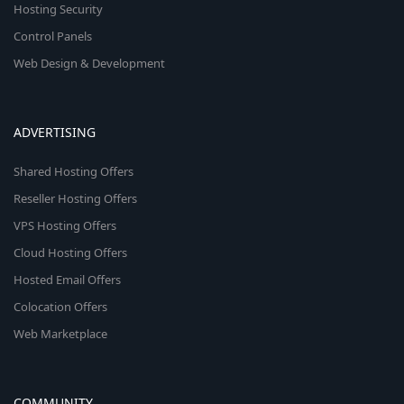
Hosting Security
Control Panels
Web Design & Development
ADVERTISING
Shared Hosting Offers
Reseller Hosting Offers
VPS Hosting Offers
Cloud Hosting Offers
Hosted Email Offers
Colocation Offers
Web Marketplace
COMMUNITY