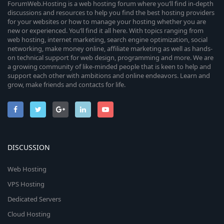
ForumWeb.Hosting is a web hosting forum where you’ll find in-depth
discussions and resources to help you find the best hosting providers
for your websites or how to manage your hosting whether you are
new or experienced. You’ll find it all here. With topics ranging from
web hosting, internet marketing, search engine optimization, social
networking, make money online, affiliate marketing as well as hands-
on technical support for web design, programming and more. We are
a growing community of like-minded people that is keen to help and
support each other with ambitions and online endeavors. Learn and
grow, make friends and contacts for life.
DISCUSSION
Web Hosting
VPS Hosting
Dedicated Servers
Cloud Hosting