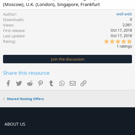
(Moscow), U.K. (London), Singapore, Frankfurt
Author
well-web
Downloads
0
Views
2,061
First release
Oct 17, 2018
Last update
Oct 17, 2018
5
Rating
.
1 ratings
0
0
s
Join the discussion
t
a
r
Share this resource
(
s
Facebook
Twitter
Reddit
Pinterest
Tumblr
WhatsApp
Email
Link
)
Shared Hosting Offers
ABOUT US