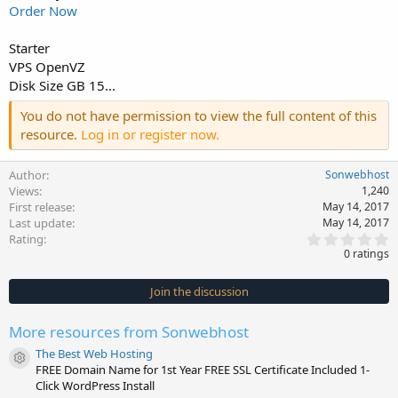
Order Now
Starter
VPS OpenVZ
Disk Size GB 15...
You do not have permission to view the full content of this
resource.
Log in or register now.
Author
Sonwebhost
Views
1,240
First release
May 14, 2017
Last update
May 14, 2017
0
Rating
.
0 ratings
0
0
s
Join the discussion
t
a
r
More resources from Sonwebhost
(
s
The Best Web Hosting
)
Resource icon
FREE Domain Name for 1st Year FREE SSL Certificate Included 1-
Click WordPress Install