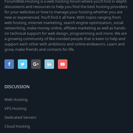
ForumWeb.Hosting is a web hosting forum where you’ll find in-depth
discussions and resources to help you find the best hosting providers
for your websites or how to manage your hosting whether you are
new or experienced. You’ll find it all here. With topics ranging from
web hosting, internet marketing, search engine optimization, social
networking, make money online, affiliate marketing as well as hands-
on technical support for web design, programming and more. We are
a growing community of like-minded people that is keen to help and
support each other with ambitions and online endeavors. Learn and
grow, make friends and contacts for life.
DISCUSSION
Web Hosting
VPS Hosting
Dedicated Servers
Cloud Hosting