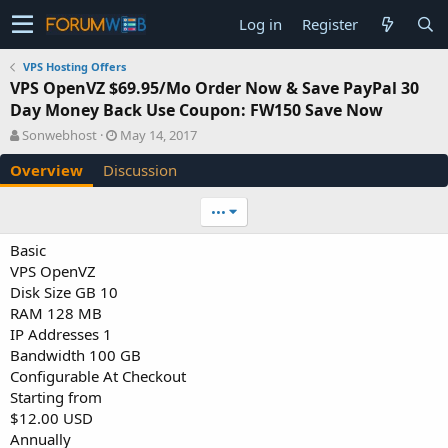
Log in
Register
VPS Hosting Offers
VPS OpenVZ $69.95/Mo Order Now & Save PayPal 30
Day Money Back Use Coupon: FW150 Save Now
A
C
Sonwebhost
May 14, 2017
u
r
Overview
Discussion
t
e
h
a
o
t
•••
r
i
o
Basic
n
VPS OpenVZ
d
Disk Size GB 10
a
RAM 128 MB
t
e
IP Addresses 1
Bandwidth 100 GB
Configurable At Checkout
Starting from
$12.00 USD
Annually