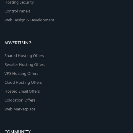
Hosting Security
Control Panels
Web Design & Development
ADVERTISING
Shared Hosting Offers
Reseller Hosting Offers
VPS Hosting Offers
Cloud Hosting Offers
Hosted Email Offers
Colocation Offers
Web Marketplace
COMMUNITY