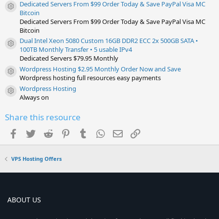
Dedicated Servers From $99 Order Today & Save PayPal Visa MC
Resource icon
Bitcoin
Dedicated Servers From $99 Order Today & Save PayPal Visa MC
Bitcoin
Dual Intel Xeon 5080 Custom 16GB DDR2 ECC 2x 500GB SATA •
Resource icon
100TB Monthly Transfer • 5 usable IPv4
Dedicated Servers $79.95 Monthly
Wordpress Hosting $2.95 Monthly Order Now and Save
Resource icon
Wordpress hosting full resources easy payments
Wordpress Hosting
Resource icon
Always on
Share this resource
Facebook
Twitter
Reddit
Pinterest
Tumblr
WhatsApp
Email
Link
VPS Hosting Offers
ABOUT US