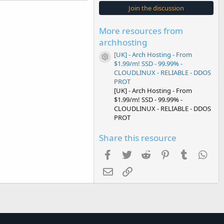
s
Join the discussion
t
a
r
More resources from
(
s
archhosting
)
[UK] - Arch Hosting - From
Resource icon
$1.99/m! SSD - 99.99% -
CLOUDLINUX - RELIABLE - DDOS
PROT
[UK] - Arch Hosting - From
$1.99/m! SSD - 99.99% -
CLOUDLINUX - RELIABLE - DDOS
PROT
Share this resource
Facebook
Twitter
Reddit
Pinterest
Tumblr
Wha
Email
Link