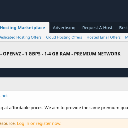
Hosting Marketplace
Advertising
Request A Host
Best
Dedicated Hosting Offers
Cloud Hosting Offers
Hosted Email Offers
M
99% - OPENVZ - 1 GBPS - 1-4 GB RAM - PREMIUM NETWORK
.net
g at affordable prices. We aim to provide the same premium quali
resource.
Log in or register now.