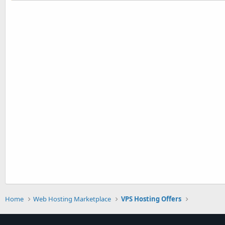
Home
Web Hosting Marketplace
VPS Hosting Offers