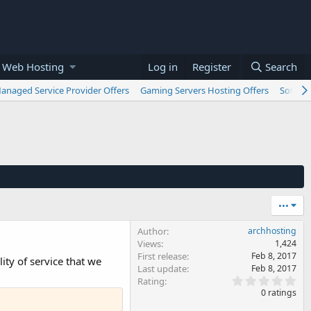
 Web Hosting
Log in
Register
Search
anaged Service Provider Offers
Gaming Servers Hosting Offers
Softwar
•••
Author
archhosting
Views
1,424
First release
Feb 8, 2017
ty of service that we
Last update
Feb 8, 2017
0
Rating
.
0 ratings
0
0