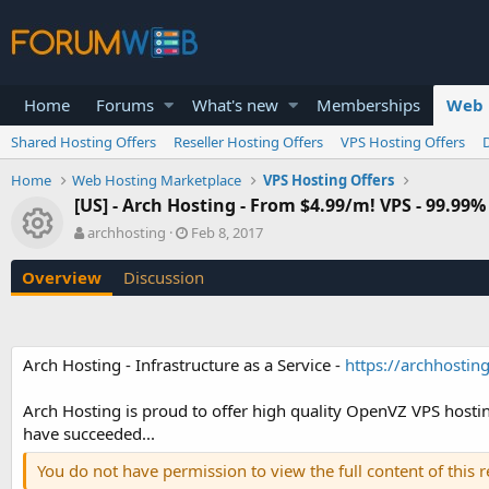
Home
Forums
What's new
Memberships
Web 
Shared Hosting Offers
Reseller Hosting Offers
VPS Hosting Offers
Home
Web Hosting Marketplace
VPS Hosting Offers
[US] - Arch Hosting - From $4.99/m! VPS - 99.
Resource icon
A
C
archhosting
Feb 8, 2017
u
r
t
e
Overview
Discussion
h
a
o
t
r
i
o
Arch Hosting - Infrastructure as a Service -
https://archhosting
n
d
a
Arch Hosting is proud to offer high quality OpenVZ VPS hostin
t
have succeeded...
e
You do not have permission to view the full content of this 