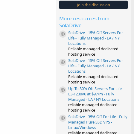
s
Join the discussion
t
a
r
More resources from
(
s
SolaDrive
)
SolaDrive - 15% Off Servers For
Resource icon
Life - Fully Managed - LA / NY
Locations
Reliable managed dedicated
hosting service
SolaDrive - 15% Off Servers For
Resource icon
Life - Fully Managed - LA / NY
Locations
Reliable managed dedicated
hosting service
Up To 30% Off Servers For Life -
Resource icon
E3-1230v6 at $97/m - Fully
Managed - LA / NY Locations
reliable managed dedicated
hosting service
SolaDrive - 35% Off For Life - Fully
Resource icon
Managed Pure SSD VPS -
Linux/Windows
reliable managed dedicated