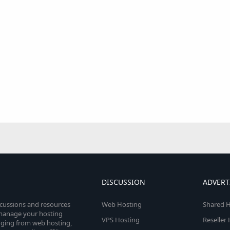
DISCUSSION
ADVERT
scussions and resources
Web Hosting
Shared H
o manage your hosting
VPS Hosting
Reseller
anging from web hosting,