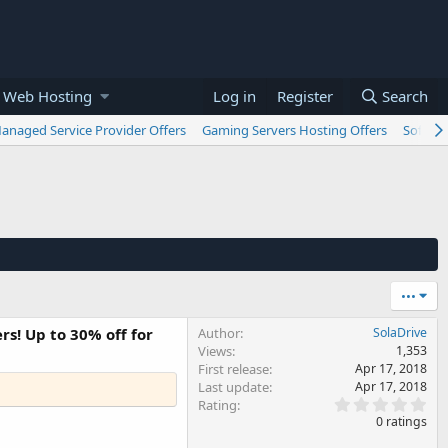
 Web Hosting
Log in
Register
Search
anaged Service Provider Offers
Gaming Servers Hosting Offers
Softwar
•••
rs! Up to 30% off for
Author
SolaDrive
Views
1,353
First release
Apr 17, 2018
Last update
Apr 17, 2018
0
Rating
.
0 ratings
0
0