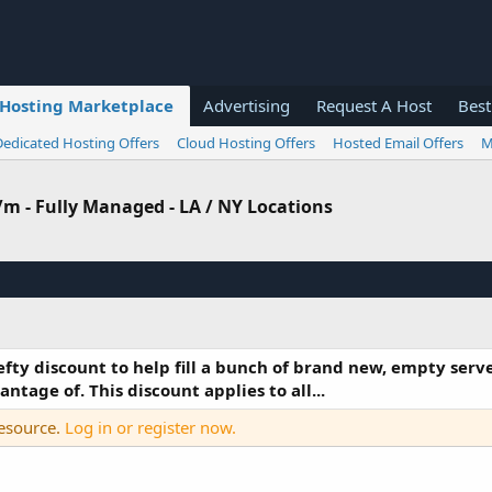
Hosting Marketplace
Advertising
Request A Host
Best
Dedicated Hosting Offers
Cloud Hosting Offers
Hosted Email Offers
M
8/m - Fully Managed - LA / NY Locations
efty discount to help fill a bunch of brand new, empty serve
tage of. This discount applies to all...
resource.
Log in or register now.