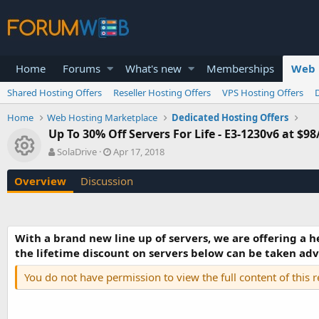
Home
Forums
What's new
Memberships
Web 
Shared Hosting Offers
Reseller Hosting Offers
VPS Hosting Offers
Home
Web Hosting Marketplace
Dedicated Hosting Offers
Up To 30% Off Servers For Life - E3-1230v6 at $9
Resource icon
A
C
SolaDrive
Apr 17, 2018
u
r
t
e
Overview
Discussion
h
a
o
t
r
i
o
With a brand new line up of servers, we are offering a h
n
the lifetime discount on servers below can be taken advan
d
a
You do not have permission to view the full content of this 
t
e