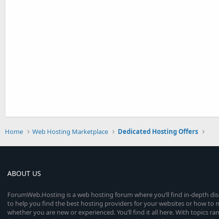
Home
Web Hosting Marketplace
Dedicated Hosting Offers
ABOUT US
ForumWeb.Hosting is a web hosting forum where you’ll find in-depth di
to help you find the best hosting providers for your websites or how t
whether you are new or experienced. You’ll find it all here. With topics r