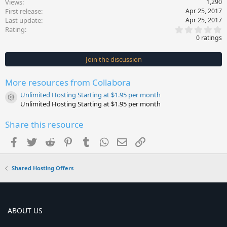
Views
1,290
First release
Apr 25, 2017
Last update
Apr 25, 2017
0
Rating
.
0 ratings
0
0
s
Join the discussion
t
a
r
More resources from Collabora
(
s
Unlimited Hosting Starting at $1.95 per month
)
Resource icon
Unlimited Hosting Starting at $1.95 per month
Share this resource
Facebook
Twitter
Reddit
Pinterest
Tumblr
WhatsApp
Email
Link
Shared Hosting Offers
ABOUT US