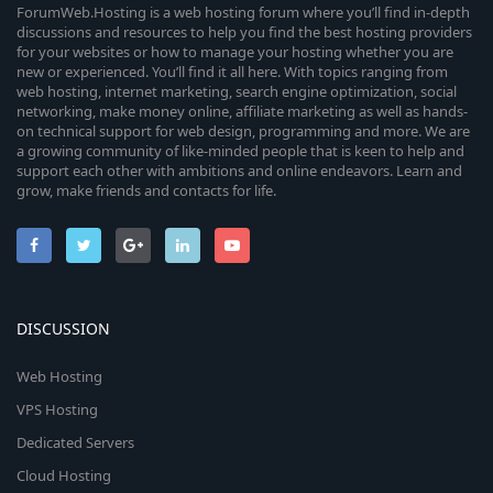
ForumWeb.Hosting is a web hosting forum where you’ll find in-depth
discussions and resources to help you find the best hosting providers
for your websites or how to manage your hosting whether you are
new or experienced. You’ll find it all here. With topics ranging from
web hosting, internet marketing, search engine optimization, social
networking, make money online, affiliate marketing as well as hands-
on technical support for web design, programming and more. We are
a growing community of like-minded people that is keen to help and
support each other with ambitions and online endeavors. Learn and
grow, make friends and contacts for life.
DISCUSSION
Web Hosting
VPS Hosting
Dedicated Servers
Cloud Hosting