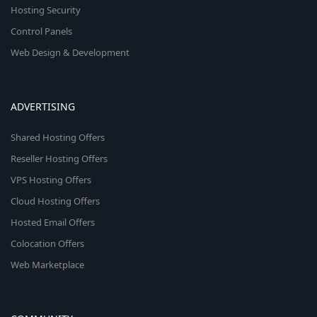
Hosting Security
Control Panels
Web Design & Development
ADVERTISING
Shared Hosting Offers
Reseller Hosting Offers
VPS Hosting Offers
Cloud Hosting Offers
Hosted Email Offers
Colocation Offers
Web Marketplace