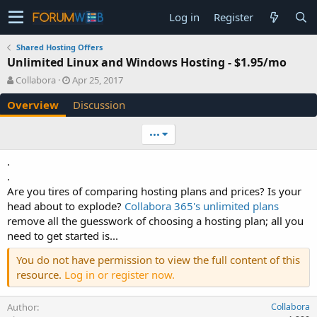
Log in
Register
Shared Hosting Offers
Unlimited Linux and Windows Hosting - $1.95/mo
A
C
Collabora
Apr 25, 2017
u
r
Overview
Discussion
t
e
h
a
o
t
•••
r
i
o
.
n
.
d
Are you tires of comparing hosting plans and prices? Is your
a
head about to explode?
Collabora 365's unlimited plans
t
e
remove all the guesswork of choosing a hosting plan; all you
need to get started is...
You do not have permission to view the full content of this
resource.
Log in or register now.
Author
Collabora