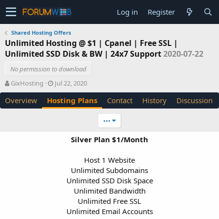
Log in
Register
Shared Hosting Offers
Unlimited Hosting @ $1 | Cpanel | Free SSL |
Unlimited SSD Disk & BW | 24x7 Support
2020-07-22
No permission to download
A
C
GixHosting
Jul 22, 2020
u
r
Overview
Hosting Plans
Contact
History
Discussion
t
e
h
a
o
t
•••
r
i
o
Silver Plan $1/Month
n
d
Host 1 Website
a
Unlimited Subdomains
t
e
Unlimited SSD Disk Space
Unlimited Bandwidth
Unlimited Free SSL
Unlimited Email Accounts