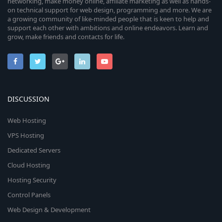
networking, make money online, affiliate marketing as well as hands-
on technical support for web design, programming and more. We are
a growing community of like-minded people that is keen to help and
support each other with ambitions and online endeavors. Learn and
grow, make friends and contacts for life.
DISCUSSION
Web Hosting
VPS Hosting
Dedicated Servers
Cloud Hosting
Hosting Security
Control Panels
Web Design & Development