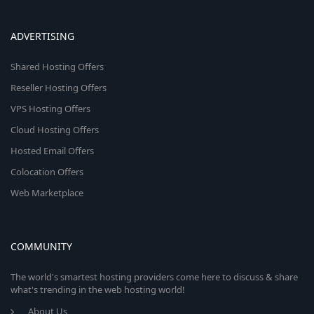
ADVERTISING
Shared Hosting Offers
Reseller Hosting Offers
VPS Hosting Offers
Cloud Hosting Offers
Hosted Email Offers
Colocation Offers
Web Marketplace
COMMUNITY
The world's smartest hosting providers come here to discuss & share
what's trending in the web hosting world!
About Us