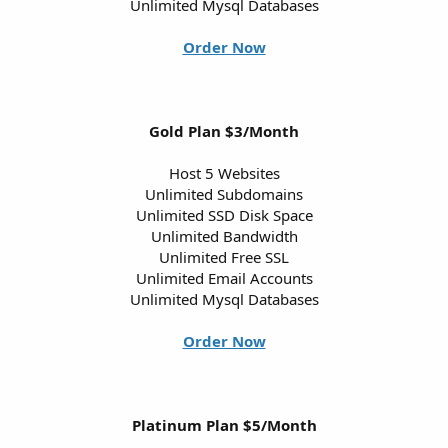
Unlimited Mysql Databases
Order Now
Gold Plan $3/Month
Host 5 Websites
Unlimited Subdomains
Unlimited SSD Disk Space
Unlimited Bandwidth
Unlimited Free SSL
Unlimited Email Accounts
Unlimited Mysql Databases
Order Now
Platinum Plan $5/Month