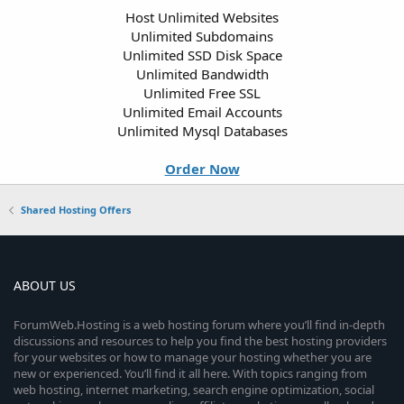
Host Unlimited Websites
Unlimited Subdomains
Unlimited SSD Disk Space
Unlimited Bandwidth
Unlimited Free SSL
Unlimited Email Accounts
Unlimited Mysql Databases
Order Now
Shared Hosting Offers
ABOUT US
ForumWeb.Hosting is a web hosting forum where you’ll find in-depth
discussions and resources to help you find the best hosting providers
for your websites or how to manage your hosting whether you are
new or experienced. You’ll find it all here. With topics ranging from
web hosting, internet marketing, search engine optimization, social