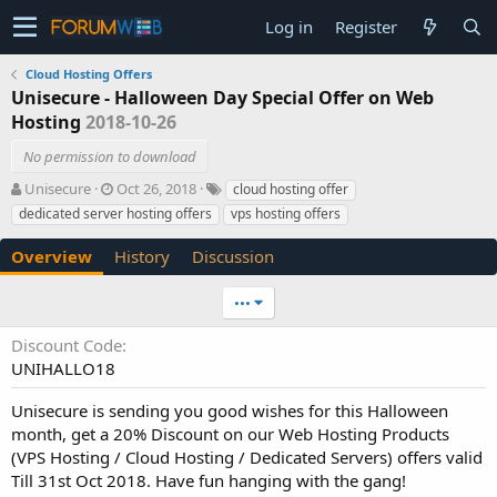
Log in
Register
Cloud Hosting Offers
Unisecure - Halloween Day Special Offer on Web
Hosting
2018-10-26
No permission to download
A
C
T
Unisecure
Oct 26, 2018
cloud hosting offer
u
r
a
dedicated server hosting offers
vps hosting offers
t
e
g
h
a
s
Overview
History
Discussion
o
t
r
i
•••
o
n
Discount Code
d
UNIHALLO18
a
t
e
Unisecure is sending you good wishes for this Halloween
month, get a 20% Discount on our Web Hosting Products
(VPS Hosting / Cloud Hosting / Dedicated Servers) offers valid
Till 31st Oct 2018. Have fun hanging with the gang!