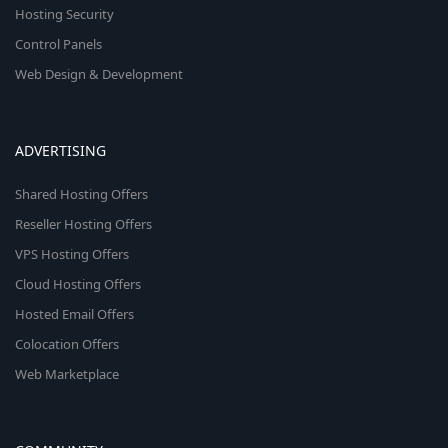
Hosting Security
Control Panels
Web Design & Development
ADVERTISING
Shared Hosting Offers
Reseller Hosting Offers
VPS Hosting Offers
Cloud Hosting Offers
Hosted Email Offers
Colocation Offers
Web Marketplace