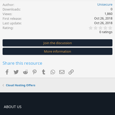
Author
Unisecure
Downloads
0
Views
1,860
First release
Oct 26, 2018
Last update
Oct 26, 2018
0
Rating
.
0 ratings
0
0
s
Join the discussion
t
a
More information
r
(
s
Share this resource
)
Facebook
Twitter
Reddit
Pinterest
Tumblr
WhatsApp
Email
Link
Cloud Hosting Offers
ABOUT US