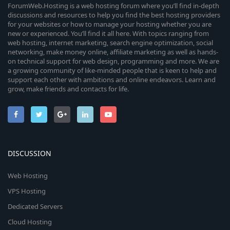
ForumWeb.Hosting is a web hosting forum where you’ll find in-depth
discussions and resources to help you find the best hosting providers
for your websites or how to manage your hosting whether you are
new or experienced. You’ll find it all here. With topics ranging from
web hosting, internet marketing, search engine optimization, social
networking, make money online, affiliate marketing as well as hands-
on technical support for web design, programming and more. We are
a growing community of like-minded people that is keen to help and
support each other with ambitions and online endeavors. Learn and
grow, make friends and contacts for life.
DISCUSSION
Web Hosting
VPS Hosting
Dedicated Servers
Cloud Hosting