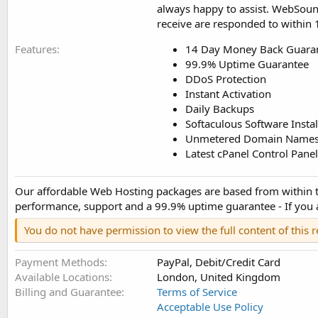
always happy to assist. WebSound 
receive are responded to within
Features
14 Day Money Back Guara
99.9% Uptime Guarantee
DDoS Protection
Instant Activation
Daily Backups
Softaculous Software Instal
Unmetered Domain Names, 
Latest cPanel Control Panel
Our affordable Web Hosting packages are based from within the
performance, support and a 99.9% uptime guarantee - If you are
You do not have permission to view the full content of this 
Payment Methods
PayPal, Debit/Credit Card
Available Locations
London, United Kingdom
Billing and Guarantee
Terms of Service
Acceptable Use Policy