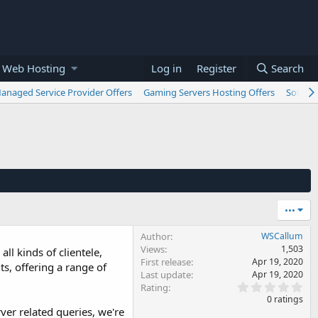
 Web Hosting
Log in
Register
Search
anaged Service Provider Offers
Gaming Servers Hosting Offers
Softwar
•••
Author
WSCallum
Views
1,503
ll kinds of clientele,
First release
Apr 19, 2020
ts, offering a range of
Last update
Apr 19, 2020
0
Rating
.
0 ratings
0
ver related queries, we're
0