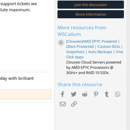
s
 support tickets we
Join the discussion
t
solute maximum.
a
More information
r
(
s
More resources from
)
WSCallum
[Clouveo]AMD EPYC Powered |
Resource icon
DDoS Protected | Custom ISOs |
Snapshots | Auto Backups | One
Click Apps
Clouveo Cloud Servers powered
by AMD EPYC Processors @
3GHz+ and RAID 10 SSDs.
ay with brilliant
Share this resource
Facebook
Twitter
Reddit
Pinterest
Tumblr
Wha
Email
Link