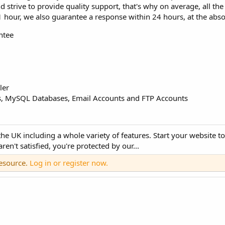
strive to provide quality support, that's why on average, all the
 1 hour, we also guarantee a response within 24 hours, at the ab
ntee
ler
MySQL Databases, Email Accounts and FTP Accounts
 UK including a whole variety of features. Start your website tod
n't satisfied, you're protected by our...
resource.
Log in or register now.