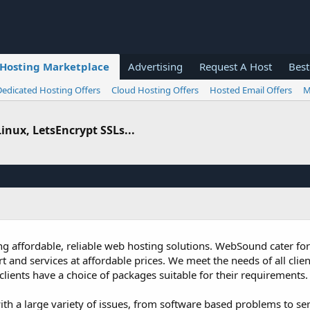
Hosting Marketplace
Advertising
Request A Host
Best
Dedicated Hosting Offers
Cloud Hosting Offers
Hosted Email Offers
M
inux, LetsEncrypt SSLs...
 affordable, reliable web hosting solutions. WebSound cater for a
 and services at affordable prices. We meet the needs of all clien
lients have a choice of packages suitable for their requirements.
ith a large variety of issues, from software based problems to ser