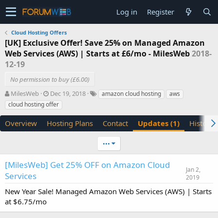
Log in
Register
Cloud Hosting Offers
[UK] Exclusive Offer! Save 25% on Managed Amazon
Web Services (AWS) | Starts at £6/mo - MilesWeb
2018-
12-19
No permission to buy (£6.00)
A
C
T
MilesWeb
Dec 19, 2018
amazon cloud hosting
aws
u
r
a
cloud hosting offer
t
e
g
h
a
s
Overview
Hosting Plans
Contact
Updates (1)
History
o
t
r
i
•••
o
n
d
[MilesWeb] Get 25% OFF on Amazon Cloud
Jan 2,
a
Services
2019
t
e
New Year Sale! Managed Amazon Web Services (AWS) | Starts
at $6.75/mo