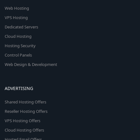
Web Hosting
VPS Hosting
Dedicated Servers
Cloud Hosting
Hosting Security
Control Panels
Web Design & Development
ADVERTISING
Shared Hosting Offers
Reseller Hosting Offers
VPS Hosting Offers
Cloud Hosting Offers
Hosted Email Offers