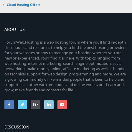
Cloud Hosting Offers
ABOUT US
ForumWeb.Hosting is a web hosting forum where you’ll find in-depth
discussions and resources to help you find the best hosting providers
for your websites or how to manage your hosting whether you are
new or experienced. You’ll find it all here. With topics ranging from
web hosting, internet marketing, search engine optimization, social
networking, make money online, affiliate marketing as well as hands-
on technical support for web design, programming and more. We are
a growing community of like-minded people that is keen to help and
support each other with ambitions and online endeavors. Learn and
grow, make friends and contacts for life.
DISCUSSION