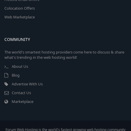
Colocation Offers
Web Marketplace
COMMUNITY
The world's smartest hosting providers come here to discuss & share
what's trending in the web hosting world!
About Us
Blog
Advertise With Us
Contact Us
Marketplace
Forum Web Hosting is the world's fastest growing web hosting community