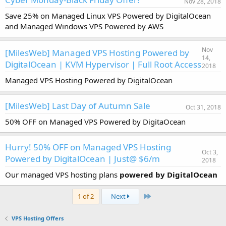
Nov 28, 2018
Save 25% on Managed Linux VPS Powered by DigitalOcean
and Managed Windows VPS Powered by AWS
Nov
[MilesWeb] Managed VPS Hosting Powered by
14,
DigitalOcean | KVM Hypervisor | Full Root Access
2018
Managed VPS Hosting Powered by DigitalOcean
[MilesWeb] Last Day of Autumn Sale
Oct 31, 2018
50% OFF on Managed VPS Powered by DigitaOcean
Hurry! 50% OFF on Managed VPS Hosting
Oct 3,
Powered by DigitalOcean | Just@ $6/m
2018
Our managed VPS hosting plans
powered by DigitalOcean
Last
1 of 2
Next
VPS Hosting Offers