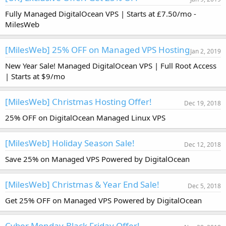
Fully Managed DigitalOcean VPS | Starts at £7.50/mo -
MilesWeb
[MilesWeb] 25% OFF on Managed VPS Hosting
Jan 2, 2019
New Year Sale! Managed DigitalOcean VPS | Full Root Access
| Starts at $9/mo
[MilesWeb] Christmas Hosting Offer!
Dec 19, 2018
25% OFF on DigitalOcean Managed Linux VPS
[MilesWeb] Holiday Season Sale!
Dec 12, 2018
Save 25% on Managed VPS Powered by DigitalOcean
[MilesWeb] Christmas & Year End Sale!
Dec 5, 2018
Get 25% OFF on Managed VPS Powered by DigitalOcean
Cyber Monday-Black Friday Offer!