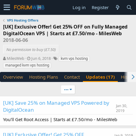
Log in
Register
VPS Hosting Offers
[UK] Exclusive Offer! Get 25% OFF on Fully Managed
DigitalOcean VPS | Starts at £7.50/mo - MilesWeb
2018-06-06
No permission to buy (£7.50)
A
C
T
MilesWeb
Jun 6, 2018
kvm vps hosting
u
r
a
managed kvm vps hosting
t
e
g
h
a
s
Overview
Hosting Plans
Contact
Updates (17)
History
o
t
r
i
•••
o
n
d
[UK] Save 25% on Managed VPS Powered by
Jan 30,
a
DigitalOcean
2019
t
e
You'll Get Root Access | Starts at £7.50/mo - MilesWeb
[UK] Exclusive Offer! Get 25% OFF
Jan 9, 2019