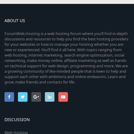
ABOUT US
ForumWeb.Hosting is a web hosting forum where you’ll find in-depth
discussions and resources to help you find the best hosting providers
for your websites or how to manage your hosting whether you are
new or experienced. You’ll find it all here. With topics ranging from
web hosting, internet marketing, search engine optimization, social
networking, make money online, affiliate marketing as well as hands-
on technical support for web design, programming and more. We are
a growing community of like-minded people that is keen to help and
support each other with ambitions and online endeavors. Learn and
grow, make friends and contacts for life.
DISCUSSION
Web Hosting