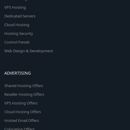
VPS Hosting
Dedicated Servers
Cloud Hosting
Hosting Security
Control Panels
Web Design & Development
ADVERTISING
Shared Hosting Offers
Reseller Hosting Offers
VPS Hosting Offers
Cloud Hosting Offers
Hosted Email Offers
Colocation Offers