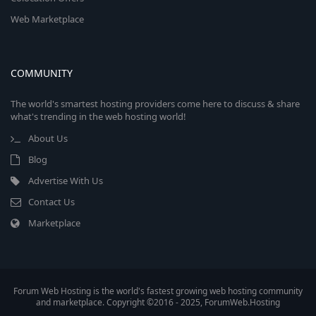
Web Marketplace
COMMUNITY
The world's smartest hosting providers come here to discuss & share
what's trending in the web hosting world!
About Us
Blog
Advertise With Us
Contact Us
Marketplace
Forum Web Hosting is the world's fastest growing web hosting community
and marketplace. Copyright ©2016 - 2025, ForumWeb.Hosting