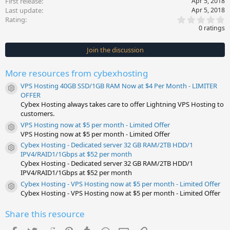
First release
Apr 5, 2018
Last update
Apr 5, 2018
0
Rating
.
0 ratings
0
0
s
Join the discussion
t
a
r
More resources from cybexhosting
(
s
VPS Hosting 40GB SSD/1GB RAM Now at $4 Per Month - LIMITER
)
Resource icon
OFFER
Cybex Hosting always takes care to offer Lightning VPS Hosting to
customers.
VPS Hosting now at $5 per month - Limited Offer
Resource icon
VPS Hosting now at $5 per month - Limited Offer
Cybex Hosting - Dedicated server 32 GB RAM/2TB HDD/1
Resource icon
IPV4/RAID1/1Gbps at $52 per month
Cybex Hosting - Dedicated server 32 GB RAM/2TB HDD/1
IPV4/RAID1/1Gbps at $52 per month
Cybex Hosting - VPS Hosting now at $5 per month - Limited Offer
Resource icon
Cybex Hosting - VPS Hosting now at $5 per month - Limited Offer
Share this resource