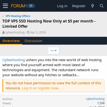
Log in
Register
VPS Hosting Offers
TOP VPS SSD Hosting Now Only at $5 per month -
Limited Offer
A
C
cybexhosting
Apr 5, 2018
u
r
Overview
Discussion
t
e
h
a
o
t
•••
r
i
o
Cybexhosting
ushers you into the new world of web hosting
n
where you find yourself armed with most latest of
d
technologies and equipment. The redundant network runs
a
your website without any hitches or setbacks...
t
e
You do not have permission to view the full content of this
resource.
Log in or register now.
Author
cybexhosting
Views
1,556