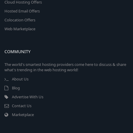
Cloud Hosting Offers
Hosted Email Offers
Colocation Offers
Web Marketplace
COMMUNITY
The world's smartest hosting providers come here to discuss & share
what's trending in the web hosting world!
About Us
Blog
Advertise With Us
Contact Us
Marketplace