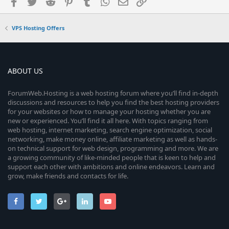
Facebook
Twitter
Reddit
Pinterest
Tumblr
WhatsApp
Email
Link
VPS Hosting Offers
ABOUT US
ForumWeb.Hosting is a web hosting forum where you’ll find in-depth
discussions and resources to help you find the best hosting providers
for your websites or how to manage your hosting whether you are
new or experienced. You’ll find it all here. With topics ranging from
web hosting, internet marketing, search engine optimization, social
networking, make money online, affiliate marketing as well as hands-
on technical support for web design, programming and more. We are
a growing community of like-minded people that is keen to help and
support each other with ambitions and online endeavors. Learn and
grow, make friends and contacts for life.