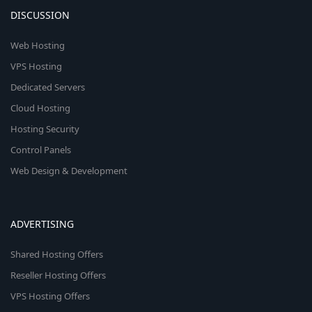
DISCUSSION
Web Hosting
VPS Hosting
Dedicated Servers
Cloud Hosting
Hosting Security
Control Panels
Web Design & Development
ADVERTISING
Shared Hosting Offers
Reseller Hosting Offers
VPS Hosting Offers