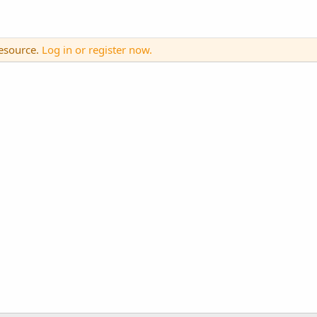
resource.
Log in or register now.