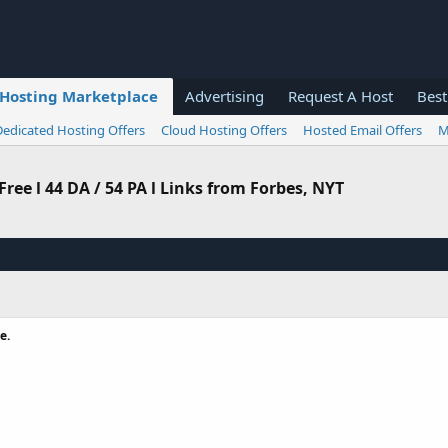
Hosting Marketplace
Advertising
Request A Host
Best
Dedicated Hosting Offers
Cloud Hosting Offers
Hosted Email Offers
M
ee l 44 DA / 54 PA l Links from Forbes, NYT
e.