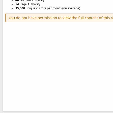
44
Domain Authority
54
Page Authority
15,000
unique visitors per month (on average)...
You do not have permission to view the full content of this 