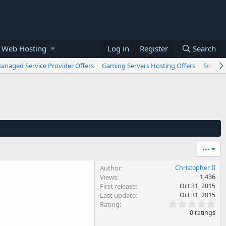
 Web Hosting
Log in
Register
Search
anaged Service Provider Offers
Gaming Servers Hosting Offers
Softwar
•••
Author
Christopher II
Views
1,436
First release
Oct 31, 2015
Last update
Oct 31, 2015
0
Rating
.
0 ratings
0
0