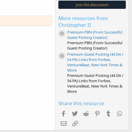
s
Join the discussion
t
a
r
More resources from
(
s
Christopher II
)
Premium PBN (From Successful
Resource icon
Guest Posting Creator)
Premium PBN (From Successful
Guest Posting Creator)
Premium Guest Posting (44 DA /
Resource icon
54 PA) Links from Forbes,
VentureBeat, New York Times &
More
Premium Guest Posting (44 DA /
54 PA) Links from Forbes,
VentureBeat, New York Times &
More
Share this resource
Facebook
Twitter
Reddit
Pinterest
Tumblr
Wha
Email
Link