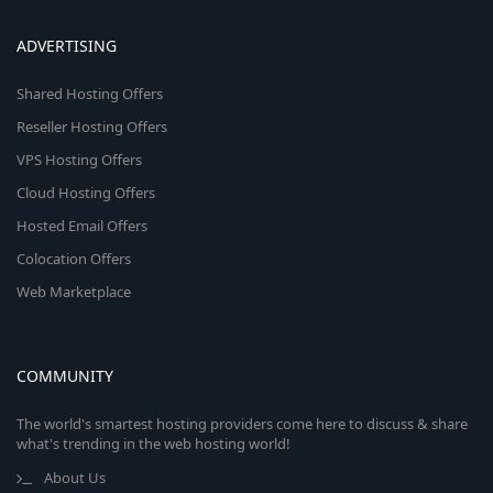
ADVERTISING
Shared Hosting Offers
Reseller Hosting Offers
VPS Hosting Offers
Cloud Hosting Offers
Hosted Email Offers
Colocation Offers
Web Marketplace
COMMUNITY
The world's smartest hosting providers come here to discuss & share
what's trending in the web hosting world!
About Us