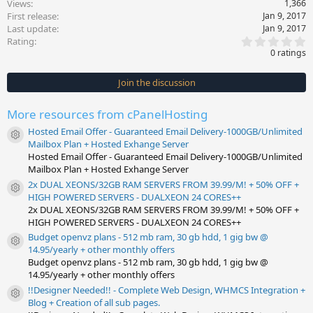
Views
1,366
First release
Jan 9, 2017
Last update
Jan 9, 2017
0
Rating
.
0 ratings
0
0
s
Join the discussion
t
a
r
More resources from cPanelHosting
(
s
Hosted Email Offer - Guaranteed Email Delivery-1000GB/Unlimited
)
Resource icon
Mailbox Plan + Hosted Exhange Server
Hosted Email Offer - Guaranteed Email Delivery-1000GB/Unlimited
Mailbox Plan + Hosted Exhange Server
2x DUAL XEONS/32GB RAM SERVERS FROM 39.99/M! + 50% OFF +
Resource icon
HIGH POWERED SERVERS - DUALXEON 24 CORES++
2x DUAL XEONS/32GB RAM SERVERS FROM 39.99/M! + 50% OFF +
HIGH POWERED SERVERS - DUALXEON 24 CORES++
Budget openvz plans - 512 mb ram, 30 gb hdd, 1 gig bw @
Resource icon
14.95/yearly + other monthly offers
Budget openvz plans - 512 mb ram, 30 gb hdd, 1 gig bw @
14.95/yearly + other monthly offers
!!Designer Needed!! - Complete Web Design, WHMCS Integration +
Resource icon
Blog + Creation of all sub pages.