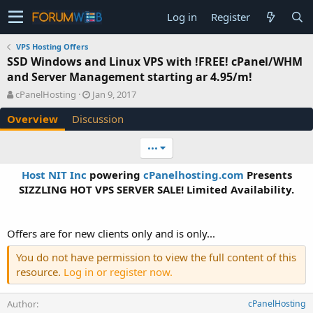
Log in
Register
VPS Hosting Offers
SSD Windows and Linux VPS with !FREE! cPanel/WHM
and Server Management starting ar 4.95/m!
A
C
cPanelHosting
Jan 9, 2017
u
r
Overview
Discussion
t
e
h
a
o
t
•••
r
i
o
Host NIT Inc
powering
cPanelhosting.com
Presents
n
SIZZLING HOT VPS SERVER SALE! Limited Availability.​
d
a
t
e
Offers are for new clients only and is only...
You do not have permission to view the full content of this
resource.
Log in or register now.
Author
cPanelHosting