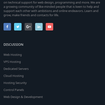
on technical support for web design, programming and more. We are
a growing community of like-minded people that is keen to help and
support each other with ambitions and online endeavors. Learn and
grow, make friends and contacts for life.
DISCUSSION
Web Hosting
VPS Hosting
Dedicated Servers
Cloud Hosting
Hosting Security
Control Panels
Web Design & Development