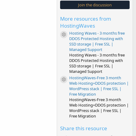
s
Join the discussion
t
a
r
More resources from
(
s
HostingWaves
)
Hosting Waves - 3 months free
Resource icon
DDOS Protected Hosting with
SSD storage | Free SSL |
Managed Support
Hosting Waves - 3 months free
DDOS Protected Hosting with
SSD storage | Free SSL |
Managed Support
HostingWaves-Free 3 month
Resource icon
Web Hosting+DDOS protection |
WordPress stack | Free SSL |
Free Migration
HostingWaves-Free 3 month
Web Hosting+DDOS protection |
WordPress stack | Free SSL |
Free Migration
Share this resource