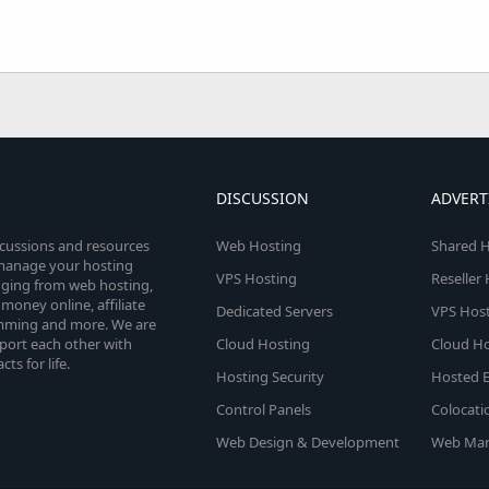
DISCUSSION
ADVERT
scussions and resources
Web Hosting
Shared H
o manage your hosting
VPS Hosting
Reseller
anging from web hosting,
money online, affiliate
Dedicated Servers
VPS Host
amming and more. We are
port each other with
Cloud Hosting
Cloud Ho
s for life.
Hosting Security
Hosted E
Control Panels
Colocati
Web Design & Development
Web Mar