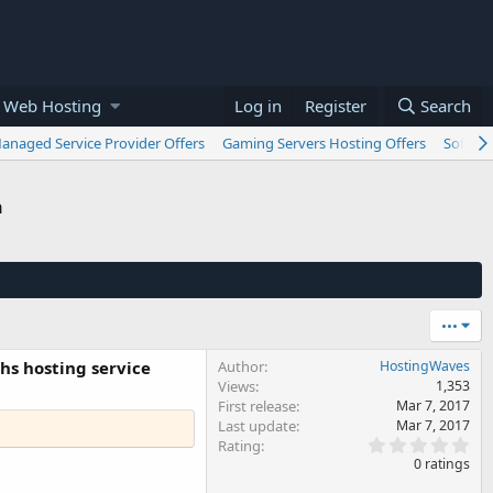
 Web Hosting
Log in
Register
Search
anaged Service Provider Offers
Gaming Servers Hosting Offers
Softwar
n
•••
hs hosting service
Author
HostingWaves
Views
1,353
First release
Mar 7, 2017
Last update
Mar 7, 2017
0
Rating
.
0 ratings
0
0