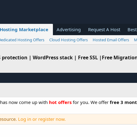
Hosting Marketplace
Advertising
Request A Host
Best
Dedicated Hosting Offers
Cloud Hosting Offers
Hosted Email Offers
M
protection | WordPress stack | Free SSL |Free Migratio
o has now come up with
hot offers
for you. We offer
free 3 mont
resource.
Log in or register now.