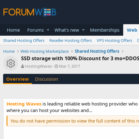
Home
Forums
What's new
Memberships
Web 
Shared Hosting Offers
Reseller Hosting Offers
VPS Hosting Offers
Home
Web Hosting Marketplace
Shared Hosting Offers
SSD storage with 100% Discount for 3 mo+DDOS 
Resource icon
A
C
HostingWaves
Mar 7, 2017
u
r
t
e
Overview
Discussion
h
a
o
t
r
i
o
Hosting Waves
is leading reliable web hosting provider wh
n
where you can host your websites and...
d
a
You do not have permission to view the full content of this 
t
e