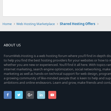
Home
Web Hosting Marketplace
Shared Hosting Offers
ABOUT US
ForumWeb.Hosting is a web hosting forum where you’ll find in-depth di
to help you find the best hosting providers for your websites or how t
whether you are new or experienced. You’ll find it all here. With topics r
internet marketing, search engine optimization, social networking, make 
marketing as well as hands-on technical support for web design, progr
a growing community of like-minded people that is keen to help and sup
ambitions and online endeavors. Learn and grow, make friends and contact