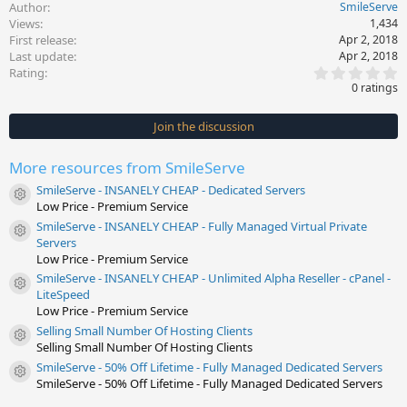
Author
SmileServe
Views
1,434
First release
Apr 2, 2018
Last update
Apr 2, 2018
0
Rating
.
0 ratings
0
0
s
Join the discussion
t
a
r
More resources from SmileServe
(
s
SmileServe - INSANELY CHEAP - Dedicated Servers
)
Resource icon
Low Price - Premium Service
SmileServe - INSANELY CHEAP - Fully Managed Virtual Private
Resource icon
Servers
Low Price - Premium Service
SmileServe - INSANELY CHEAP - Unlimited Alpha Reseller - cPanel -
Resource icon
LiteSpeed
Low Price - Premium Service
Selling Small Number Of Hosting Clients
Resource icon
Selling Small Number Of Hosting Clients
SmileServe - 50% Off Lifetime - Fully Managed Dedicated Servers
Resource icon
SmileServe - 50% Off Lifetime - Fully Managed Dedicated Servers