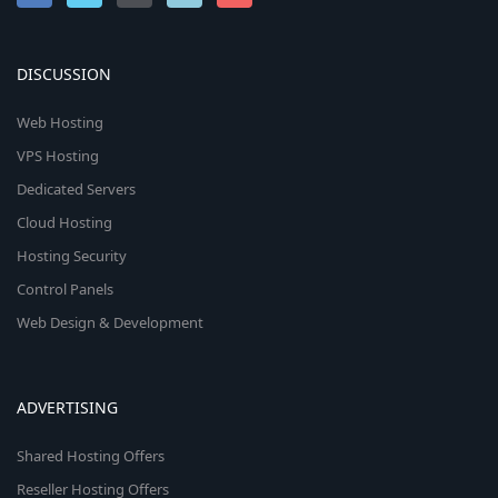
DISCUSSION
Web Hosting
VPS Hosting
Dedicated Servers
Cloud Hosting
Hosting Security
Control Panels
Web Design & Development
ADVERTISING
Shared Hosting Offers
Reseller Hosting Offers