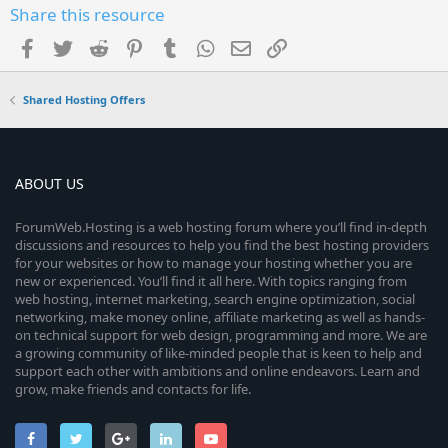
Share this resource
Facebook
Twitter
Reddit
Pinterest
Tumblr
WhatsApp
Email
Link
Shared Hosting Offers
ABOUT US
ForumWeb.Hosting is a web hosting forum where you’ll find in-depth
discussions and resources to help you find the best hosting providers
for your websites or how to manage your hosting whether you are
new or experienced. You’ll find it all here. With topics ranging from
web hosting, internet marketing, search engine optimization, social
networking, make money online, affiliate marketing as well as hands-
on technical support for web design, programming and more. We are
a growing community of like-minded people that is keen to help and
support each other with ambitions and online endeavors. Learn and
grow, make friends and contacts for life.