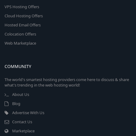
VPS Hosting Offers
Cloud Hosting Offers
Hosted Email Offers
Colocation Offers
Web Marketplace
COMMUNITY
The world's smartest hosting providers come here to discuss & share
what's trending in the web hosting world!
About Us
Blog
Advertise With Us
Contact Us
Marketplace