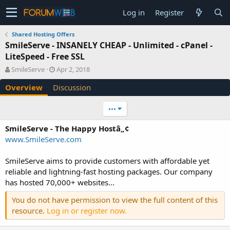
Log in
Register
Shared Hosting Offers
SmileServe - INSANELY CHEAP - Unlimited - cPanel -
LiteSpeed - Free SSL
A
C
SmileServe
Apr 2, 2018
u
r
Overview
Discussion
t
e
h
a
o
t
•••
r
i
o
SmileServe - The Happy Hostâ„¢
n
www.SmileServe.com
d
a
SmileServe aims to provide customers with affordable yet
t
e
reliable and lightning-fast hosting packages. Our company
has hosted 70,000+ websites...
You do not have permission to view the full content of this
resource.
Log in or register now.