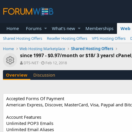
Home
Forums
What's new
Memberships
Web 
Shared Hosting Offers
Reseller Hosting Offers
VPS Hosting Offers
Home
Web Hosting Marketplace
Shared Hosting Offers
since 1997 - $0.97/month or $18/ 3 years! cPane
Resource icon
A
C
DTS-NET
Feb 12, 2018
u
r
t
e
Overview
Discussion
h
a
o
t
r
i
o
Accepted Forms Of Payment
n
American Express, Discover, MasterCard, Visa, Paypal and Bit
d
a
t
Account Features
e
Unlimited POP3 Emails
Unlimited Email Aliases