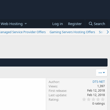
 Web Hosting
Log in
Register
Search
anaged Service Provider Offers
Gaming Servers Hosting Offers
Softwar
•••
Author
DTS-NET
Views
1,397
First release
Feb 12, 2018
Last update
Feb 12, 2018
0
Rating
.
0 ratings
0
0