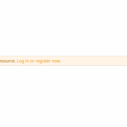
resource.
Log in or register now.