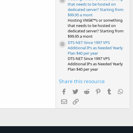
Resource icon
that needs to be hosted on
dedicated server? Starting from
$99.95 a mont
Hosting VMâ€™s or something
that needs to be hosted on
dedicated server? Starting from
$99.95 a mont
DTS-NET Since 1997 VPS
Resource icon
Additional IPs as Needed Yearly
Plan $40 per year
DTS-NET Since 1997 VPS
Additional IPs as Needed Yearly
Plan $40 per year
Share this resource
Facebook
Twitter
Reddit
Pinterest
Tumblr
Wha
Email
Link