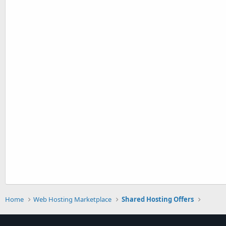
Home
Web Hosting Marketplace
Shared Hosting Offers