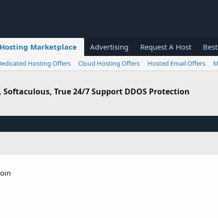
Hosting Marketplace
Advertising
Request A Host
Best
Dedicated Hosting Offers
Cloud Hosting Offers
Hosted Email Offers
M
l, Softaculous, True 24/7 Support DDOS Protection
coin