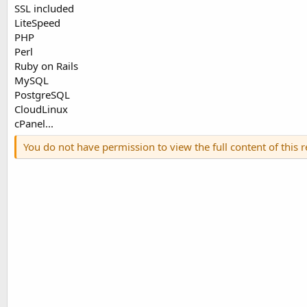
SSL included
LiteSpeed
PHP
Perl
Ruby on Rails
MySQL
PostgreSQL
CloudLinux
cPanel...
You do not have permission to view the full content of this 