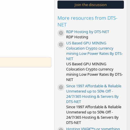
s
Join the discussion
t
a
r
More resources from DTS-
(
s
NET
)
RDP Hosting by DTS-NET
Resource icon
RDP Hosting
US Based GPU MINING
Resource icon
Colocation Crypto currency
mining Low Power Rates By DTS-
NET
US Based GPU MINING
Colocation Crypto currency
mining Low Power Rates By DTS-
NET
Since 1997 Affordable & Reliable
Resource icon
Unmetered up to 50% Off -
24/7/365 Hosting & Servers By
DTS-NET
Since 1997 Affordable & Reliable
Unmetered up to 50% Off -
24/7/365 Hosting & Servers By
DTS-NET
Hosting VMâ€™s or something