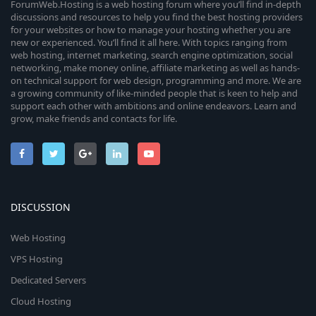
ForumWeb.Hosting is a web hosting forum where you’ll find in-depth
discussions and resources to help you find the best hosting providers
for your websites or how to manage your hosting whether you are
new or experienced. You’ll find it all here. With topics ranging from
web hosting, internet marketing, search engine optimization, social
networking, make money online, affiliate marketing as well as hands-
on technical support for web design, programming and more. We are
a growing community of like-minded people that is keen to help and
support each other with ambitions and online endeavors. Learn and
grow, make friends and contacts for life.
DISCUSSION
Web Hosting
VPS Hosting
Dedicated Servers
Cloud Hosting