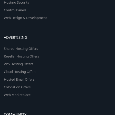
Hosting Security
Control Panels
Web Design & Development
ADVERTISING
Shared Hosting Offers
Reseller Hosting Offers
VPS Hosting Offers
Cloud Hosting Offers
Hosted Email Offers
Colocation Offers
Web Marketplace
COMMUNITY