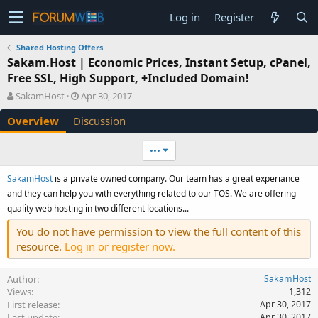
Log in
Register
Shared Hosting Offers
Sakam.Host | Economic Prices, Instant Setup, cPanel,
Free SSL, High Support, +Included Domain!
A
C
SakamHost
Apr 30, 2017
u
r
Overview
Discussion
t
e
h
a
o
t
•••
r
i
o
SakamHost
is a private owned company. Our team has a great experiance
n
and they can help you with everything related to our TOS. We are offering
d
quality web hosting in two different locations...
a
t
You do not have permission to view the full content of this
e
resource.
Log in or register now.
Author
SakamHost
Views
1,312
First release
Apr 30, 2017
Last update
Apr 30, 2017