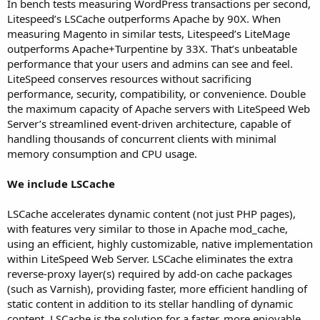
In bench tests measuring WordPress transactions per second,
Litespeed’s LSCache outperforms Apache by 90X. When
measuring Magento in similar tests, Litespeed’s LiteMage
outperforms Apache+Turpentine by 33X. That’s unbeatable
performance that your users and admins can see and feel.
LiteSpeed conserves resources without sacrificing
performance, security, compatibility, or convenience. Double
the maximum capacity of Apache servers with LiteSpeed Web
Server’s streamlined event-driven architecture, capable of
handling thousands of concurrent clients with minimal
memory consumption and CPU usage.
We include LSCache
LSCache accelerates dynamic content (not just PHP pages),
with features very similar to those in Apache mod_cache,
using an efficient, highly customizable, native implementation
within LiteSpeed Web Server. LSCache eliminates the extra
reverse-proxy layer(s) required by add-on cache packages
(such as Varnish), providing faster, more efficient handling of
static content in addition to its stellar handling of dynamic
content. LSCache is the solution for a faster, more enjoyable