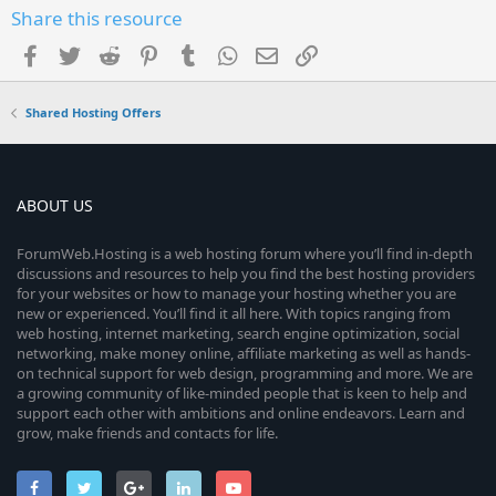
Share this resource
Facebook
Twitter
Reddit
Pinterest
Tumblr
WhatsApp
Email
Link
Shared Hosting Offers
ABOUT US
ForumWeb.Hosting is a web hosting forum where you’ll find in-depth
discussions and resources to help you find the best hosting providers
for your websites or how to manage your hosting whether you are
new or experienced. You’ll find it all here. With topics ranging from
web hosting, internet marketing, search engine optimization, social
networking, make money online, affiliate marketing as well as hands-
on technical support for web design, programming and more. We are
a growing community of like-minded people that is keen to help and
support each other with ambitions and online endeavors. Learn and
grow, make friends and contacts for life.