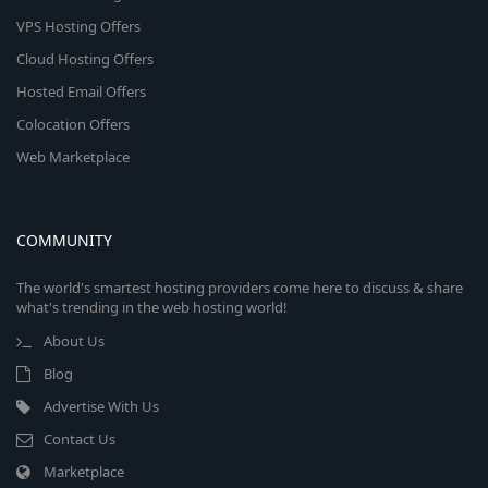
VPS Hosting Offers
Cloud Hosting Offers
Hosted Email Offers
Colocation Offers
Web Marketplace
COMMUNITY
The world's smartest hosting providers come here to discuss & share
what's trending in the web hosting world!
About Us
Blog
Advertise With Us
Contact Us
Marketplace