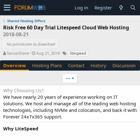
Log in
Register
Shared Hosting Offers
Risk Free 60 Day Trial Litespeed Cloud Web Hosting
2018-08-21
No permission to download
A
C
T
SenseiSteve
Aug 21, 2018
litespeed
u
r
a
t
e
g
Overview
Hosting Plans
Contact
History
Discussion
h
a
s
o
t
•••
r
i
o
Why Choosing Us?
n
We have nearly 20 years of experience working on IT
d
solutions. We host and manage all of the leading web hosting
a
t
technologies, including NVMe and colocation, and back it with
e
Forever 24x7x365 support.
Why LiteSpeed