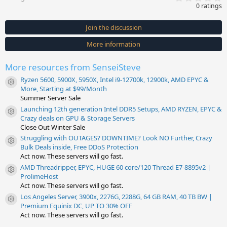
.
0 ratings
0
0
s
Join the discussion
t
a
More information
r
(
s
More resources from SenseiSteve
)
Ryzen 5600, 5900X, 5950X, Intel i9-12700k, 12900k, AMD EPYC &
Resource icon
More, Starting at $99/Month
Summer Server Sale
Launching 12th generation Intel DDR5 Setups, AMD RYZEN, EPYC &
Resource icon
Crazy deals on GPU & Storage Servers
Close Out Winter Sale
Struggling with OUTAGES? DOWNTIME? Look NO Further, Crazy
Resource icon
Bulk Deals inside, Free DDoS Protection
Act now. These servers will go fast.
AMD Threadripper, EPYC, HUGE 60 core/120 Thread E7-8895v2 |
Resource icon
ProlimeHost
Act now. These servers will go fast.
Los Angeles Server, 3900x, 2276G, 2288G, 64 GB RAM, 40 TB BW |
Resource icon
Premium Equinix DC, UP TO 30% OFF
Act now. These servers will go fast.