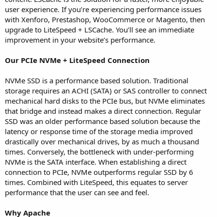
user experience. If you’re experiencing performance issues
with Xenforo, Prestashop, WooCommerce or Magento, then
upgrade to LiteSpeed + LSCache. You’ll see an immediate
improvement in your website’s performance.
Our PCIe NVMe + LiteSpeed Connection
NVMe SSD is a performance based solution. Traditional
storage requires an ACHI (SATA) or SAS controller to connect
mechanical hard disks to the PCIe bus, but NVMe eliminates
that bridge and instead makes a direct connection. Regular
SSD was an older performance based solution because the
latency or response time of the storage media improved
drastically over mechanical drives, by as much a thousand
times. Conversely, the bottleneck with under-performing
NVMe is the SATA interface. When establishing a direct
connection to PCIe, NVMe outperforms regular SSD by 6
times. Combined with LiteSpeed, this equates to server
performance that the user can see and feel.
Why Apache