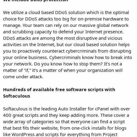
We utilize a cloud based DDoS solution which is the optimal
choice for DDoS attacks too big for on-premise hardware to
manage. Your team can rely on our massive global network
and scrubbing capacity to defend your Internet presence.
DDoS attacks are among the most disruptive and vicious
activities on the Internet, but our cloud based solution helps
you to proactively counteract cybercriminals from disrupting
your online business. Cybercriminals know how to break into
your network. Do you know how to stop them? It’s not a
matter of “if,” it’s a matter of when your organization will
come under attack.
Hundreds of available free software scripts with
Softaculous
Softaculous is the leading Auto Installer for cPanel with over
400 great scripts and they keep adding more. These cover a
wide array of categories so that everyone can find a script
that best fits their website, from one-click installs for blogs
like WordPress and scripts for everything from Project