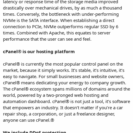
latency or response time of the storage media improved
drastically over mechanical drives, by as much a thousand
times. Conversely, the bottleneck with under-performing
NVMe is the SATA interface. When establishing a direct
connection to PCIe, NVMe outperforms regular SSD by 6
times. Combined with Apache, this equates to server
performance that the user can see and feel.
cPanel® is our hosting platform
cPanel® is currently the most popular control panel on the
market, because it simply works. It’s stable, it’s intuitive, it’s
easy to navigate. For small businesses and website owners,
cPanel® means dedicating your energy to company growth.
The cPanel® ecosystem spans millions of domains around the
world, powered by a two-pronged web hosting and
automation dashboard. cPanel® is not just a tool, it’s software
that empowers an industry. It doesn’t matter if you’re a car
repair shop, a corporation, or just a freelance designer,
anyone can use cPanel.®
We include DDoS protection