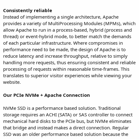
Consistently reliable
Instead of implementing a single architecture, Apache
provides a variety of MultiProcessing Modules (MPMs), which
allow Apache to run in a process-based, hybrid (process and
thread) or event-hybrid mode, to better match the demands
of each particular infrastructure. Where compromises in
performance need to be made, the design of Apache is to
reduce latency and increase throughput, relative to simply
handling more requests, thus ensuring consistent and reliable
processing of requests within reasonable time-frames. This
translates to superior visitor experiences while viewing your
website.
Our PCIe NVMe + Apache Connection
NVMe SSD is a performance based solution. Traditional
storage requires an ACHI (SATA) or SAS controller to connect
mechanical hard disks to the PCIe bus, but NVMe eliminates
that bridge and instead makes a direct connection. Regular
SSD was an older performance based solution because the