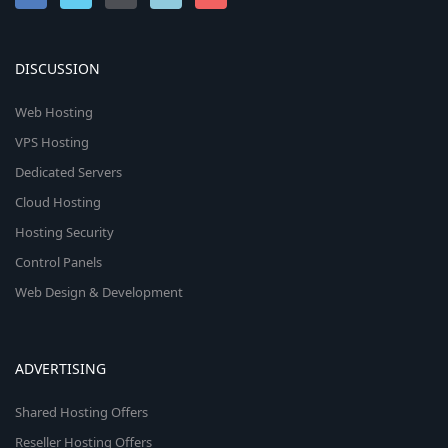
DISCUSSION
Web Hosting
VPS Hosting
Dedicated Servers
Cloud Hosting
Hosting Security
Control Panels
Web Design & Development
ADVERTISING
Shared Hosting Offers
Reseller Hosting Offers