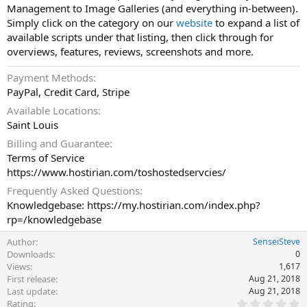
Management to Image Galleries (and everything in-between).
Simply click on the category on our
website
to expand a list of
available scripts under that listing, then click through for
overviews, features, reviews, screenshots and more.
Payment Methods
PayPal, Credit Card, Stripe
Available Locations
Saint Louis
Billing and Guarantee
Terms of Service
https://www.hostirian.com/toshostedservcies/
Frequently Asked Questions
Knowledgebase: https://my.hostirian.com/index.php?
rp=/knowledgebase
Author
SenseiSteve
Downloads
0
Views
1,617
First release
Aug 21, 2018
Last update
Aug 21, 2018
0
Rating