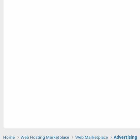
Home
Web Hosting Marketplace
Web Marketplace
Advertising