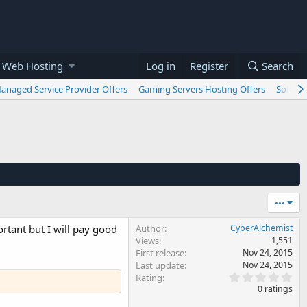
 Web Hosting
Log in
Register
Search
anaged Service Provider Offers
Gaming Servers Hosting Offers
Softwar
•••
rtant but I will pay good
Author
CyberAlchemist
Views
1,551
First release
Nov 24, 2015
Last update
Nov 24, 2015
0
Rating
.
0 ratings
0
0