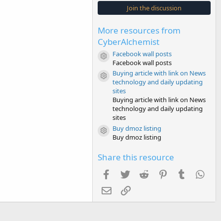
s
Join the discussion
t
a
r
More resources from
(
s
CyberAlchemist
)
Facebook wall posts
Resource icon
Facebook wall posts
Buying article with link on News
Resource icon
technology and daily updating
sites
Buying article with link on News
technology and daily updating
sites
Buy dmoz listing
Resource icon
Buy dmoz listing
Share this resource
Facebook
Twitter
Reddit
Pinterest
Tumblr
Wha
Email
Link