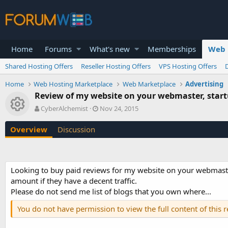
Home
Forums
What's new
Memberships
Web 
Shared Hosting Offers
Reseller Hosting Offers
VPS Hosting Offers
Home
Web Hosting Marketplace
Web Marketplace
Advertising
Review of my website on your webmaster, startu
Resource icon
A
C
CyberAlchemist
Nov 24, 2015
u
r
t
e
Overview
Discussion
h
a
o
t
r
i
o
Looking to buy paid reviews for my website on your webmaster, 
n
amount if they have a decent traffic.
d
a
Please do not send me list of blogs that you own where...
t
You do not have permission to view the full content of this 
e