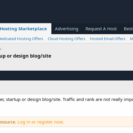
Hosting Marketplace
Advertising
Request A Host
Best
Dedicated Hosting Offers
Cloud Hosting Offers
Hosted Email Offers
M
p or design blog/site
startup or design blog/site. Traffic and rank are not really impo
resource.
Log in or register now.