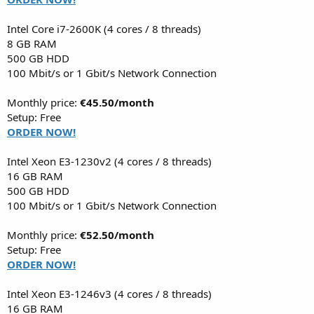
Intel Core i7-2600K (4 cores / 8 threads)
8 GB RAM
500 GB HDD
100 Mbit/s or 1 Gbit/s Network Connection
Monthly price:
€45.50/month
Setup: Free
ORDER NOW!
Intel Xeon E3-1230v2 (4 cores / 8 threads)
16 GB RAM
500 GB HDD
100 Mbit/s or 1 Gbit/s Network Connection
Monthly price:
€52.50/month
Setup: Free
ORDER NOW!
Intel Xeon E3-1246v3 (4 cores / 8 threads)
16 GB RAM