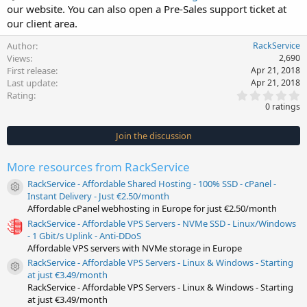
our website. You can also open a Pre-Sales support ticket at
our client area.
Author
RackService
Views
2,690
First release
Apr 21, 2018
Last update
Apr 21, 2018
0
Rating
.
0 ratings
0
0
s
Join the discussion
t
a
r
More resources from RackService
(
s
RackService - Affordable Shared Hosting - 100% SSD - cPanel -
)
Resource icon
Instant Delivery - Just €2.50/month
Affordable cPanel webhosting in Europe for just €2.50/month
RackService - Affordable VPS Servers - NVMe SSD - Linux/Windows
- 1 Gbit/s Uplink - Anti-DDoS
Affordable VPS servers with NVMe storage in Europe
RackService - Affordable VPS Servers - Linux & Windows - Starting
Resource icon
at just €3.49/month
RackService - Affordable VPS Servers - Linux & Windows - Starting
at just €3.49/month