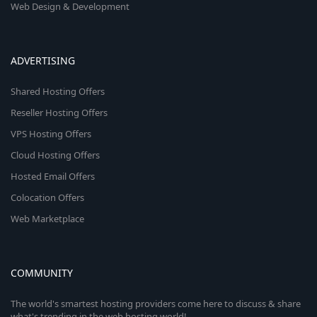
Web Design & Development
ADVERTISING
Shared Hosting Offers
Reseller Hosting Offers
VPS Hosting Offers
Cloud Hosting Offers
Hosted Email Offers
Colocation Offers
Web Marketplace
COMMUNITY
The world's smartest hosting providers come here to discuss & share
what's trending in the web hosting world!