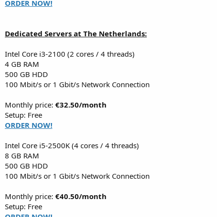
ORDER NOW!
Dedicated Servers at The Netherlands:
Intel Core i3-2100 (2 cores / 4 threads)
4 GB RAM
500 GB HDD
100 Mbit/s or 1 Gbit/s Network Connection
Monthly price:
€32.50/month
Setup: Free
ORDER NOW!
Intel Core i5-2500K (4 cores / 4 threads)
8 GB RAM
500 GB HDD
100 Mbit/s or 1 Gbit/s Network Connection
Monthly price:
€40.50/month
Setup: Free
ORDER NOW!