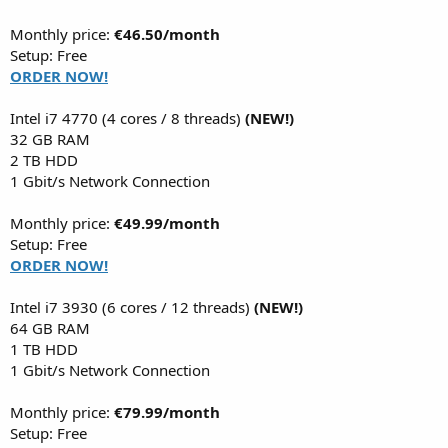
Monthly price:
€46.50/month
Setup: Free
ORDER NOW!
Intel i7 4770 (4 cores / 8 threads)
(NEW!)
32 GB RAM
2 TB HDD
1 Gbit/s Network Connection
Monthly price:
€49.99/month
Setup: Free
ORDER NOW!
Intel i7 3930 (6 cores / 12 threads)
(NEW!)
64 GB RAM
1 TB HDD
1 Gbit/s Network Connection
Monthly price:
€79.99/month
Setup: Free