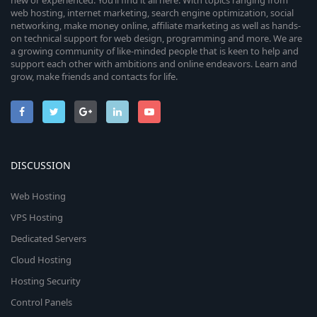
new or experienced. You’ll find it all here. With topics ranging from
web hosting, internet marketing, search engine optimization, social
networking, make money online, affiliate marketing as well as hands-
on technical support for web design, programming and more. We are
a growing community of like-minded people that is keen to help and
support each other with ambitions and online endeavors. Learn and
grow, make friends and contacts for life.
DISCUSSION
Web Hosting
VPS Hosting
Dedicated Servers
Cloud Hosting
Hosting Security
Control Panels