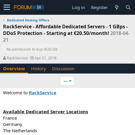
Log in
Register
Dedicated Hosting Offers
RackService - Affordable Dedicated Servers - 1 GBps -
DDoS Protection - Starting at €20.50/month!
2018-04-
21
No permission to buy (€20.50)
A
C
RackService
Apr 21, 2018
u
r
Overview
History
Discussion
t
e
h
a
o
t
•••
r
i
o
Welcome to
RackService
n
d
a
Available Dedicated Server Locations
t
e
France
Germany
The Netherlands