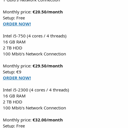
Monthly price:
€20.50/month
Setup: Free
ORDER NOW!
Intel i5-750 (4 cores / 4 threads)
16 GB RAM
2 TB HDD
100 Mbit/s Network Connection
Monthly price:
€29.50/month
Setup: €9
ORDER NOW!
Intel i5-2300 (4 cores / 4 threads)
16 GB RAM
2 TB HDD
100 Mbit/s Network Connection
Monthly price:
€32.00/month
Setup: Free