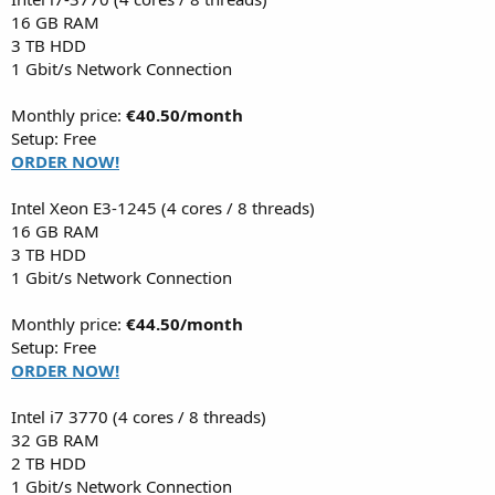
16 GB RAM
3 TB HDD
1 Gbit/s Network Connection
Monthly price:
€40.50/month
Setup: Free
ORDER NOW!
Intel Xeon E3-1245 (4 cores / 8 threads)
16 GB RAM
3 TB HDD
1 Gbit/s Network Connection
Monthly price:
€44.50/month
Setup: Free
ORDER NOW!
Intel i7 3770 (4 cores / 8 threads)
32 GB RAM
2 TB HDD
1 Gbit/s Network Connection