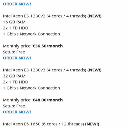
ORDER NOW!
Intel Xeon E3-1230v2 (4 cores / 4 threads)
(NEW!)
16 GB RAM
2x 1 TB HDD
1 Gbit/s Network Connection
Monthly price:
€36.50/month
Setup: Free
ORDER NOW!
Intel Xeon E3-1230v3 (4 cores / 4 threads)
(NEW!)
32 GB RAM
2x 1 TB HDD
1 Gbit/s Network Connection
Monthly price:
€48.00/month
Setup: Free
ORDER NOW!
Intel Xeon E5-1650 (6 cores / 12 threads)
(NEW!)