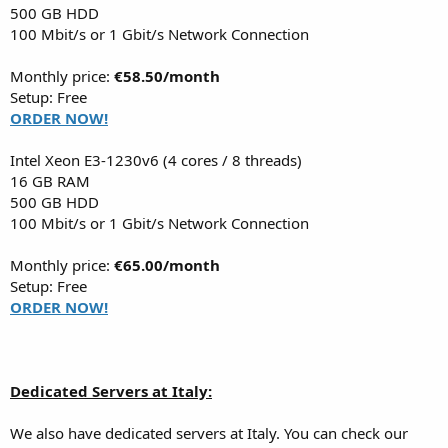
500 GB HDD
100 Mbit/s or 1 Gbit/s Network Connection
Monthly price:
€58.50/month
Setup: Free
ORDER NOW!
Intel Xeon E3-1230v6 (4 cores / 8 threads)
16 GB RAM
500 GB HDD
100 Mbit/s or 1 Gbit/s Network Connection
Monthly price:
€65.00/month
Setup: Free
ORDER NOW!
Dedicated Servers at Italy:
We also have dedicated servers at Italy. You can check our