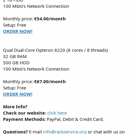
100 Mbit/s Network Connection
Monthly price:
€54.00/month
Setup: Free
ORDER NOW!
Qual Dual-Core Opteron 8220 (8 cores / 8 threads)
32 GB RAM
500 GB HDD
100 Mbit/s Network Connection
Monthly price:
€67.00/month
Setup: Free
ORDER NOW!
More Info?
Check our website:
click here
Payment Methods:
PayPal, Debit & Credit Card.
Questions?
E-mail
info@rackservice.org
or chat with us on