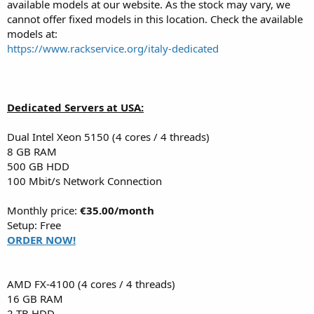
available models at our website. As the stock may vary, we
cannot offer fixed models in this location. Check the available
models at:
https://www.rackservice.org/italy-dedicated
Dedicated Servers at USA:
Dual Intel Xeon 5150 (4 cores / 4 threads)
8 GB RAM
500 GB HDD
100 Mbit/s Network Connection
Monthly price:
€35.00/month
Setup: Free
ORDER NOW!
AMD FX-4100 (4 cores / 4 threads)
16 GB RAM
2 TB HDD