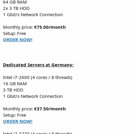
64 GB RAM
2x 3 TB HDD
1 Gbit/s Network Connection
Monthly price:
€75.00/month
Setup: Free
ORDER NOW!
Dedicated Servers at Germany:
Intel i7-2600 (4 cores / 8 threads)
16 GB RAM
3 TB HDD
1 Gbit/s Network Connection
Monthly price:
€37.50/month
Setup: Free
ORDER NOW!
Intel i7-3770 (4 cores / 8 threads)