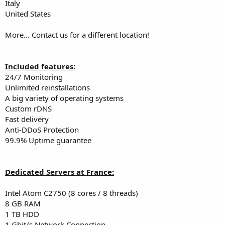
Italy
United States
More... Contact us for a different location!
Included features:
24/7 Monitoring
Unlimited reinstallations
A big variety of operating systems
Custom rDNS
Fast delivery
Anti-DDoS Protection
99.9% Uptime guarantee
Dedicated Servers at France:
Intel Atom C2750 (8 cores / 8 threads)
8 GB RAM
1 TB HDD
1 Gbit/s Network Connection