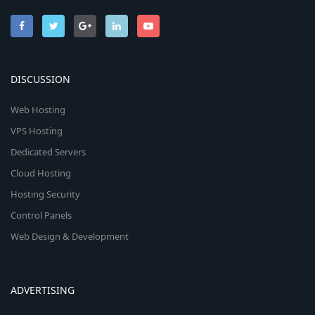
DISCUSSION
Web Hosting
VPS Hosting
Dedicated Servers
Cloud Hosting
Hosting Security
Control Panels
Web Design & Development
ADVERTISING