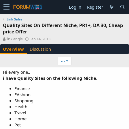
Log in
Register
Link Sales
Quality Sites On Different Niche, PR1+, DA 30, Cheap
price Offer
A
C
link angle
Feb 14, 2013
u
r
Overview
Discussion
t
e
h
a
o
t
•••
r
i
o
Hi every one,,
n
i have Quality Sites on the following Niche.
d
a
Finance
t
FAshion
e
Shopping
Health
Travel
Home
Pet