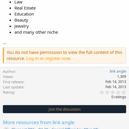
Law
Real Estate
Education
Beauty
Jewelry
and many other niche
...
You do not have permission to view the full content of this
resource.
Log in or register now.
Author
link angle
Views
1,309
First release
Feb 14, 2013
Last update
Feb 14, 2013
0
Rating
.
0 ratings
0
0
s
Join the discussion
t
a
r
More resources from link angle
(
s