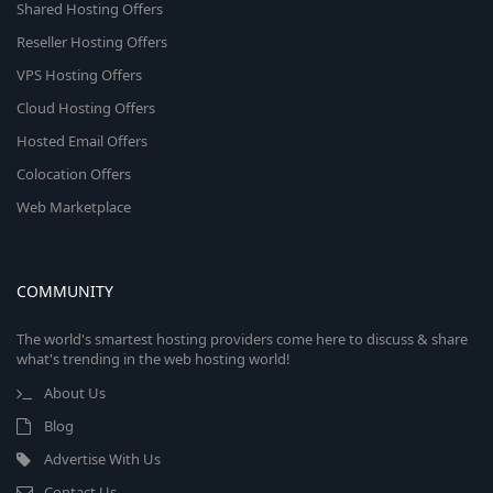
Shared Hosting Offers
Reseller Hosting Offers
VPS Hosting Offers
Cloud Hosting Offers
Hosted Email Offers
Colocation Offers
Web Marketplace
COMMUNITY
The world's smartest hosting providers come here to discuss & share
what's trending in the web hosting world!
About Us
Blog
Advertise With Us
Contact Us