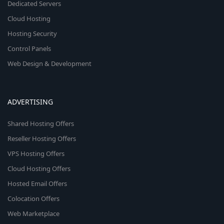
Dedicated Servers
Cloud Hosting
Hosting Security
Control Panels
Web Design & Development
ADVERTISING
Shared Hosting Offers
Reseller Hosting Offers
VPS Hosting Offers
Cloud Hosting Offers
Hosted Email Offers
Colocation Offers
Web Marketplace