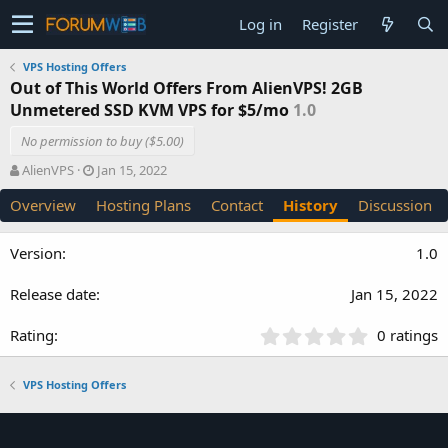
Log in
Register
VPS Hosting Offers
Out of This World Offers From AlienVPS! 2GB
Unmetered SSD KVM VPS for $5/mo
1.0
No permission to buy ($5.00)
A
C
AlienVPS
Jan 15, 2022
u
r
Overview
Hosting Plans
Contact
History
Discussion
t
e
h
a
o
t
1.0
r
i
o
Jan 15, 2022
n
d
a
0
0 ratings
t
.
e
0
VPS Hosting Offers
0
s
t
a