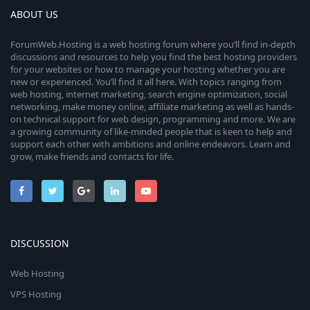
r
ABOUT US
(
s
ForumWeb.Hosting is a web hosting forum where you’ll find in-depth
)
discussions and resources to help you find the best hosting providers
for your websites or how to manage your hosting whether you are
new or experienced. You’ll find it all here. With topics ranging from
web hosting, internet marketing, search engine optimization, social
networking, make money online, affiliate marketing as well as hands-
on technical support for web design, programming and more. We are
a growing community of like-minded people that is keen to help and
support each other with ambitions and online endeavors. Learn and
grow, make friends and contacts for life.
DISCUSSION
Web Hosting
VPS Hosting