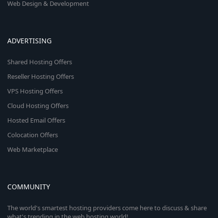
Web Design & Development
ADVERTISING
Shared Hosting Offers
Reseller Hosting Offers
VPS Hosting Offers
Cloud Hosting Offers
Hosted Email Offers
Colocation Offers
Web Marketplace
COMMUNITY
The world's smartest hosting providers come here to discuss & share
what's trending in the web hosting world!