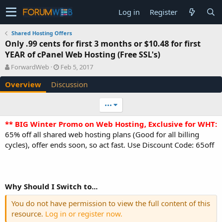
Log in
Register
Shared Hosting Offers
Only .99 cents for first 3 months or $10.48 for first
YEAR of cPanel Web Hosting (Free SSL's)
A
C
ForwardWeb
Feb 5, 2017
u
r
Overview
Discussion
t
e
h
a
o
t
•••
r
i
o
** BIG Winter Promo on Web Hosting, Exclusive for WHT:
n
65% off all shared web hosting plans (Good for all billing
d
cycles), offer ends soon, so act fast. Use Discount Code: 65off
a
t
e
Why Should I Switch to...
You do not have permission to view the full content of this
resource.
Log in or register now.