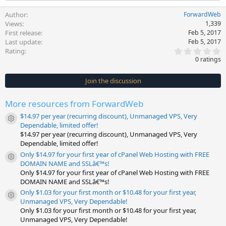
Author
ForwardWeb
Views
1,339
First release
Feb 5, 2017
Last update
Feb 5, 2017
0
Rating
.
0 ratings
0
0
s
Join the discussion
t
a
r
More resources from ForwardWeb
(
s
$14.97 per year (recurring discount), Unmanaged VPS, Very
)
Resource icon
Dependable, limited offer!
$14.97 per year (recurring discount), Unmanaged VPS, Very
Dependable, limited offer!
Only $14.97 for your first year of cPanel Web Hosting with FREE
Resource icon
DOMAIN NAME and SSLâ€™s!
Only $14.97 for your first year of cPanel Web Hosting with FREE
DOMAIN NAME and SSLâ€™s!
Only $1.03 for your first month or $10.48 for your first year,
Resource icon
Unmanaged VPS, Very Dependable!
Only $1.03 for your first month or $10.48 for your first year,
Unmanaged VPS, Very Dependable!