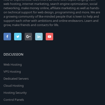
web hosting, internet marketing, search engine optimization, social
networking, make money online, affiliate marketing as well as hands-
on technical support for web design, programming and more. We are
a growing community of like-minded people that is keen to help and
support each other with ambitions and online endeavors. Learn and
grow, make friends and contacts for life.
DISCUSSION
Web Hosting
VPS Hosting
Dedicated Servers
Cloud Hosting
Hosting Security
Control Panels