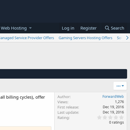
 Web Hosting
Log in
Register
Search
anaged Service Provider Offers
Gaming Servers Hosting Offers
Softwar
•••
l billing cycles), offer
Author
ForwardWeb
Views
1,276
First release
Dec 19, 2016
Last update
Dec 19, 2016
0
Rating
.
0 ratings
0
0