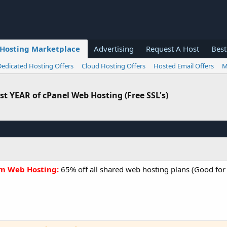
Hosting Marketplace
Advertising
Request A Host
Best
Dedicated Hosting Offers
Cloud Hosting Offers
Hosted Email Offers
M
irst YEAR of cPanel Web Hosting (Free SSL's)
um Web Hosting:
65% off all shared web hosting plans (Good for al