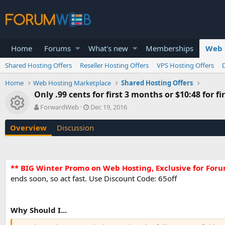
Home
Forums
What's new
Memberships
Web 
Shared Hosting Offers
Reseller Hosting Offers
VPS Hosting Offers
Home
Web Hosting Marketplace
Shared Hosting Offers
Only .99 cents for first 3 months or $10:48 for f
Resource icon
A
C
ForwardWeb
Dec 19, 2016
u
r
t
e
Overview
Discussion
h
a
o
t
r
i
o
** BIG Winter Promo on Web Hosting, Exclusive for For
n
ends soon, so act fast. Use Discount Code: 65off
d
a
t
e
Why Should I...