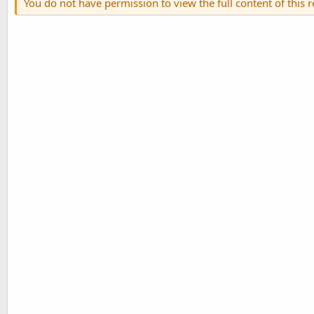
You do not have permission to view the full content of this 