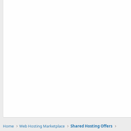
Home
Web Hosting Marketplace
Shared Hosting Offers