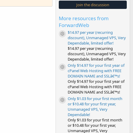
s
Join the discussion
t
a
r
More resources from
(
s
ForwardWeb
)
$14.97 per year (recurring
Resource icon
discount), Unmanaged VPS, Very
Dependable, limited offer!
$14.97 per year (recurring
discount), Unmanaged VPS, Very
Dependable, limited offer!
Only $14.97 for your first year of
Resource icon
cPanel Web Hosting with FREE
DOMAIN NAME and SSLâ€™s!
Only $14.97 for your first year of
cPanel Web Hosting with FREE
DOMAIN NAME and SSLâ€™s!
Only $1.03 for your first month
Resource icon
or $10.48 for your first year,
Unmanaged VPS, Very
Dependable!
Only $1.03 for your first month
or $10.48 for your first year,
Unmanaged VPS, Very