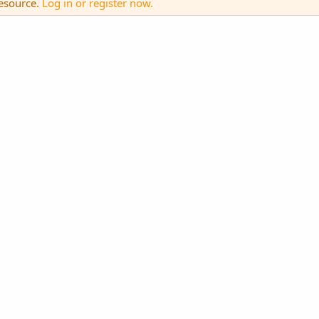
resource.
Log in or register now.