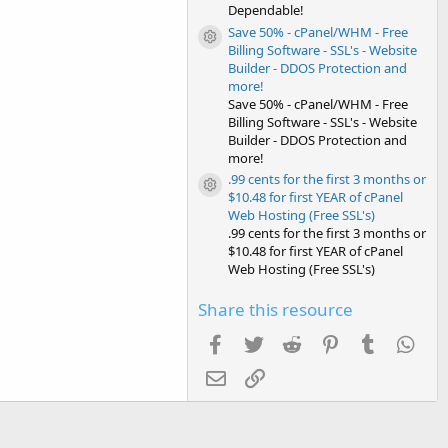
Dependable!
Save 50% - cPanel/WHM - Free
Resource icon
Billing Software - SSL's - Website
Builder - DDOS Protection and
more!
Save 50% - cPanel/WHM - Free
Billing Software - SSL's - Website
Builder - DDOS Protection and
more!
.99 cents for the first 3 months or
Resource icon
$10.48 for first YEAR of cPanel
Web Hosting (Free SSL's)
.99 cents for the first 3 months or
$10.48 for first YEAR of cPanel
Web Hosting (Free SSL's)
Share this resource
Facebook
Twitter
Reddit
Pinterest
Tumblr
Wha
Email
Link