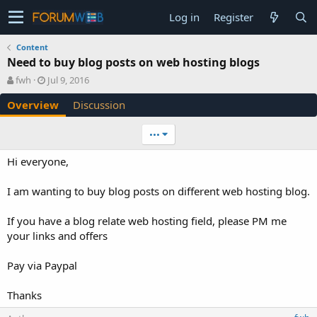
Log in
Register
Content
Need to buy blog posts on web hosting blogs
A
C
fwh
Jul 9, 2016
u
r
Overview
Discussion
t
e
h
a
o
t
•••
r
i
o
Hi everyone,
n
d
I am wanting to buy blog posts on different web hosting blog.
a
t
e
If you have a blog relate web hosting field, please PM me
your links and offers
Pay via Paypal
Thanks