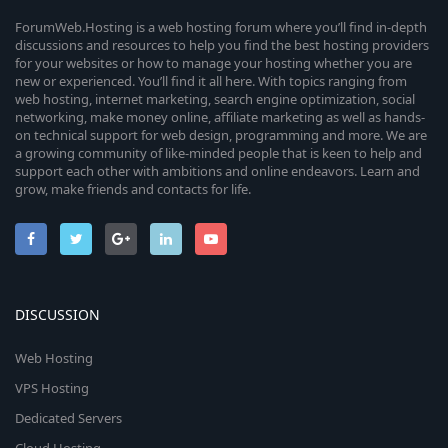
ForumWeb.Hosting is a web hosting forum where you’ll find in-depth
discussions and resources to help you find the best hosting providers
for your websites or how to manage your hosting whether you are
new or experienced. You’ll find it all here. With topics ranging from
web hosting, internet marketing, search engine optimization, social
networking, make money online, affiliate marketing as well as hands-
on technical support for web design, programming and more. We are
a growing community of like-minded people that is keen to help and
support each other with ambitions and online endeavors. Learn and
grow, make friends and contacts for life.
DISCUSSION
Web Hosting
VPS Hosting
Dedicated Servers