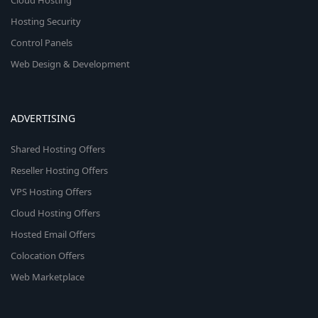
Cloud Hosting
Hosting Security
Control Panels
Web Design & Development
ADVERTISING
Shared Hosting Offers
Reseller Hosting Offers
VPS Hosting Offers
Cloud Hosting Offers
Hosted Email Offers
Colocation Offers
Web Marketplace