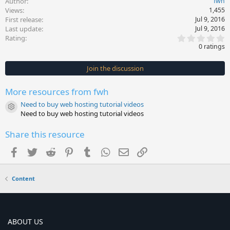
Author
fwh
Views
1,455
First release
Jul 9, 2016
Last update
Jul 9, 2016
0
Rating
.
0 ratings
0
0
s
Join the discussion
t
a
r
More resources from fwh
(
s
Need to buy web hosting tutorial videos
)
Resource icon
Need to buy web hosting tutorial videos
Share this resource
Facebook
Twitter
Reddit
Pinterest
Tumblr
WhatsApp
Email
Link
Content
ABOUT US