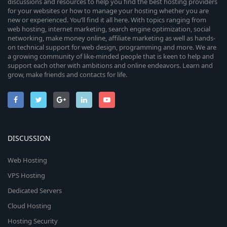
discussions and resources to help you find the best hosting providers
for your websites or how to manage your hosting whether you are
new or experienced. You’ll find it all here. With topics ranging from
web hosting, internet marketing, search engine optimization, social
networking, make money online, affiliate marketing as well as hands-
on technical support for web design, programming and more. We are
a growing community of like-minded people that is keen to help and
support each other with ambitions and online endeavors. Learn and
grow, make friends and contacts for life.
DISCUSSION
Web Hosting
VPS Hosting
Dedicated Servers
Cloud Hosting
Hosting Security