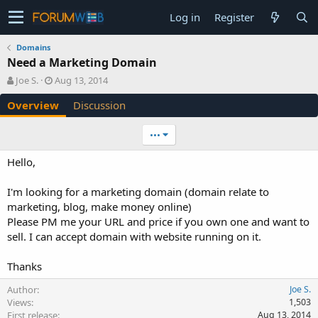
Log in
Register
Domains
Need a Marketing Domain
A
C
Joe S.
Aug 13, 2014
u
r
Overview
Discussion
t
e
h
a
o
t
•••
r
i
o
Hello,
n
d
I'm looking for a marketing domain (domain relate to
a
marketing, blog, make money online)
t
e
Please PM me your URL and price if you own one and want to
sell. I can accept domain with website running on it.
Thanks
Author
Joe S.
Views
1,503
First release
Aug 13, 2014