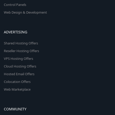
Control Panels
Web Design & Development
ADVERTISING
Shared Hosting Offers
Reseller Hosting Offers
VPS Hosting Offers
Cloud Hosting Offers
Hosted Email Offers
Colocation Offers
Web Marketplace
COMMUNITY