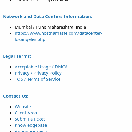
Network and Data Centers Information:
Mumbai / Pune Maharashtra, India
https://www.hostnamaste.com/datacenter-
losangeles.php
Legal Terms:
Acceptable Usage / DMCA
Privacy / Privacy Policy
TOS / Terms of Service
Contact Us:
Website
Client Area
Submit a ticket
Knowledgebase
Announcements