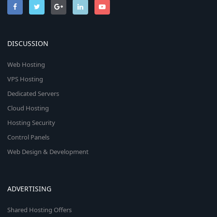
DISCUSSION
Web Hosting
VPS Hosting
Dedicated Servers
Cloud Hosting
Hosting Security
Control Panels
Web Design & Development
ADVERTISING
Shared Hosting Offers