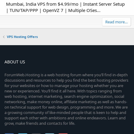
Mumbai, India VPS from $4.99/mo | Instant Server Setup
| TUN/TAP/PPP | OpenVZ 7 | Multiple OSes...
Read more…
VPS Hosting Offers
ABOUT US
ForumWeb.Hosting is a web hosting forum where you’ll find in-depth
discussions and resources to help you find the best hosting providers
for your websites or how to manage your hosting whether you are
new or experienced. You’ll find it all here. With topics ranging from
web hosting, internet marketing, search engine optimization, social
networking, make money online, affiliate marketing as well as hands-
on technical support for web design, programming and more. We are
a growing community of like-minded people that is keen to help and
support each other with ambitions and online endeavors. Learn and
grow, make friends and contacts for life.