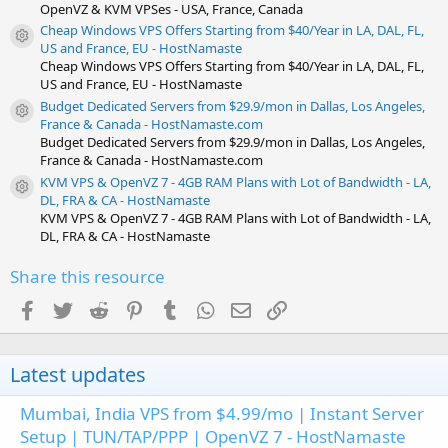
OpenVZ & KVM VPSes - USA, France, Canada
Cheap Windows VPS Offers Starting from $40/Year in LA, DAL, FL,
Resource icon
US and France, EU - HostNamaste
Cheap Windows VPS Offers Starting from $40/Year in LA, DAL, FL,
US and France, EU - HostNamaste
Budget Dedicated Servers from $29.9/mon in Dallas, Los Angeles,
Resource icon
France & Canada - HostNamaste.com
Budget Dedicated Servers from $29.9/mon in Dallas, Los Angeles,
France & Canada - HostNamaste.com
KVM VPS & OpenVZ 7 - 4GB RAM Plans with Lot of Bandwidth - LA,
Resource icon
DL, FRA & CA - HostNamaste
KVM VPS & OpenVZ 7 - 4GB RAM Plans with Lot of Bandwidth - LA,
DL, FRA & CA - HostNamaste
Share this resource
Facebook
Twitter
Reddit
Pinterest
Tumblr
WhatsApp
Email
Link
Latest updates
Mumbai, India VPS from $4.99/mo | Instant Server
Setup | TUN/TAP/PPP | OpenVZ 7 - HostNamaste