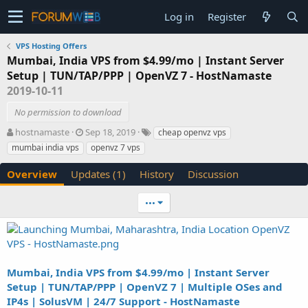
Log in
Register
VPS Hosting Offers
Mumbai, India VPS from $4.99/mo | Instant Server
Setup | TUN/TAP/PPP | OpenVZ 7 - HostNamaste
2019-10-11
No permission to download
A
C
T
hostnamaste
Sep 18, 2019
cheap openvz vps
u
r
a
mumbai india vps
openvz 7 vps
t
e
g
h
a
s
Overview
Updates (1)
History
Discussion
o
t
r
i
•••
o
n
d
a
t
e
Mumbai, India VPS from $4.99/mo | Instant Server
Setup | TUN/TAP/PPP | OpenVZ 7 | Multiple OSes and
IP4s | SolusVM | 24/7 Support - HostNamaste