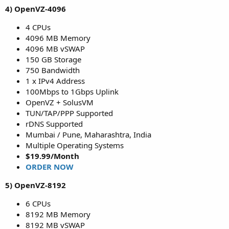
4) OpenVZ-4096
4 CPUs
4096 MB Memory
4096 MB vSWAP
150 GB Storage
750 Bandwidth
1 x IPv4 Address
100Mbps to 1Gbps Uplink
OpenVZ + SolusVM
TUN/TAP/PPP Supported
rDNS Supported
Mumbai / Pune, Maharashtra, India
Multiple Operating Systems
$19.99/Month
ORDER NOW
5) OpenVZ-8192
6 CPUs
8192 MB Memory
8192 MB vSWAP