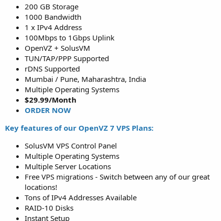
200 GB Storage
1000 Bandwidth
1 x IPv4 Address
100Mbps to 1Gbps Uplink
OpenVZ + SolusVM
TUN/TAP/PPP Supported
rDNS Supported
Mumbai / Pune, Maharashtra, India
Multiple Operating Systems
$29.99/Month
ORDER NOW
Key features of our OpenVZ 7 VPS Plans:
SolusVM VPS Control Panel
Multiple Operating Systems
Multiple Server Locations
Free VPS migrations - Switch between any of our great
locations!
Tons of IPv4 Addresses Available
RAID-10 Disks
Instant Setup