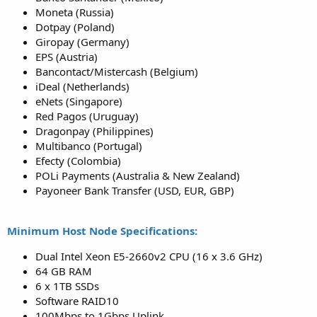
Moneta (Russia)
Dotpay (Poland)
Giropay (Germany)
EPS (Austria)
Bancontact/Mistercash (Belgium)
iDeal (Netherlands)
eNets (Singapore)
Red Pagos (Uruguay)
Dragonpay (Philippines)
Multibanco (Portugal)
Efecty (Colombia)
POLi Payments (Australia & New Zealand)
Payoneer Bank Transfer (USD, EUR, GBP)
Minimum Host Node Specifications:
Dual Intel Xeon E5-2660v2 CPU (16 x 3.6 GHz)
64 GB RAM
6 x 1TB SSDs
Software RAID10
100Mbps to 1Gbps Uplink