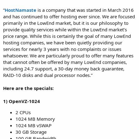
“
HostNamaste
is a company that was started in March 2016
and has continued to offer hosting ever since. We are focused
primarily in the LowEnd market, but it is our philosophy to
provide quality services while within the LowEnd market’s
price range. While this is certainly the goal of many LowEnd
hosting companies, we have been quietly providing our
services for nearly 3 years with no complaints or issues
whatsoever. We are particularly proud to offer many features
that cannot often be offered by many LowEnd companies,
including 24.7 support, a 30-day money back guarantee,
RAID-10 disks and dual processor nodes.”
Here are the specials:
1) OpenVZ-1024
2 CPUs
1024 MB Memory
1024 MB vSWAP
30 GB Storage
100 GB Bandwidth