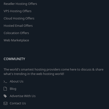
Reseller Hosting Offers
VPS Hosting Offers
Cloud Hosting Offers
Hosted Email Offers
Colocation Offers
Web Marketplace
COMMUNITY
The world's smartest hosting providers come here to discuss & share
what's trending in the web hosting world!
About Us
Blog
Advertise With Us
Contact Us