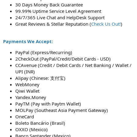
30 Days Money Back Guarantee
99.99% Uptime Service Level Agreement
24/7/365 Live Chat and HelpDesk Support
Great Reviews & Stellar Reputation (
Check Us Out!
)
Payments We Accept:
PayPal (Express/Recurring)
2CheckOut (PayPal/Credit/Debit Cards - USD)
CCAvenue (Credit / Debit Cards / Net Banking / Wallet /
UPI (INR)
Alipay (Chinese: 支付宝)
WebMoney
Qiwi Wallet
Yandex.Money
PayTM (Pay with Paytm Wallet)
MOLPay (Southeast Asia Payment Gateway)
OneCard
Boleto Bancário (Brasil)
OXXO (Mexico)
Banco Santander (Mexico)