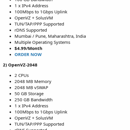
1 x IPv4 Address
100Mbps to 1Gbps Uplink
OpenVZ + SolusVM
TUN/TAP/PPP Supported
rDNS Supported
Mumbai / Pune, Maharashtra, India
Multiple Operating Systems
$4.99/Month
ORDER NOW
2) OpenVZ-2048
2 CPUs
2048 MB Memory
2048 MB vSWAP
50 GB Storage
250 GB Bandwidth
1 x IPv4 Address
100Mbps to 1Gbps Uplink
OpenVZ + SolusVM
TUN/TAP/PPP Supported