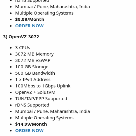
rDNS Supported
Mumbai / Pune, Maharashtra, India
Multiple Operating Systems
$9.99/Month
ORDER NOW
3) OpenVZ-3072
3 CPUs
3072 MB Memory
3072 MB vSWAP
100 GB Storage
500 GB Bandwidth
1 x IPv4 Address
100Mbps to 1Gbps Uplink
OpenVZ + SolusVM
TUN/TAP/PPP Supported
rDNS Supported
Mumbai / Pune, Maharashtra, India
Multiple Operating Systems
$14.99/Month
ORDER NOW