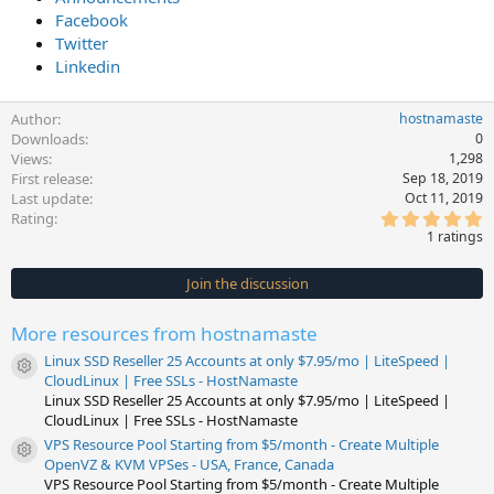
Facebook
Twitter
Linkedin
Author
hostnamaste
Downloads
0
Views
1,298
First release
Sep 18, 2019
Last update
Oct 11, 2019
5
Rating
.
1 ratings
0
0
s
Join the discussion
t
a
r
More resources from hostnamaste
(
s
Linux SSD Reseller 25 Accounts at only $7.95/mo | LiteSpeed |
)
Resource icon
CloudLinux | Free SSLs - HostNamaste
Linux SSD Reseller 25 Accounts at only $7.95/mo | LiteSpeed |
CloudLinux | Free SSLs - HostNamaste
VPS Resource Pool Starting from $5/month - Create Multiple
Resource icon
OpenVZ & KVM VPSes - USA, France, Canada
VPS Resource Pool Starting from $5/month - Create Multiple