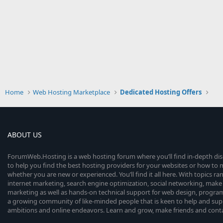
Home
Web Hosting Marketplace
Dedicated Hosting Offers
ABOUT US
ForumWeb.Hosting is a web hosting forum where you’ll find in-depth di
to help you find the best hosting providers for your websites or how t
whether you are new or experienced. You’ll find it all here. With topics r
internet marketing, search engine optimization, social networking, make 
marketing as well as hands-on technical support for web design, progr
a growing community of like-minded people that is keen to help and sup
ambitions and online endeavors. Learn and grow, make friends and contact