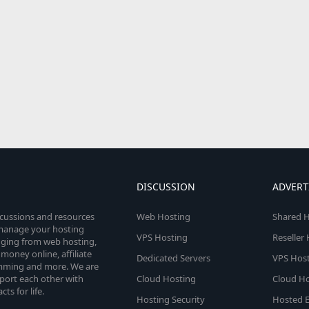
DISCUSSION
ADVERT
scussions and resources
Web Hosting
Shared H
o manage your hosting
VPS Hosting
Reseller
anging from web hosting,
money online, affiliate
Dedicated Servers
VPS Host
amming and more. We are
port each other with
Cloud Hosting
Cloud Ho
s for life.
Hosting Security
Hosted E