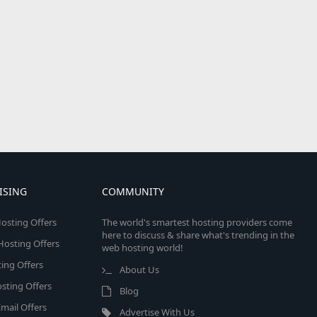
ISING
COMMUNITY
osting Offers
The world's smartest hosting providers come
here to discuss & share what's trending in the
 Hosting Offers
web hosting world!
ing Offers
About Us
sting Offers
Blog
mail Offers
Advertise With Us