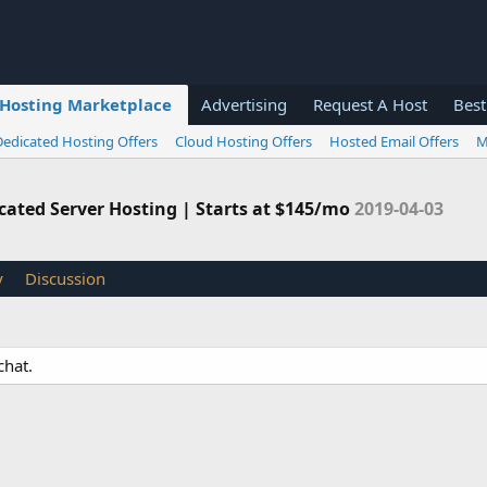
Hosting Marketplace
Advertising
Request A Host
Best
Dedicated Hosting Offers
Cloud Hosting Offers
Hosted Email Offers
M
ated Server Hosting | Starts at $145/mo
2019-04-03
y
Discussion
chat.