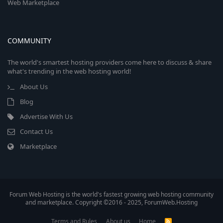
Web Marketplace
COMMUNITY
The world's smartest hosting providers come here to discuss & share
what's trending in the web hosting world!
About Us
Blog
Advertise With Us
Contact Us
Marketplace
Forum Web Hosting is the world's fastest growing web hosting community
and marketplace. Copyright ©2016 - 2025, ForumWeb.Hosting
Terms and Rules
About us
Home