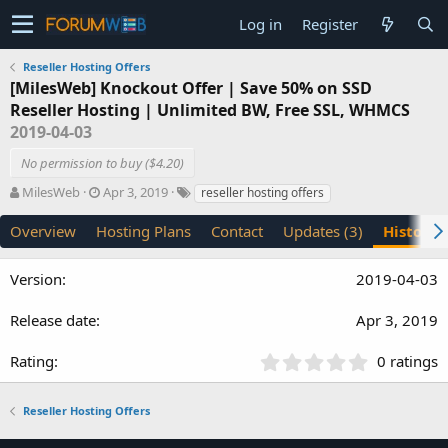
Log in
Register
Reseller Hosting Offers
[MilesWeb] Knockout Offer | Save 50% on SSD
Reseller Hosting | Unlimited BW, Free SSL, WHMCS
2019-04-03
No permission to buy ($4.20)
A
C
T
MilesWeb
Apr 3, 2019
reseller hosting offers
u
r
a
t
e
g
Overview
Hosting Plans
Contact
Updates (3)
History
h
a
s
o
t
2019-04-03
r
i
o
n
Apr 3, 2019
d
a
0
0 ratings
t
.
e
0
Reseller Hosting Offers
0
s