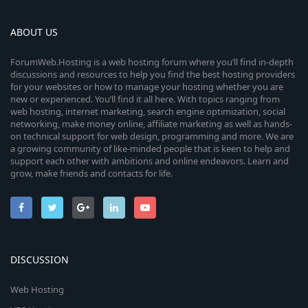
t
a
r
ABOUT US
(
s
ForumWeb.Hosting is a web hosting forum where you’ll find in-depth
)
discussions and resources to help you find the best hosting providers
for your websites or how to manage your hosting whether you are
new or experienced. You’ll find it all here. With topics ranging from
web hosting, internet marketing, search engine optimization, social
networking, make money online, affiliate marketing as well as hands-
on technical support for web design, programming and more. We are
a growing community of like-minded people that is keen to help and
support each other with ambitions and online endeavors. Learn and
grow, make friends and contacts for life.
DISCUSSION
Web Hosting