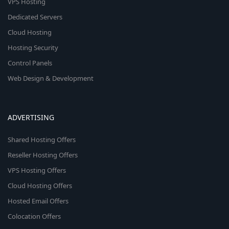
VPS Hosting
Dedicated Servers
Cloud Hosting
Hosting Security
Control Panels
Web Design & Development
ADVERTISING
Shared Hosting Offers
Reseller Hosting Offers
VPS Hosting Offers
Cloud Hosting Offers
Hosted Email Offers
Colocation Offers