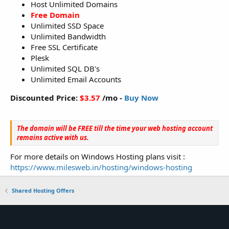
Host Unlimited Domains
Free Domain
Unlimited SSD Space
Unlimited Bandwidth
Free SSL Certificate
Plesk
Unlimited SQL DB's
Unlimited Email Accounts
Discounted Price:
$3.57
/mo -
Buy Now
The domain will be FREE till the time your web hosting account
remains active with us.
For more details on Windows Hosting plans visit :
https://www.milesweb.in/hosting/windows-hosting
Shared Hosting Offers