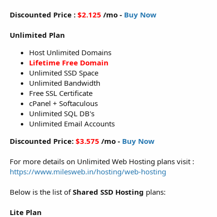
Discounted Price :
$2.125
/mo -
Buy Now
Unlimited Plan
Host Unlimited Domains
Lifetime Free Domain
Unlimited SSD Space
Unlimited Bandwidth
Free SSL Certificate
cPanel + Softaculous
Unlimited SQL DB's
Unlimited Email Accounts
Discounted Price:
$3.575
/mo -
Buy Now
For more details on Unlimited Web Hosting plans visit :
https://www.milesweb.in/hosting/web-hosting
Below is the list of
Shared SSD Hosting
plans:
Lite Plan