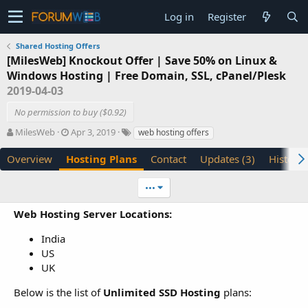
Log in
Register
Shared Hosting Offers
[MilesWeb] Knockout Offer | Save 50% on Linux &
Windows Hosting | Free Domain, SSL, cPanel/Plesk
2019-04-03
No permission to buy ($0.92)
A
C
T
MilesWeb
Apr 3, 2019
web hosting offers
u
r
a
t
e
g
Overview
Hosting Plans
Contact
Updates (3)
History
h
a
s
o
t
•••
r
i
o
Web Hosting Server Locations:
n
d
India
a
US
t
UK
e
Below is the list of
Unlimited SSD Hosting
plans: