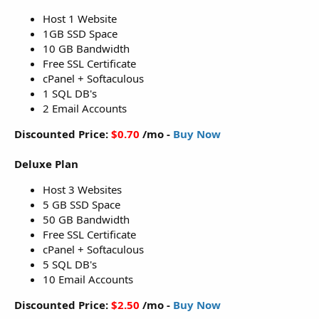
Host 1 Website
1GB SSD Space
10 GB Bandwidth
Free SSL Certificate
cPanel + Softaculous
1 SQL DB's
2 Email Accounts
Discounted Price:
$0.70
/mo -
Buy Now
Deluxe Plan
Host 3 Websites
5 GB SSD Space
50 GB Bandwidth
Free SSL Certificate
cPanel + Softaculous
5 SQL DB's
10 Email Accounts
Discounted Price:
$2.50
/mo -
Buy Now