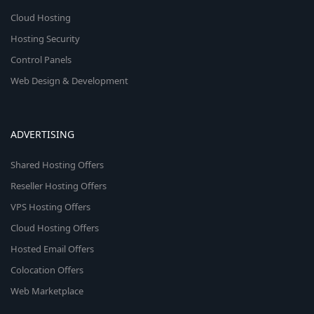
Cloud Hosting
Hosting Security
Control Panels
Web Design & Development
ADVERTISING
Shared Hosting Offers
Reseller Hosting Offers
VPS Hosting Offers
Cloud Hosting Offers
Hosted Email Offers
Colocation Offers
Web Marketplace