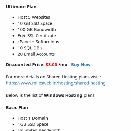
Ultimate Plan
Host 5 Websites
10 GB SSD Space
100 GB Bandwidth
Free SSL Certificate
cPanel + Softaculous
10 SQL DB's
20 Email Accounts
Discounted Price:
$3.00
/mo -
Buy Now
For more details on Shared Hosting plans visit :
https://www.milesweb.in/hosting/shared-hosting
Below is the list of
Windows Hosting
plans:
Basic Plan
Host 1 Domain
1GB SSD Space
Unlimited Bandwidth