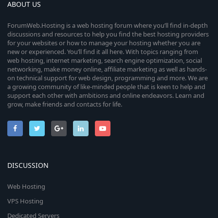
ABOUT US
ForumWeb.Hosting is a web hosting forum where you’ll find in-depth
discussions and resources to help you find the best hosting providers
for your websites or how to manage your hosting whether you are
new or experienced. You’ll find it all here. With topics ranging from
web hosting, internet marketing, search engine optimization, social
networking, make money online, affiliate marketing as well as hands-
on technical support for web design, programming and more. We are
a growing community of like-minded people that is keen to help and
support each other with ambitions and online endeavors. Learn and
grow, make friends and contacts for life.
DISCUSSION
Web Hosting
VPS Hosting
Dedicated Servers