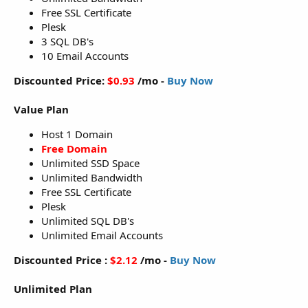
Free SSL Certificate
Plesk
3 SQL DB's
10 Email Accounts
Discounted Price:
$0.93
/mo -
Buy Now
Value Plan
Host 1 Domain
Free Domain
Unlimited SSD Space
Unlimited Bandwidth
Free SSL Certificate
Plesk
Unlimited SQL DB's
Unlimited Email Accounts
Discounted Price :
$2.12
/mo -
Buy Now
Unlimited Plan