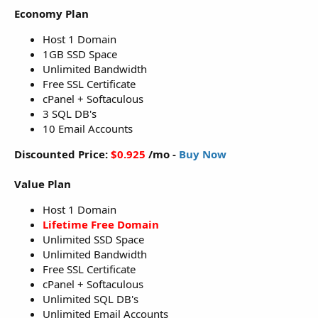
Economy Plan
Host 1 Domain
1GB SSD Space
Unlimited Bandwidth
Free SSL Certificate
cPanel + Softaculous
3 SQL DB's
10 Email Accounts
Discounted Price:
$0.925
/mo -
Buy Now
Value Plan
Host 1 Domain
Lifetime Free Domain
Unlimited SSD Space
Unlimited Bandwidth
Free SSL Certificate
cPanel + Softaculous
Unlimited SQL DB's
Unlimited Email Accounts