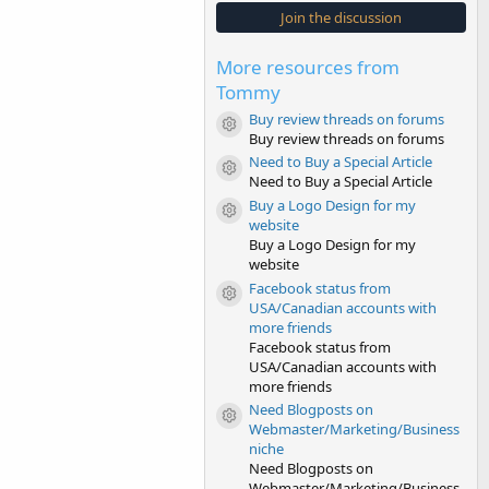
s
Join the discussion
t
a
r
More resources from
(
s
Tommy
)
Buy review threads on forums
Resource icon
Buy review threads on forums
Need to Buy a Special Article
Resource icon
Need to Buy a Special Article
Buy a Logo Design for my
Resource icon
website
Buy a Logo Design for my
website
Facebook status from
Resource icon
USA/Canadian accounts with
more friends
Facebook status from
USA/Canadian accounts with
more friends
Need Blogposts on
Resource icon
Webmaster/Marketing/Business
niche
Need Blogposts on
Webmaster/Marketing/Business