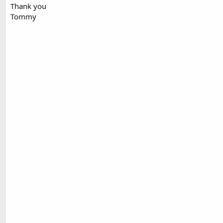
Thank you
Tommy