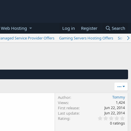
 Web Hosting
Log in
Register
Search
anaged Service Provider Offers
Gaming Servers Hosting Offers
Softwar
•••
Author
Tommy
Views
1,424
First release
Jun 22, 2014
Last update
Jun 22, 2014
0
Rating
.
0 ratings
0
0