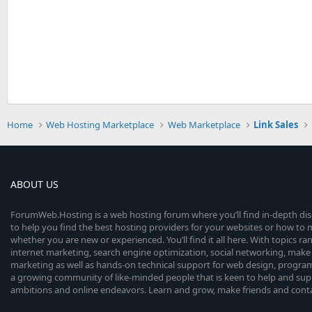
Home
Web Hosting Marketplace
Web Marketplace
Link Sales
ABOUT US
ForumWeb.Hosting is a web hosting forum where you’ll find in-depth di
to help you find the best hosting providers for your websites or how t
whether you are new or experienced. You’ll find it all here. With topics r
internet marketing, search engine optimization, social networking, make 
marketing as well as hands-on technical support for web design, progr
a growing community of like-minded people that is keen to help and sup
ambitions and online endeavors. Learn and grow, make friends and contact