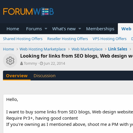
Home
Forums
What's new
Memberships
Web 
Shared Hosting Offers
Reseller Hosting Offers
VPS Hosting Offers
Home
Web Hosting Marketplace
Web Marketplace
Link Sales
Looking for links from SEO blogs, Web design w
Resource icon
A
C
Tommy
Jun 22, 2014
u
r
t
e
Overview
Discussion
h
a
o
t
r
i
o
Hello,
n
d
a
I want to buy some links from SEO blogs, Web design website
t
Require Pr3+, having good content
e
If you're owning as I mentioned above, shoot me a PM with y