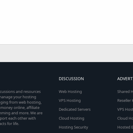
DISCUSSION
ADVERT
scussions and resources
Web Hosting
Shared H
o manage your hosting
VPS Hosting
Reseller
anging from web hosting,
money online, affiliate
Dedicated Servers
VPS Host
amming and more. We are
port each other with
Cloud Hosting
Cloud Ho
s for life.
Hosting Security
Hosted E