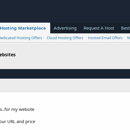
Hosting Marketplace
Advertising
Request A Host
Best
Dedicated Hosting Offers
Cloud Hosting Offers
Hosted Email Offers
M
ebsites
s..for my website
our URL and price