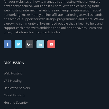
for your websites or how to manage your hosting whether you are
new or experienced. You’ll find it all here. With topics ranging from
web hosting, internet marketing, search engine optimization, social
networking, make money online, affiliate marketing as well as hands-
on technical support for web design, programming and more. We are
a growing community of like-minded people that is keen to help and
support each other with ambitions and online endeavors. Learn and
grow, make friends and contacts for life.
DISCUSSION
Web Hosting
VPS Hosting
Dedicated Servers
Cloud Hosting
Hosting Security