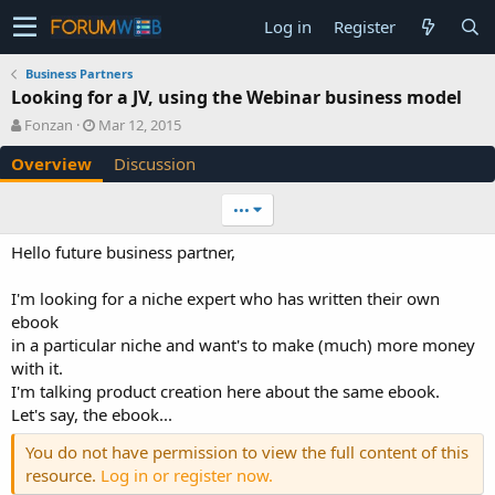
Log in
Register
Business Partners
Looking for a JV, using the Webinar business model
A
C
Fonzan
Mar 12, 2015
u
r
Overview
Discussion
t
e
h
a
o
t
•••
r
i
o
Hello future business partner,
n
d
I'm looking for a niche expert who has written their own
a
ebook
t
e
in a particular niche and want's to make (much) more money
with it.
I'm talking product creation here about the same ebook.
Let's say, the ebook...
You do not have permission to view the full content of this
resource.
Log in or register now.