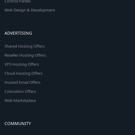
Control Panels
Web Design & Development
ADVERTISING
Shared Hosting Offers
Reseller Hosting Offers
VPS Hosting Offers
Cloud Hosting Offers
Hosted Email Offers
Colocation Offers
Web Marketplace
COMMUNITY