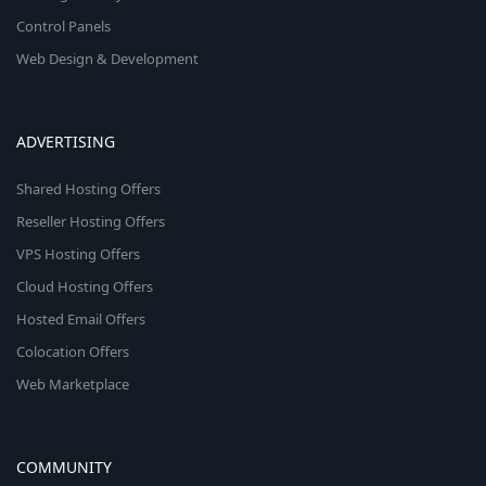
Control Panels
Web Design & Development
ADVERTISING
Shared Hosting Offers
Reseller Hosting Offers
VPS Hosting Offers
Cloud Hosting Offers
Hosted Email Offers
Colocation Offers
Web Marketplace
COMMUNITY