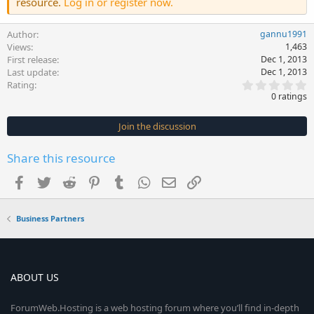
resource.
Log in or register now.
Author
gannu1991
Views
1,463
First release
Dec 1, 2013
Last update
Dec 1, 2013
0
Rating
.
0 ratings
0
0
s
Join the discussion
t
a
r
Share this resource
(
s
Facebook
Twitter
Reddit
Pinterest
Tumblr
WhatsApp
Email
Link
)
Business Partners
ABOUT US
ForumWeb.Hosting is a web hosting forum where you’ll find in-depth