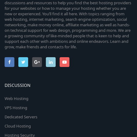
discussions and resources to help you find the best hosting providers
for your websites or how to manage your hosting whether you are
new or experienced. You’ll find it all here. With topics ranging from
web hosting, internet marketing, search engine optimization, social
networking, make money online, affiliate marketing as well as hands-
on technical support for web design, programming and more. We are
a growing community of like-minded people that is keen to help and
support each other with ambitions and online endeavors. Learn and
grow, make friends and contacts for life.
DISCUSSION
Web Hosting
VPS Hosting
Dedicated Servers
Cloud Hosting
Hosting Security