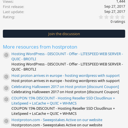
Views
1,444
First release
Sep 27, 2017
Last update
Sep 27, 2017
0
Rating
.
0 ratings
0
0
s
Join the discussion
t
a
r
More resources from hostproton
(
s
Hosting WordPress - DISCOUNT - Offer - LITESPEED WEB SERVER -
)
Resource icon
QUIC - BROTLI
Hosting WordPress - DISCOUNT - Offer - LITESPEED WEB SERVER -
QUIC - BROTLI
Host proton arrives in europe - hosting wordpress with support
Resource icon
Host proton arrives in europe - hosting wordpress with support
Celebrating Halloween 2017 on Host proton [discount Coupon]
Resource icon
Celebrating Halloween 2017 on Host proton [discount Coupon]
COUPON 15% DISCOUNT - Hosting Reseller SSD Cloudlinux +
Resource icon
LiteSpeed + LsCache + QUIC + WHMCS
COUPON 15% DISCOUNT - Hosting Reseller SSD Cloudlinux +
LiteSpeed + LsCache + QUIC + WHMCS
Hostproton.com - Sweepstakes Active on our website
Resource icon
Hostproton.com - Sweepstakes Active on our website