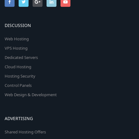
DISCUSSION
Web Hosting
VPS Hosting
Dedicated Servers
Cloud Hosting
Hosting Security
Control Panels
Web Design & Development
ADVERTISING
Shared Hosting Offers