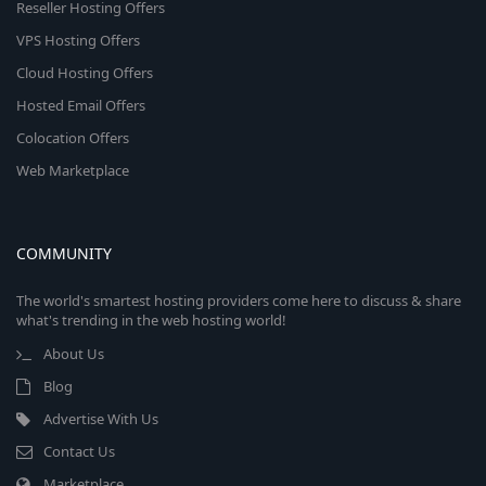
Reseller Hosting Offers
VPS Hosting Offers
Cloud Hosting Offers
Hosted Email Offers
Colocation Offers
Web Marketplace
COMMUNITY
The world's smartest hosting providers come here to discuss & share
what's trending in the web hosting world!
About Us
Blog
Advertise With Us
Contact Us
Marketplace