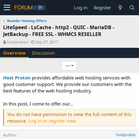
Log in
Register
Reseller Hosting Offers
LiteSpeed - LsCache - http2 - QUIC - MariaDB -
JetBackup - FREE SSL - WHMCS RESELLER
A
C
hostproton
Sep 27, 2017
u
r
Overview
Discussion
t
e
h
a
o
t
•••
r
i
o
Host Proton
provides affordable web hosting services with
n
good customer support. We provide our customers with the
d
best features of the web hosting industry.
a
t
e
In this post, I come to offer our...
You do not have permission to view the full content of this
resource.
Log in or register now.
Author
hostproton