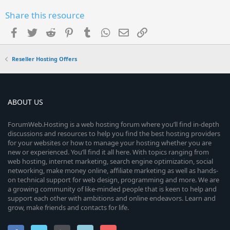
Share this resource
Facebook
Twitter
Reddit
Pinterest
Tumblr
WhatsApp
Email
Link
Reseller Hosting Offers
ABOUT US
ForumWeb.Hosting is a web hosting forum where you’ll find in-depth
discussions and resources to help you find the best hosting providers
for your websites or how to manage your hosting whether you are
new or experienced. You’ll find it all here. With topics ranging from
web hosting, internet marketing, search engine optimization, social
networking, make money online, affiliate marketing as well as hands-
on technical support for web design, programming and more. We are
a growing community of like-minded people that is keen to help and
support each other with ambitions and online endeavors. Learn and
grow, make friends and contacts for life.