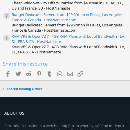
Cheap Windows VPS Offers Starting from $40/Year in LA, DAL, FL,
US and France, EU - HostNamaste
Budget Dedicated Servers from $29.9/mon in Dallas, Los Angeles,
Resource icon
France & Canada - HostNamaste.com
Budget Dedicated Servers from $29.9/mon in Dallas, Los Angeles,
France & Canada - HostNamaste.com
KVM VPS & OpenVZ 7 - 4GB RAM Plans with Lot of Bandwidth - LA,
Resource icon
DL, FRA & CA - HostNamaste
KVM VPS & OpenVZ 7 - 4GB RAM Plans with Lot of Bandwidth - LA,
DL, FRA & CA - HostNamaste
Share this resource
Facebook
Twitter
Reddit
Pinterest
Tumblr
WhatsApp
Email
Link
Shared Hosting Offers
ABOUT US
ForumWeb.Hosting is a web hosting forum where you’ll find in-depth