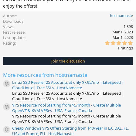
enjoy the offers!
Author
hostnamaste
Downloads
1
Views
1,898
First release
Mar 1, 2023
Last update
Mar 1, 2023
5
Rating
.
1 ratings
0
0
s
Join the discussion
t
a
r
More resources from hostnamaste
(
s
Linux SSD Reseller 25 Accounts at only $7.95/mo | LiteSpeed |
)
Resource icon
CloudLinux | Free SSLs - HostNamaste
Linux SSD Reseller 25 Accounts at only $7.95/mo | LiteSpeed |
CloudLinux | Free SSLs - HostNamaste
VPS Resource Pool Starting from $5/month - Create Multiple
Resource icon
OpenVZ & KVM VPSes - USA, France, Canada
VPS Resource Pool Starting from $5/month - Create Multiple
OpenVZ & KVM VPSes - USA, France, Canada
Cheap Windows VPS Offers Starting from $40/Year in LA, DAL, FL,
Resource icon
US and France, EU - HostNamaste