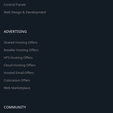
Control Panels
Web Design & Development
ADVERTISING
Shared Hosting Offers
Reseller Hosting Offers
VPS Hosting Offers
Cloud Hosting Offers
Hosted Email Offers
Colocation Offers
Web Marketplace
COMMUNITY