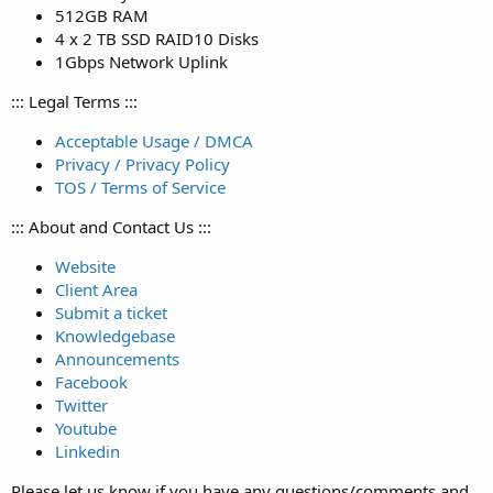
512GB RAM
4 x 2 TB SSD RAID10 Disks
1Gbps Network Uplink
::: Legal Terms :::
Acceptable Usage / DMCA
Privacy / Privacy Policy
TOS / Terms of Service
::: About and Contact Us :::
Website
Client Area
Submit a ticket
Knowledgebase
Announcements
Facebook
Twitter
Youtube
Linkedin
Please let us know if you have any questions/comments and