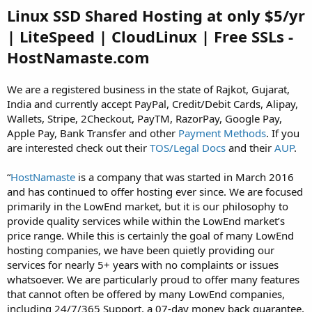
Linux SSD Shared Hosting at only $5/yr
| LiteSpeed | CloudLinux | Free SSLs -
HostNamaste.com
We are a registered business in the state of Rajkot, Gujarat,
India and currently accept PayPal, Credit/Debit Cards, Alipay,
Wallets, Stripe, 2Checkout, PayTM, RazorPay, Google Pay,
Apple Pay, Bank Transfer and other
Payment Methods
. If you
are interested check out their
TOS/Legal Docs
and their
AUP
.
“
HostNamaste
is a company that was started in March 2016
and has continued to offer hosting ever since. We are focused
primarily in the LowEnd market, but it is our philosophy to
provide quality services while within the LowEnd market’s
price range. While this is certainly the goal of many LowEnd
hosting companies, we have been quietly providing our
services for nearly 5+ years with no complaints or issues
whatsoever. We are particularly proud to offer many features
that cannot often be offered by many LowEnd companies,
including 24/7/365 Support, a 07-day money back guarantee,