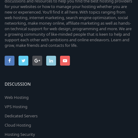
discussions and resources to help you find the best hosting providers
for your websites or how to manage your hosting whether you are
new or experienced. You’ll find it all here. With topics ranging from
web hosting, internet marketing, search engine optimization, social
networking, make money online, affiliate marketing as well as hands-
on technical support for web design, programming and more. We are
a growing community of like-minded people that is keen to help and
support each other with ambitions and online endeavors. Learn and
grow, make friends and contacts for life.
DISCUSSION
Web Hosting
VPS Hosting
Dedicated Servers
Cloud Hosting
Hosting Security