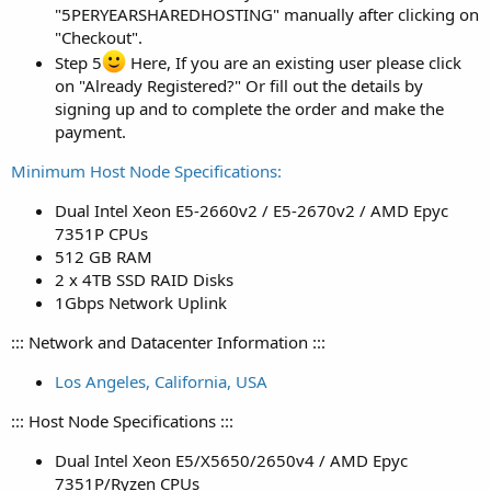
"5PERYEARSHAREDHOSTING" manually after clicking on
"Checkout".
Step 5
Here, If you are an existing user please click
on "Already Registered?" Or fill out the details by
signing up and to complete the order and make the
payment.
Minimum Host Node Specifications:
Dual Intel Xeon E5-2660v2 / E5-2670v2 / AMD Epyc
7351P CPUs
512 GB RAM
2 x 4TB SSD RAID Disks
1Gbps Network Uplink
::: Network and Datacenter Information :::
Los Angeles, California, USA
::: Host Node Specifications :::
Dual Intel Xeon E5/X5650/2650v4 / AMD Epyc
7351P/Ryzen CPUs