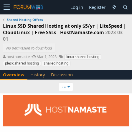
Log in
Register
Shared Hosting Offers
Linux SSD Shared Hosting at only $5/yr | LiteSpeed |
CloudLinux | Free SSLs - HostNamaste.com
2023-03-
01
No permission to download
A
C
T
hostnamaste
Mar 1, 2023
linux shared hosting
u
r
a
plesk shared hosting
shared hosting
t
e
g
h
a
s
Overview
History
Discussion
o
t
r
i
•••
o
n
d
a
t
e