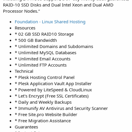
RAID-10 SSD Disks and Dual Intel Xeon and Dual AMD
Processor Nodes.“
Foundation - Linux Shared Hosting
Resources
* 02 GB SSD RAID10 Storage
* 500 GB Bandwidth
* Unlimited Domains and Subdomains
* Unlimited MySQL Databases
* Unlimited Email Accounts
* Unlimited FTP Accounts
Technical
* Plesk Hosting Control Panel
* Plesk Application Vault App Installer
* Powered by LiteSpeed & CloudLinux
* Let's Encrypt (Free SSL Certificates)
* Daily and Weekly Backups
* Immunify AV Antivirus and Security Scanner
* Free Site.pro Website Builder
* Free Migration Assistance
Guarantees