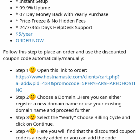
* Instant Setup
* 99.9% Uptime
* 07 Day Money Back with Yearly Purchase
* Price-Freeze & No Hidden Fees
* 24/7/365 Days HelpDesk Support
$5/year
ORDER NOW
Follow this step to place an order and use the discounted
coupon code automatically/manually:
Step 1
Open this link to order:
https://www.hostnamaste.com/clients/cart.php?
a=add&pid=434&promocode=5PERYEARSHAREDHOSTI
NG
Step 2
Choose a Domain...Here you can either
register a new domain name or use your existing
domain name and proceed further.
Step 3
Select the "Yearly" Choose Billing Cycle and
click on Continue.
Step 4
Here you will find that the discounted coupon
code is already added or you can add the code