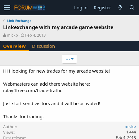
Log in
Register
Link Exchange
Linkexchange with my arcade game website
A
C
mickp
Feb 4, 2013
u
r
Overview
Discussion
t
e
h
a
o
t
•••
r
i
o
Hi i looking for new trades for my arcade website!
n
d
Webmasters can add there website here:
a
iplay4free.com/trade-traffic
t
e
Just start send visitors and it will be activated!
Thanks for trading.
Author
mickp
Views
1,444
First release
Feb 4, 2013