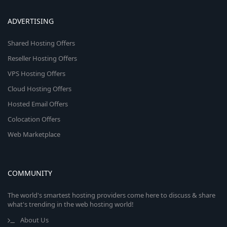
ADVERTISING
Shared Hosting Offers
Reseller Hosting Offers
VPS Hosting Offers
Cloud Hosting Offers
Hosted Email Offers
Colocation Offers
Web Marketplace
COMMUNITY
The world's smartest hosting providers come here to discuss & share
what's trending in the web hosting world!
About Us