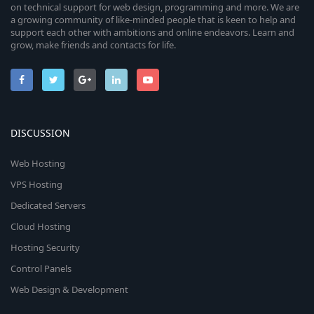
on technical support for web design, programming and more. We are
a growing community of like-minded people that is keen to help and
support each other with ambitions and online endeavors. Learn and
grow, make friends and contacts for life.
DISCUSSION
Web Hosting
VPS Hosting
Dedicated Servers
Cloud Hosting
Hosting Security
Control Panels
Web Design & Development