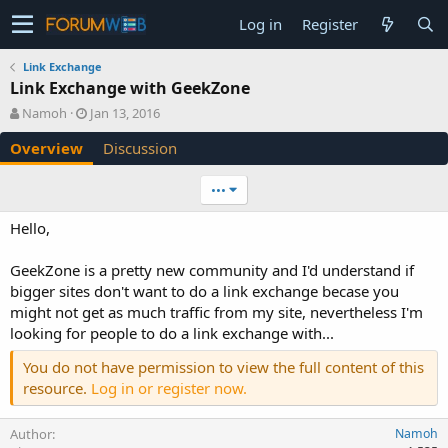
Log in
Register
Link Exchange
Link Exchange with GeekZone
A
C
Namoh
Jan 13, 2016
u
r
Overview
Discussion
t
e
h
a
o
t
•••
r
i
o
Hello,
n
d
GeekZone is a pretty new community and I'd understand if
a
bigger sites don't want to do a link exchange becase you
t
e
might not get as much traffic from my site, nevertheless I'm
looking for people to do a link exchange with...
You do not have permission to view the full content of this
resource.
Log in or register now.
Author
Namoh