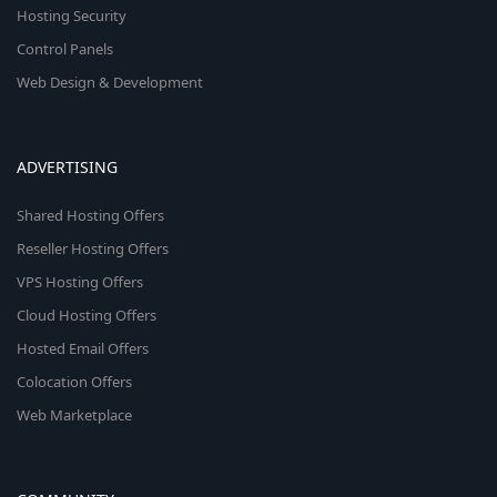
Hosting Security
Control Panels
Web Design & Development
ADVERTISING
Shared Hosting Offers
Reseller Hosting Offers
VPS Hosting Offers
Cloud Hosting Offers
Hosted Email Offers
Colocation Offers
Web Marketplace