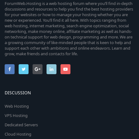
ForumWeb.Hosting is a web hosting forum where you’ll find in-depth
discussions and resources to help you find the best hosting providers
for your websites or how to manage your hosting whether you are
new or experienced. You’ll find it all here. With topics ranging from
web hosting, internet marketing, search engine optimization, social
networking, make money online, affiliate marketing as well as hands-
on technical support for web design, programming and more. We are
a growing community of like-minded people that is keen to help and
support each other with ambitions and online endeavors. Learn and
grow, make friends and contacts for life.
DISCUSSION
Web Hosting
VPS Hosting
Dedicated Servers
Cloud Hosting