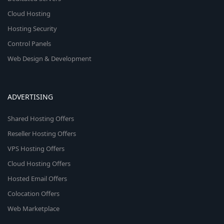
Cloud Hosting
Hosting Security
Control Panels
Web Design & Development
ADVERTISING
Shared Hosting Offers
Reseller Hosting Offers
VPS Hosting Offers
Cloud Hosting Offers
Hosted Email Offers
Colocation Offers
Web Marketplace