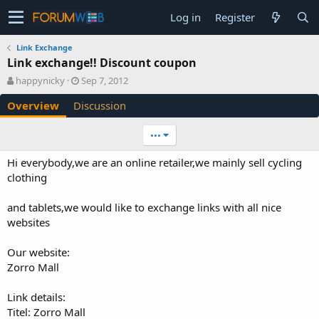
Log in
Register
Link Exchange
Link exchange!! Discount coupon
A
C
happynicky
Sep 7, 2012
u
r
Overview
Discussion
t
e
h
a
o
t
•••
r
i
o
Hi everybody,we are an online retailer,we mainly sell cycling
n
clothing
d
a
and tablets,we would like to exchange links with all nice
t
e
websites
Our website:
Zorro Mall
Link details:
Titel: Zorro Mall