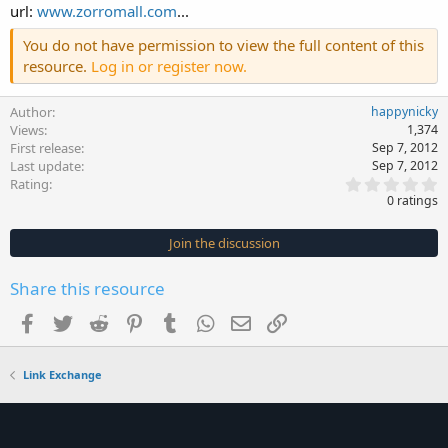
url:
www.zorromall.com
...
You do not have permission to view the full content of this
resource.
Log in or register now.
Author
happynicky
Views
1,374
First release
Sep 7, 2012
Last update
Sep 7, 2012
0
Rating
.
0 ratings
0
0
s
Join the discussion
t
a
r
Share this resource
(
s
Facebook
Twitter
Reddit
Pinterest
Tumblr
WhatsApp
Email
Link
)
Link Exchange