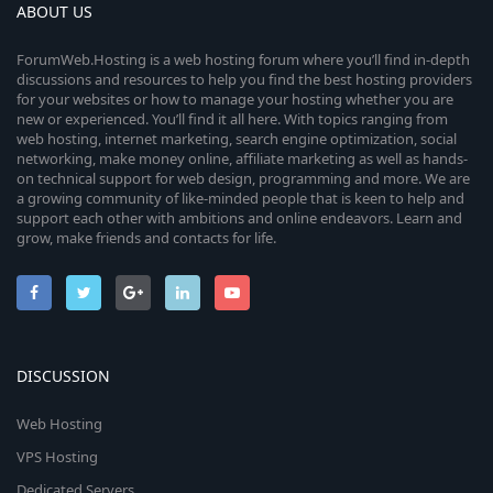
ABOUT US
ForumWeb.Hosting is a web hosting forum where you’ll find in-depth
discussions and resources to help you find the best hosting providers
for your websites or how to manage your hosting whether you are
new or experienced. You’ll find it all here. With topics ranging from
web hosting, internet marketing, search engine optimization, social
networking, make money online, affiliate marketing as well as hands-
on technical support for web design, programming and more. We are
a growing community of like-minded people that is keen to help and
support each other with ambitions and online endeavors. Learn and
grow, make friends and contacts for life.
DISCUSSION
Web Hosting
VPS Hosting
Dedicated Servers