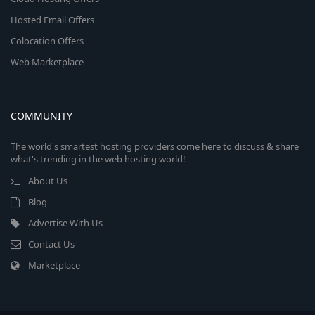
Hosted Email Offers
Colocation Offers
Web Marketplace
COMMUNITY
The world's smartest hosting providers come here to discuss & share
what's trending in the web hosting world!
About Us
Blog
Advertise With Us
Contact Us
Marketplace