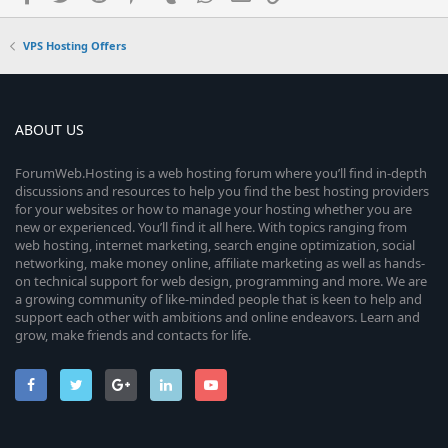
VPS Hosting Offers
ABOUT US
ForumWeb.Hosting is a web hosting forum where you’ll find in-depth
discussions and resources to help you find the best hosting providers
for your websites or how to manage your hosting whether you are
new or experienced. You’ll find it all here. With topics ranging from
web hosting, internet marketing, search engine optimization, social
networking, make money online, affiliate marketing as well as hands-
on technical support for web design, programming and more. We are
a growing community of like-minded people that is keen to help and
support each other with ambitions and online endeavors. Learn and
grow, make friends and contacts for life.