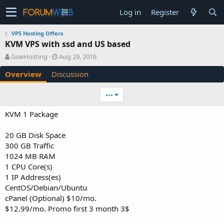
Log in
Register
VPS Hosting Offers
KVM VPS with ssd and US based
A
C
GswHosting
Aug 29, 2016
u
r
Overview
Discussion
t
e
h
a
o
t
•••
r
i
o
KVM 1 Package
n
d
20 GB Disk Space
a
300 GB Traffic
t
e
1024 MB RAM
1 CPU Core(s)
1 IP Address(es)
CentOS/Debian/Ubuntu
cPanel (Optional) $10/mo.
$12.99/mo. Promo first 3 month 3$