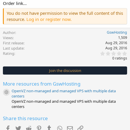
Order link...
You do not have permission to view the full content of this
resource.
Log in or register now.
Author
GswHosting
Views
1,509
First release
Aug 29, 2016
Last update
Aug 29, 2016
0
Rating
.
0 ratings
0
0
s
Join the discussion
t
a
r
More resources from GswHosting
(
s
OpenVZ non-managed and managed VPS with multiple data
)
Resource icon
centers
OpenVZ non-managed and managed VPS with multiple data
centers
Share this resource
Facebook
Twitter
Reddit
Pinterest
Tumblr
WhatsApp
Email
Link