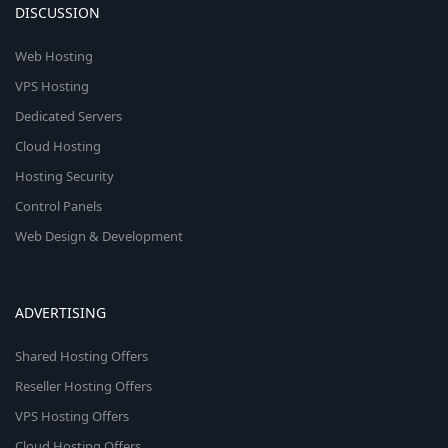
DISCUSSION
Web Hosting
VPS Hosting
Dedicated Servers
Cloud Hosting
Hosting Security
Control Panels
Web Design & Development
ADVERTISING
Shared Hosting Offers
Reseller Hosting Offers
VPS Hosting Offers
Cloud Hosting Offers