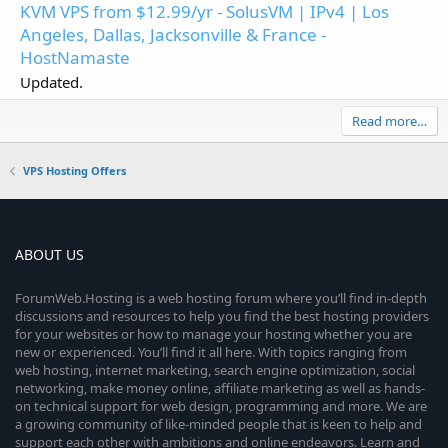
KVM VPS from $12.99/yr - SolusVM | IPv4 | Los
Angeles, Dallas, Jacksonville & France -
HostNamaste
Updated.
Read more…
VPS Hosting Offers
ABOUT US
ForumWeb.Hosting is a web hosting forum where you’ll find in-depth
discussions and resources to help you find the best hosting providers
for your websites or how to manage your hosting whether you are
new or experienced. You’ll find it all here. With topics ranging from
web hosting, internet marketing, search engine optimization, social
networking, make money online, affiliate marketing as well as hands-
on technical support for web design, programming and more. We are
a growing community of like-minded people that is keen to help and
support each other with ambitions and online endeavors. Learn and