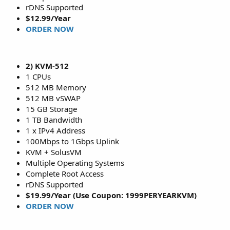
rDNS Supported
$12.99/Year
ORDER NOW
2) KVM-512
1 CPUs
512 MB Memory
512 MB vSWAP
15 GB Storage
1 TB Bandwidth
1 x IPv4 Address
100Mbps to 1Gbps Uplink
KVM + SolusVM
Multiple Operating Systems
Complete Root Access
rDNS Supported
$19.99/Year (Use Coupon: 1999PERYEARKVM)
ORDER NOW