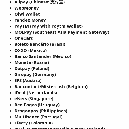
Alipay (Chinese: 支付宝)
WebMoney
Qiwi Wallet
Yandex.Money
PayTM (Pay with Paytm Wallet)
MOLPay (Southeast Asia Payment Gateway)
OneCard
Boleto Bancário (Brasil)
OXXO (Mexico)
Banco Santander (Mexico)
Moneta (Russia)
Dotpay (Poland)
Giropay (Germany)
EPS (Austria)
Bancontact/Mistercash (Belgium)
iDeal (Netherlands)
eNets (Singapore)
Red Pagos (Uruguay)
Dragonpay (Philippines)
Multibanco (Portugal)
Efecty (Colombia)
POLi Payments (Australia & New Zealand)