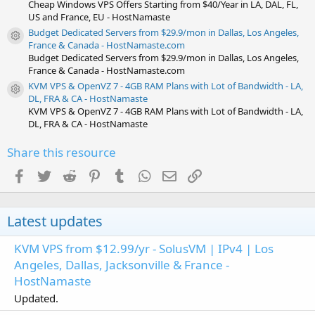
Cheap Windows VPS Offers Starting from $40/Year in LA, DAL, FL,
US and France, EU - HostNamaste
Budget Dedicated Servers from $29.9/mon in Dallas, Los Angeles,
Resource icon
France & Canada - HostNamaste.com
Budget Dedicated Servers from $29.9/mon in Dallas, Los Angeles,
France & Canada - HostNamaste.com
KVM VPS & OpenVZ 7 - 4GB RAM Plans with Lot of Bandwidth - LA,
Resource icon
DL, FRA & CA - HostNamaste
KVM VPS & OpenVZ 7 - 4GB RAM Plans with Lot of Bandwidth - LA,
DL, FRA & CA - HostNamaste
Share this resource
Facebook
Twitter
Reddit
Pinterest
Tumblr
WhatsApp
Email
Link
Latest updates
KVM VPS from $12.99/yr - SolusVM | IPv4 | Los
Angeles, Dallas, Jacksonville & France -
HostNamaste
Updated.