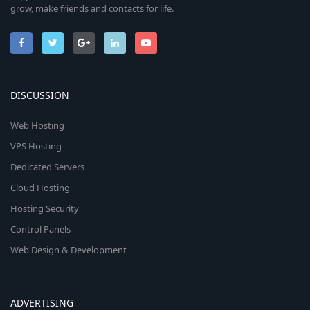
grow, make friends and contacts for life.
DISCUSSION
Web Hosting
VPS Hosting
Dedicated Servers
Cloud Hosting
Hosting Security
Control Panels
Web Design & Development
ADVERTISING