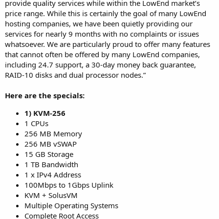
provide quality services while within the LowEnd market’s
price range. While this is certainly the goal of many LowEnd
hosting companies, we have been quietly providing our
services for nearly 9 months with no complaints or issues
whatsoever. We are particularly proud to offer many features
that cannot often be offered by many LowEnd companies,
including 24.7 support, a 30-day money back guarantee,
RAID-10 disks and dual processor nodes.”
Here are the specials:
1) KVM-256
1 CPUs
256 MB Memory
256 MB vSWAP
15 GB Storage
1 TB Bandwidth
1 x IPv4 Address
100Mbps to 1Gbps Uplink
KVM + SolusVM
Multiple Operating Systems
Complete Root Access