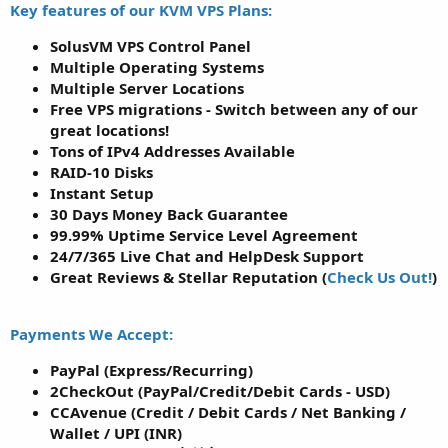
Key features of our KVM VPS Plans:
SolusVM VPS Control Panel
Multiple Operating Systems
Multiple Server Locations
Free VPS migrations - Switch between any of our
great locations!
Tons of IPv4 Addresses Available
RAID-10 Disks
Instant Setup
30 Days Money Back Guarantee
99.99% Uptime Service Level Agreement
24/7/365 Live Chat and HelpDesk Support
Great Reviews & Stellar Reputation (
Check Us Out!
)
Payments We Accept:
PayPal (Express/Recurring)
2CheckOut (PayPal/Credit/Debit Cards - USD)
CCAvenue (Credit / Debit Cards / Net Banking /
Wallet / UPI (INR)