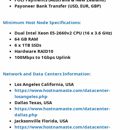
Payoneer Bank Transfer (USD, EUR, GBP)
Minimum Host Node Specifications:
Dual Intel Xeon E5-2660v2 CPU (16 x 3.6 GHz)
64 GB RAM
6 x 1TB SSDs
Hardware RAID10
100Mbps to 1Gbps Uplink
Network and Data Centers Information:
Los Angeles California, USA
https://www.hostnamaste.com/datacenter-
losangeles.php
Dallas Texas, USA
https://www.hostnamaste.com/datacenter-
dallas.php
Jacksonville Florida, USA
https://www.hostnamaste.com/datacenter-