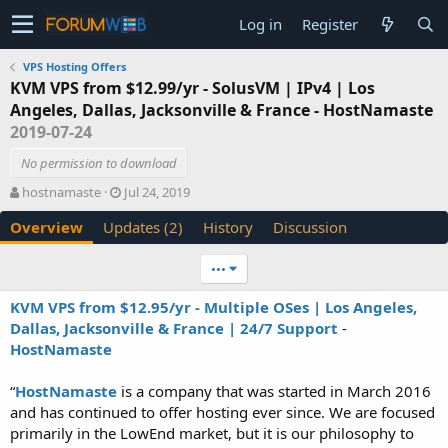
Log in
Register
VPS Hosting Offers
KVM VPS from $12.99/yr - SolusVM | IPv4 | Los
Angeles, Dallas, Jacksonville & France - HostNamaste
2019-07-24
No permission to download
A
C
hostnamaste
Jul 24, 2019
u
r
Overview
Updates (2)
History
Discussion
t
e
h
a
o
t
•••
r
i
o
KVM VPS from $12.95/yr - Multiple OSes | Los Angeles,
n
Dallas, Jacksonville & France | 24/7 Support
-
d
HostNamaste
a
t
e
“
HostNamaste
is a company that was started in March 2016
and has continued to offer hosting ever since. We are focused
primarily in the LowEnd market, but it is our philosophy to