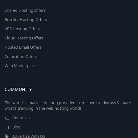
Shared Hosting Offers
Reseller Hosting Offers
VPS Hosting Offers
Cloud Hosting Offers
Hosted Email Offers
Colocation Offers
Web Marketplace
COMMUNITY
The world's smartest hosting providers come here to discuss & share
what's trending in the web hosting world!
About Us
Blog
Advertise With Us