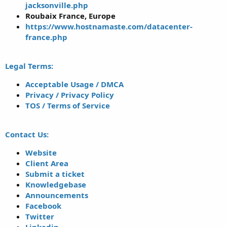
jacksonville.php
Roubaix France, Europe
https://www.hostnamaste.com/datacenter-
france.php
Legal Terms:
Acceptable Usage / DMCA
Privacy / Privacy Policy
TOS / Terms of Service
Contact Us:
Website
Client Area
Submit a ticket
Knowledgebase
Announcements
Facebook
Twitter