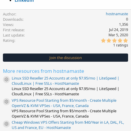
Linkedin
Author
hostnamaste
Downloads
0
Views
1,356
First release
Jul 24, 2019
Last update
Mar 5, 2020
5
Rating
.
1 ratings
0
0
s
Join the discussion
t
a
r
More resources from hostnamaste
(
s
Linux SSD Reseller 25 Accounts at only $7.95/mo | LiteSpeed |
)
Resource icon
CloudLinux | Free SSLs - HostNamaste
Linux SSD Reseller 25 Accounts at only $7.95/mo | LiteSpeed |
CloudLinux | Free SSLs - HostNamaste
VPS Resource Pool Starting from $5/month - Create Multiple
Resource icon
OpenVZ & KVM VPSes - USA, France, Canada
VPS Resource Pool Starting from $5/month - Create Multiple
OpenVZ & KVM VPSes - USA, France, Canada
Cheap Windows VPS Offers Starting from $40/Year in LA, DAL, FL,
Resource icon
US and France, EU - HostNamaste