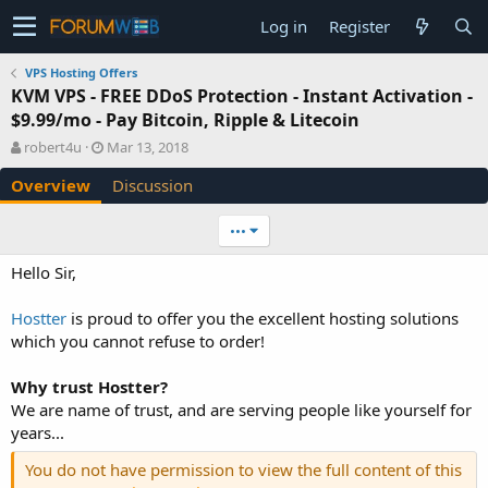
Log in
Register
VPS Hosting Offers
KVM VPS - FREE DDoS Protection - Instant Activation -
$9.99/mo - Pay Bitcoin, Ripple & Litecoin
A
C
robert4u
Mar 13, 2018
u
r
Overview
Discussion
t
e
h
a
o
t
•••
r
i
o
Hello Sir,
n
d
Hostter
is proud to offer you the excellent hosting solutions
a
which you cannot refuse to order!
t
e
Why trust Hostter?
We are name of trust, and are serving people like yourself for
years...
You do not have permission to view the full content of this