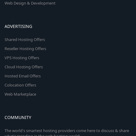
Web Design & Development
ADVERTISING
Shared Hosting Offers
Reseller Hosting Offers
VPS Hosting Offers
Cloud Hosting Offers
Hosted Email Offers
Colocation Offers
Web Marketplace
COMMUNITY
The world's smartest hosting providers come here to discuss & share