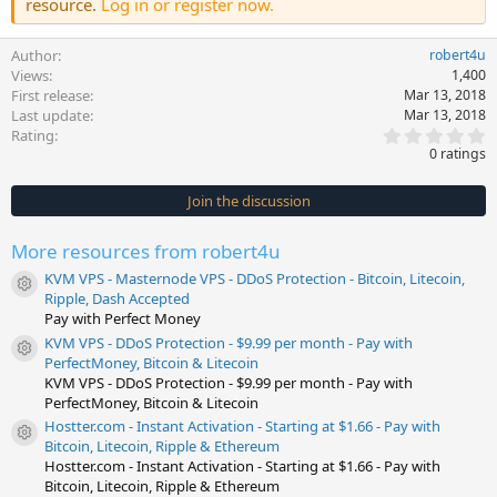
resource.
Log in or register now.
Author
robert4u
Views
1,400
First release
Mar 13, 2018
Last update
Mar 13, 2018
0
Rating
.
0 ratings
0
0
s
Join the discussion
t
a
r
More resources from robert4u
(
s
KVM VPS - Masternode VPS - DDoS Protection - Bitcoin, Litecoin,
)
Resource icon
Ripple, Dash Accepted
Pay with Perfect Money
KVM VPS - DDoS Protection - $9.99 per month - Pay with
Resource icon
PerfectMoney, Bitcoin & Litecoin
KVM VPS - DDoS Protection - $9.99 per month - Pay with
PerfectMoney, Bitcoin & Litecoin
Hostter.com - Instant Activation - Starting at $1.66 - Pay with
Resource icon
Bitcoin, Litecoin, Ripple & Ethereum
Hostter.com - Instant Activation - Starting at $1.66 - Pay with
Bitcoin, Litecoin, Ripple & Ethereum