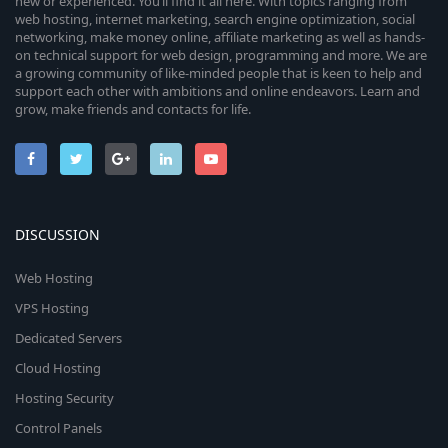
new or experienced. You’ll find it all here. With topics ranging from
web hosting, internet marketing, search engine optimization, social
networking, make money online, affiliate marketing as well as hands-
on technical support for web design, programming and more. We are
a growing community of like-minded people that is keen to help and
support each other with ambitions and online endeavors. Learn and
grow, make friends and contacts for life.
DISCUSSION
Web Hosting
VPS Hosting
Dedicated Servers
Cloud Hosting
Hosting Security
Control Panels