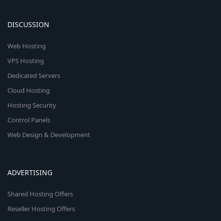
DISCUSSION
Web Hosting
VPS Hosting
Dedicated Servers
Cloud Hosting
Hosting Security
Control Panels
Web Design & Development
ADVERTISING
Shared Hosting Offers
Reseller Hosting Offers