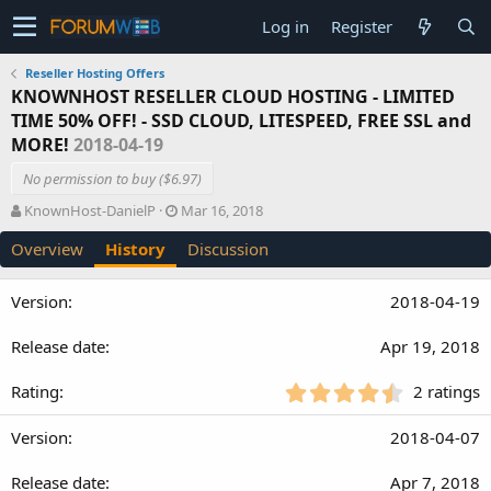
Log in
Register
Reseller Hosting Offers
KNOWNHOST RESELLER CLOUD HOSTING - LIMITED
TIME 50% OFF! - SSD CLOUD, LITESPEED, FREE SSL and
MORE!
2018-04-19
No permission to buy ($6.97)
A
C
KnownHost-DanielP
Mar 16, 2018
u
r
Overview
History
Discussion
t
e
h
a
o
t
2018-04-19
r
i
o
Apr 19, 2018
n
d
a
4
2 ratings
t
.
e
5
2018-04-07
0
s
Apr 7, 2018
t