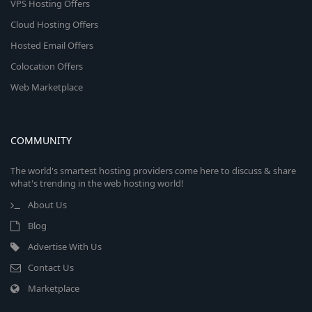
VPS Hosting Offers
Cloud Hosting Offers
Hosted Email Offers
Colocation Offers
Web Marketplace
COMMUNITY
The world's smartest hosting providers come here to discuss & share
what's trending in the web hosting world!
About Us
Blog
Advertise With Us
Contact Us
Marketplace