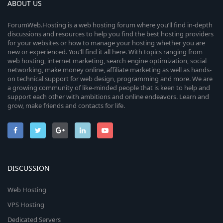
ABOUT US
ForumWeb.Hosting is a web hosting forum where you’ll find in-depth
discussions and resources to help you find the best hosting providers
for your websites or how to manage your hosting whether you are
new or experienced. You’ll find it all here. With topics ranging from
web hosting, internet marketing, search engine optimization, social
networking, make money online, affiliate marketing as well as hands-
on technical support for web design, programming and more. We are
a growing community of like-minded people that is keen to help and
support each other with ambitions and online endeavors. Learn and
grow, make friends and contacts for life.
DISCUSSION
Web Hosting
VPS Hosting
Dedicated Servers