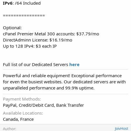
IPv6
: /64 Included
================
Optional:
cPanel Premier Metal 300 accounts: $37.79/mo
DirectAdminn License: $16.19/mo
Up to 128 IPv4: $3 each IP
Full list of our Dedicated Servers
here
Powerful and reliable equipment! Exceptional performance
for even the busiest websites. Our dedicated servers are with
unparalleled performance and 99.9% uptime.
Payment Methods
PayPal, Credit/Debit Card, Bank Transfer
Available Locations
Canada, France
Author
JoivHost