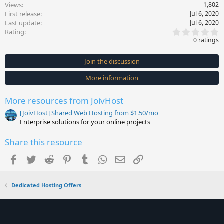
Views
1,802
First release
Jul 6, 2020
Last update
Jul 6, 2020
0
Rating
.
0 ratings
0
0
s
Join the discussion
t
a
More information
r
(
s
More resources from JoivHost
)
[JoivHost] Shared Web Hosting from $1.50/mo
Enterprise solutions for your online projects
Share this resource
Facebook
Twitter
Reddit
Pinterest
Tumblr
WhatsApp
Email
Link
Dedicated Hosting Offers