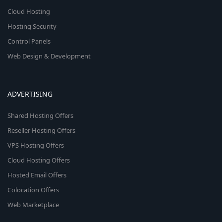
Cloud Hosting
Hosting Security
Control Panels
Web Design & Development
ADVERTISING
Shared Hosting Offers
Reseller Hosting Offers
VPS Hosting Offers
Cloud Hosting Offers
Hosted Email Offers
Colocation Offers
Web Marketplace