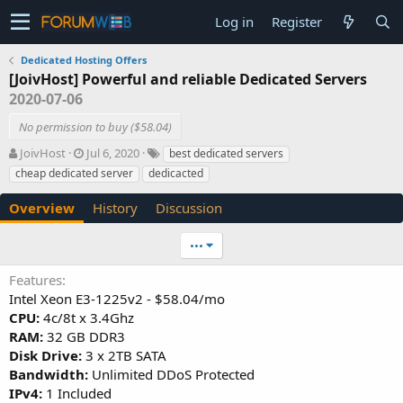
Log in
Register
Dedicated Hosting Offers
[JoivHost] Powerful and reliable Dedicated Servers
2020-07-06
No permission to buy ($58.04)
A
C
T
JoivHost
Jul 6, 2020
best dedicated servers
u
r
a
cheap dedicated server
dedicacted
t
e
g
h
a
s
Overview
History
Discussion
o
t
r
i
•••
o
n
Features
d
Intel Xeon E3-1225v2 - $58.04/mo
a
t
CPU:
4c/8t x 3.4Ghz
e
RAM:
32 GB DDR3
Disk Drive:
3 x 2TB SATA
Bandwidth:
Unlimited DDoS Protected
IPv4:
1 Included