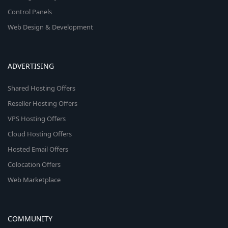
Control Panels
Web Design & Development
ADVERTISING
Shared Hosting Offers
Reseller Hosting Offers
VPS Hosting Offers
Cloud Hosting Offers
Hosted Email Offers
Colocation Offers
Web Marketplace
COMMUNITY