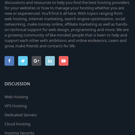
discussions and resources to help you find the best hosting providers
for your websites or how to manage your hosting whether you are
new or experienced. You’ll find it all here. With topics ranging from
web hosting, internet marketing, search engine optimization, social
networking, make money online, affiliate marketing as well as hands-
on technical support for web design, programming and more. We are
a growing community of like-minded people that is keen to help and
support each other with ambitions and online endeavors. Learn and
grow, make friends and contacts for life.
DISCUSSION
Web Hosting
VPS Hosting
Dedicated Servers
Cloud Hosting
Hosting Security