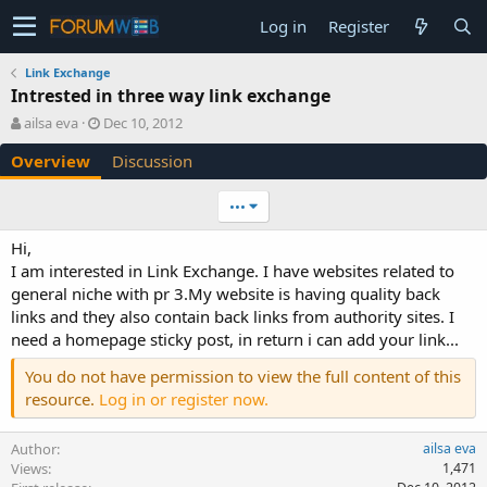
Log in
Register
Link Exchange
Intrested in three way link exchange
A
C
ailsa eva
Dec 10, 2012
u
r
Overview
Discussion
t
e
h
a
o
t
•••
r
i
o
Hi,
n
I am interested in Link Exchange. I have websites related to
d
general niche with pr 3.My website is having quality back
a
links and they also contain back links from authority sites. I
t
e
need a homepage sticky post, in return i can add your link...
You do not have permission to view the full content of this
resource.
Log in or register now.
Author
ailsa eva
Views
1,471