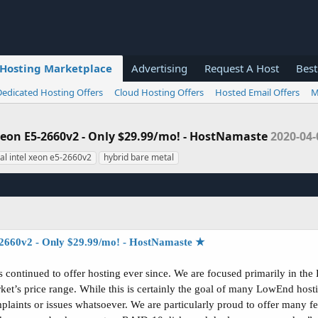
Hosting Marketplace
Advertising
Request A Host
Best
Dedicated Hosting Offers
Cloud Hosting Offers
Hosted Email Offers
M
 Xeon E5-2660v2 - Only $29.99/mo! - HostNamaste
2020-04-
al intel xeon e5-2660v2
hybrid bare metal
2660v2 - Only $29.99/mo! - HostNamaste ★
continued to offer hosting ever since. We are focused primarily in the 
ket’s price range. While this is certainly the goal of many LowEnd hos
laints or issues whatsoever. We are particularly proud to offer many fe