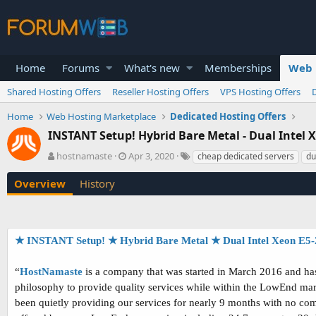
Home
Forums
What's new
Memberships
Web 
Shared Hosting Offers
Reseller Hosting Offers
VPS Hosting Offers
Home
Web Hosting Marketplace
Dedicated Hosting Offers
INSTANT Setup! Hybrid Bare Metal - Dual Intel
A
C
T
hostnamaste
Apr 3, 2020
cheap dedicated servers
du
u
r
a
t
e
g
Overview
History
h
a
s
o
t
r
i
o
★ INSTANT Setup! ★ Hybrid Bare Metal ★ Dual Intel Xeon E5-
n
d
a
“
HostNamaste
is a company that was started in March 2016 and has 
t
philosophy to provide quality services while within the LowEnd mar
e
been quietly providing our services for nearly 9 months with no comp