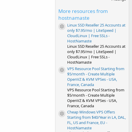
0
0
s
More resources from
t
hostnamaste
a
r
Linux SSD Reseller 25 Accounts at
(
Resource icon
only $7.95/mo | LiteSpeed |
s
)
CloudLinux | Free SSLs -
HostNamaste
Linux SSD Reseller 25 Accounts at
only $7.95/mo | LiteSpeed |
CloudLinux | Free SSLs -
HostNamaste
VPS Resource Pool Starting from
Resource icon
$5/month - Create Multiple
OpenVZ & KVM VPSes - USA,
France, Canada
VPS Resource Pool Starting from
$5/month - Create Multiple
OpenVZ & KVM VPSes - USA,
France, Canada
Cheap Windows VPS Offers
Resource icon
Starting from $40/Year in LA, DAL,
FL, US and France, EU -
HostNamaste