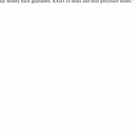
day money back guarantee, RAID-10 disks and dual processor nodes.”