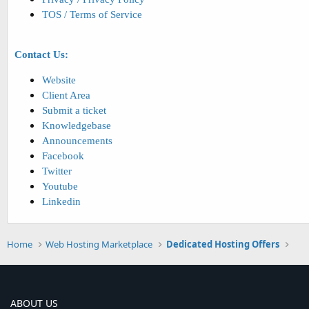
TOS / Terms of Service
Contact Us:
Website
Client Area
Submit a ticket
Knowledgebase
Announcements
Facebook
Twitter
Youtube
Linkedin
Home
Web Hosting Marketplace
Dedicated Hosting Offers
ABOUT US