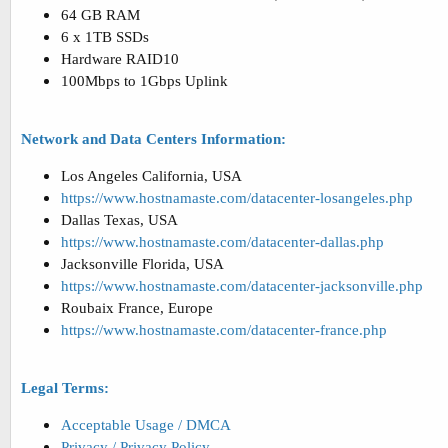
64 GB RAM
6 x 1TB SSDs
Hardware RAID10
100Mbps to 1Gbps Uplink
Network and Data Centers Information:
Los Angeles California, USA
https://www.hostnamaste.com/datacenter-losangeles.php
Dallas Texas, USA
https://www.hostnamaste.com/datacenter-dallas.php
Jacksonville Florida, USA
https://www.hostnamaste.com/datacenter-jacksonville.php
Roubaix France, Europe
https://www.hostnamaste.com/datacenter-france.php
Legal Terms:
Acceptable Usage / DMCA
Privacy / Privacy Policy