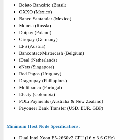
Boleto Bancário (Brasil)
OXXO (Mexico)
Banco Santander (Mexico)
Moneta (Russia)
Dotpay (Poland)
Giropay (Germany)
EPS (Austria)
Bancontact/Mistercash (Belgium)
iDeal (Netherlands)
eNets (Singapore)
Red Pagos (Uruguay)
Dragonpay (Philippines)
Multibanco (Portugal)
Efecty (Colombia)
POLi Payments (Australia & New Zealand)
Payoneer Bank Transfer (USD, EUR, GBP)
Minimum Host Node Specifications:
Dual Intel Xeon E5-2660v2 CPU (16 x 3.6 GHz)