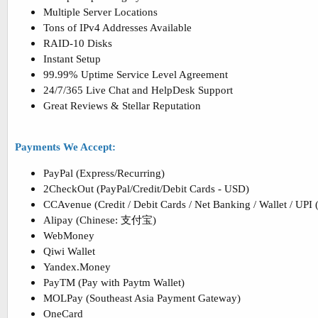
Multiple Server Locations
Tons of IPv4 Addresses Available
RAID-10 Disks
Instant Setup
99.99% Uptime Service Level Agreement
24/7/365 Live Chat and HelpDesk Support
Great Reviews & Stellar Reputation
Payments We Accept:
PayPal (Express/Recurring)
2CheckOut (PayPal/Credit/Debit Cards - USD)
CCAvenue (Credit / Debit Cards / Net Banking / Wallet / UPI 
Alipay (Chinese: 支付宝)
WebMoney
Qiwi Wallet
Yandex.Money
PayTM (Pay with Paytm Wallet)
MOLPay (Southeast Asia Payment Gateway)
OneCard