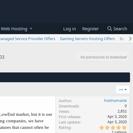
 Web Hosting
Log in
Register
Search
anaged Service Provider Offers
Gaming Servers Hosting Offers
Softwar
03
No permission to download
•••
Author
hostnamaste
Downloads
0
Views
2,852
LowEnd market, but it is our
First release
Apr 3, 2020
ting companies, we have
Last update
Apr 3, 2020
5
Rating
atures that cannot often be
.
1 ratings