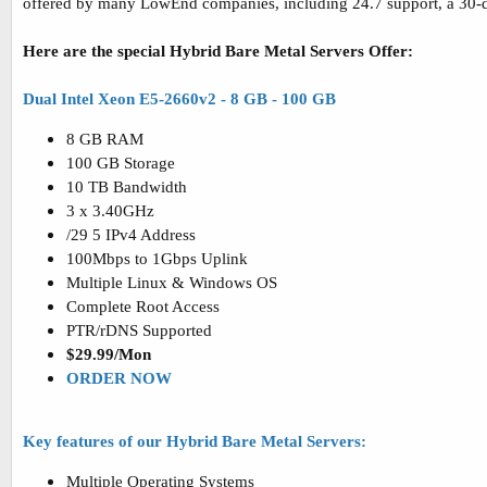
offered by many LowEnd companies, including 24.7 support, a 30-
Here are the special Hybrid Bare Metal Servers Offer:
Dual Intel Xeon E5-2660v2 - 8 GB - 100 GB
8 GB RAM
100 GB Storage
10 TB Bandwidth
3 x 3.40GHz
/29 5 IPv4 Address
100Mbps to 1Gbps Uplink
Multiple Linux & Windows OS
Complete Root Access
PTR/rDNS Supported
$29.99/Mon
ORDER NOW
Key features of our Hybrid Bare Metal Servers:
Multiple Operating Systems