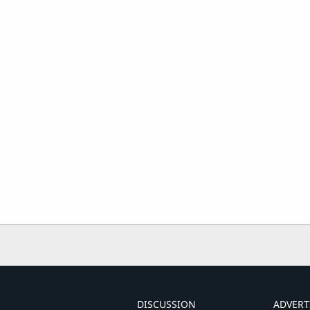
DISCUSSION
ADVERT