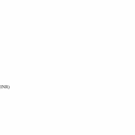
(INR)