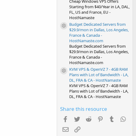
Cheap Windows VPS Offers
Starting from $40/Year in LA, DAL,
FL, US and France, EU -
HostNamaste
Budget Dedicated Servers from
Resource icon
$29.9/mon in Dallas, Los Angeles,
France & Canada -
HostNamaste.com
Budget Dedicated Servers from
$29.9/mon in Dallas, Los Angeles,
France & Canada -
HostNamaste.com
KVM VPS & OpenVZ 7 - 4GB RAM
Resource icon
Plans with Lot of Bandwidth - LA,
DL, FRA & CA - HostNamaste
KVM VPS & OpenVZ 7 - 4GB RAM
Plans with Lot of Bandwidth - LA,
DL, FRA & CA - HostNamaste
Share this resource
Facebook
Twitter
Reddit
Pinterest
Tumblr
Wha
Email
Link