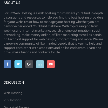
ABOUT US
ForumWeb.Hosting is a web hosting forum where you’ll find in-depth
discussions and resources to help you find the best hosting providers
for your websites or how to manage your hosting whether you are
new or experienced. You’ll find it all here. With topics ranging from
web hosting, internet marketing, search engine optimization, social
networking, make money online, affiliate marketing as well as hands-
on technical support for web design, programming and more. We are
a growing community of like-minded people that is keen to help and
support each other with ambitions and online endeavors. Learn and
grow, make friends and contacts for life.
DISCUSSION
Web Hosting
VPS Hosting
Dedicated Servers