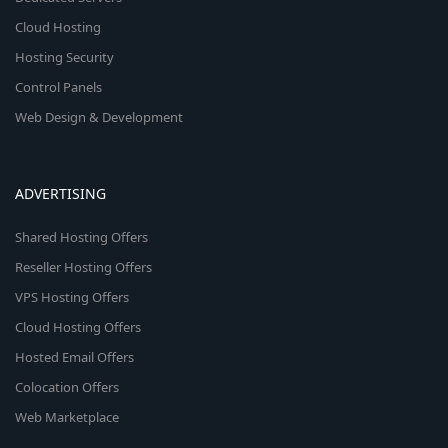
Cloud Hosting
Hosting Security
Control Panels
Web Design & Development
ADVERTISING
Shared Hosting Offers
Reseller Hosting Offers
VPS Hosting Offers
Cloud Hosting Offers
Hosted Email Offers
Colocation Offers
Web Marketplace