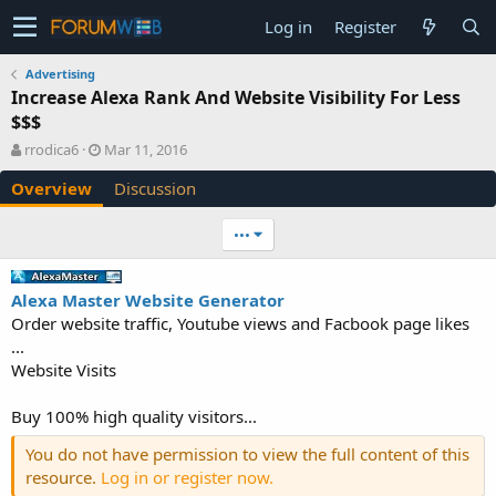
Log in
Register
Advertising
Increase Alexa Rank And Website Visibility For Less
$$$
A
C
rrodica6
Mar 11, 2016
u
r
Overview
Discussion
t
e
h
a
o
t
•••
r
i
o
n
Alexa Master Website Generator
d
Order website traffic, Youtube views and Facbook page likes
a
...
t
e
Website Visits
Buy 100% high quality visitors...
You do not have permission to view the full content of this
resource.
Log in or register now.