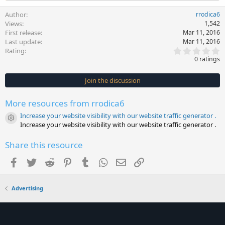
Author
rrodica6
Views
1,542
First release
Mar 11, 2016
Last update
Mar 11, 2016
0
Rating
.
0 ratings
0
0
s
Join the discussion
t
a
r
More resources from rrodica6
(
s
Increase your website visibility with our website traffic generator .
)
Resource icon
Increase your website visibility with our website traffic generator .
Share this resource
Facebook
Twitter
Reddit
Pinterest
Tumblr
WhatsApp
Email
Link
Advertising