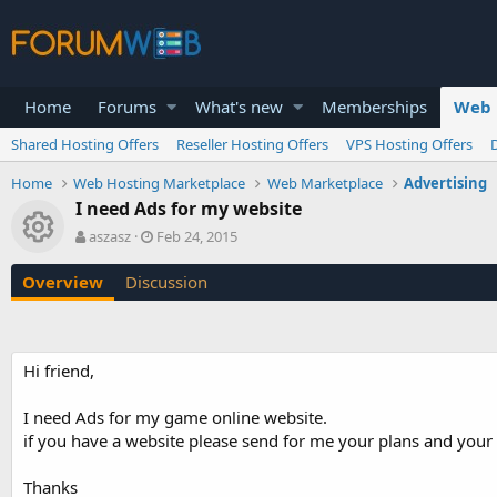
Home
Forums
What's new
Memberships
Web 
Shared Hosting Offers
Reseller Hosting Offers
VPS Hosting Offers
Home
Web Hosting Marketplace
Web Marketplace
Advertising
I need Ads for my website
Resource icon
A
C
aszasz
Feb 24, 2015
u
r
t
e
Overview
Discussion
h
a
o
t
r
i
o
Hi friend,
n
d
a
I need Ads for my game online website.
t
if you have a website please send for me your plans and your 
e
Thanks