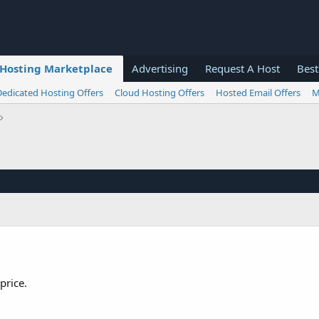
Hosting Marketplace
Advertising
Request A Host
Best
Dedicated Hosting Offers
Cloud Hosting Offers
Hosted Email Offers
M
price.