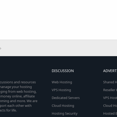
DISCUSSION
ADVERT
scussions and resources
Web Hosting
Shared H
o manage your hosting
VPS Hosting
Reseller
anging from web hosting,
money online, affiliate
Dedicated Servers
VPS Host
amming and more. We are
port each other with
Cloud Hosting
Cloud Ho
s for life.
Hosting Security
Hosted E