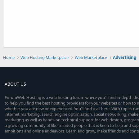
Home
Web Hosting Marketplace
Web Marketplace
Advertising
ABOUT US
ForumWeb.Hosting is a web hosting forum where you’ll find in-depth di
to help you find the best hosting providers for your websites or how t
whether you are new or experienced. You’ll find it all here. With topics r
internet marketing, search engine optimization, social networking, make 
marketing as well as hands-on technical support for web design, progr
a growing community of like-minded people that is keen to help and sup
ambitions and online endeavors. Learn and grow, make friends and contact