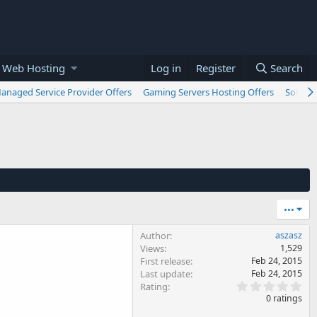
 Web Hosting
Log in
Register
Search
anaged Service Provider Offers
Gaming Servers Hosting Offers
Softwar
•••
Author
aszasz
Views
1,529
First release
Feb 24, 2015
Last update
Feb 24, 2015
0
Rating
.
0 ratings
0
0