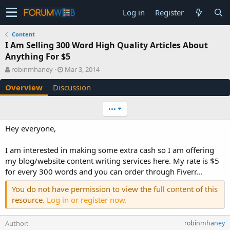
Log in
Register
Content
I Am Selling 300 Word High Quality Articles About
Anything For $5
A
C
robinmhaney
Mar 3, 2014
u
r
Overview
Discussion
t
e
h
a
o
t
•••
r
i
o
Hey everyone,
n
d
I am interested in making some extra cash so I am offering
a
my blog/website content writing services here. My rate is $5
t
e
for every 300 words and you can order through Fiverr...
You do not have permission to view the full content of this
resource.
Log in or register now.
Author
robinmhaney