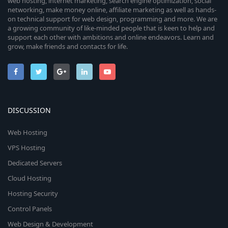
web hosting, internet marketing, search engine optimization, social
networking, make money online, affiliate marketing as well as hands-
on technical support for web design, programming and more. We are
a growing community of like-minded people that is keen to help and
support each other with ambitions and online endeavors. Learn and
grow, make friends and contacts for life.
DISCUSSION
Web Hosting
VPS Hosting
Dedicated Servers
Cloud Hosting
Hosting Security
Control Panels
Web Design & Development