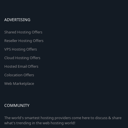
ADVERTISING
Shared Hosting Offers
Reseller Hosting Offers
VPS Hosting Offers
Cloud Hosting Offers
Hosted Email Offers
Colocation Offers
Web Marketplace
COMMUNITY
The world's smartest hosting providers come here to discuss & share
what's trending in the web hosting world!