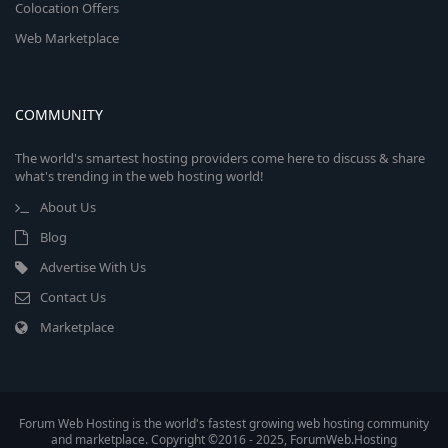
Colocation Offers
Web Marketplace
COMMUNITY
The world's smartest hosting providers come here to discuss & share
what's trending in the web hosting world!
About Us
Blog
Advertise With Us
Contact Us
Marketplace
Forum Web Hosting is the world's fastest growing web hosting community
and marketplace. Copyright ©2016 - 2025, ForumWeb.Hosting