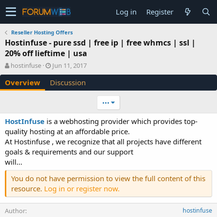
Log in
Register
Reseller Hosting Offers
Hostinfuse - pure ssd | free ip | free whmcs | ssl |
20% off lieftime | usa
A
C
hostinfuse
Jun 11, 2017
u
r
Overview
Discussion
t
e
h
a
o
t
•••
r
i
o
HostInfuse
is a webhosting provider which provides top-
n
quality hosting at an affordable price.
d
At Hostinfuse , we recognize that all projects have different
a
goals & requirements and our support
t
e
will...
You do not have permission to view the full content of this
resource.
Log in or register now.
Author
hostinfuse