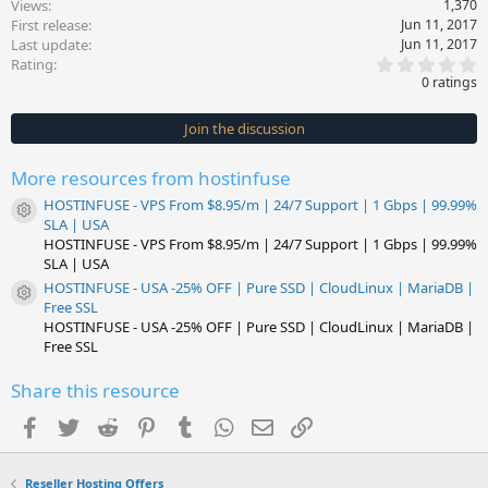
Views
1,370
First release
Jun 11, 2017
Last update
Jun 11, 2017
0
Rating
.
0 ratings
0
0
s
Join the discussion
t
a
r
More resources from hostinfuse
(
s
HOSTINFUSE - VPS From $8.95/m | 24/7 Support | 1 Gbps | 99.99%
)
Resource icon
SLA | USA
HOSTINFUSE - VPS From $8.95/m | 24/7 Support | 1 Gbps | 99.99%
SLA | USA
HOSTINFUSE - USA -25% OFF | Pure SSD | CloudLinux | MariaDB |
Resource icon
Free SSL
HOSTINFUSE - USA -25% OFF | Pure SSD | CloudLinux | MariaDB |
Free SSL
Share this resource
Facebook
Twitter
Reddit
Pinterest
Tumblr
WhatsApp
Email
Link
Reseller Hosting Offers