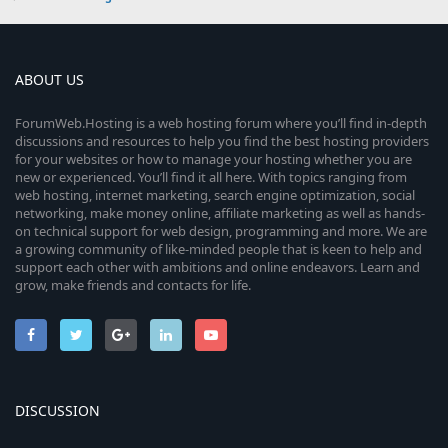
ABOUT US
ForumWeb.Hosting is a web hosting forum where you’ll find in-depth
discussions and resources to help you find the best hosting providers
for your websites or how to manage your hosting whether you are
new or experienced. You’ll find it all here. With topics ranging from
web hosting, internet marketing, search engine optimization, social
networking, make money online, affiliate marketing as well as hands-
on technical support for web design, programming and more. We are
a growing community of like-minded people that is keen to help and
support each other with ambitions and online endeavors. Learn and
grow, make friends and contacts for life.
DISCUSSION